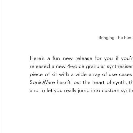
Bringing The Fun 
Here’s a fun new release for you if you’
released a new 4-voice granular synthesiser 
piece of kit with a wide array of use case
SonicWare hasn’t lost the heart of synth, thi
and to let you really jump into custom synt