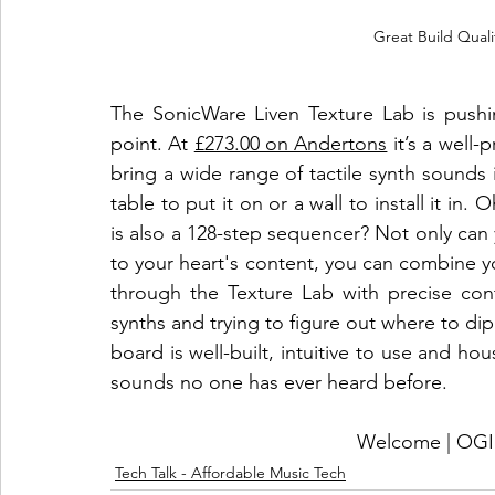
Great Build Qual
The SonicWare Liven Texture Lab is pushin
point. At 
£273.00 on Andertons
 it’s a well-
bring a wide range of tactile synth sounds
table to put it on or a wall to install it in.
is also a 128-step sequencer? Not only ca
to your heart's content, you can combine y
through the Texture Lab with precise cont
synths and trying to figure out where to dip y
board is well-built, intuitive to use and hou
sounds no one has ever heard before. 
Welcome | O
Tech Talk - Affordable Music Tech