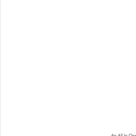
An All In On