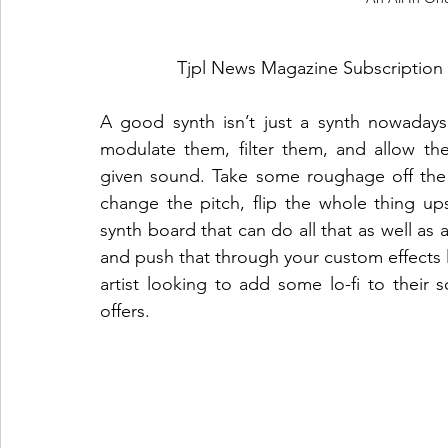
Tjpl News Magazine Subscription 
A good synth isn’t just a synth nowaday
modulate them, filter them, and allow the
given sound. Take some roughage off the 
change the pitch, flip the whole thing u
synth board that can do all that as well as
and push that through your custom effects l
artist looking to add some lo-fi to their 
offers. 