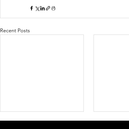
Recent Posts