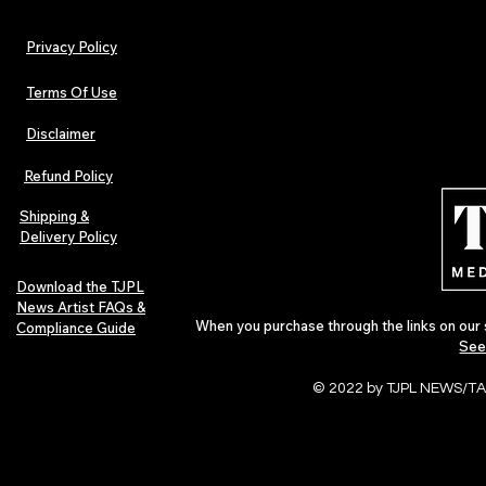
Privacy Policy
Terms Of Use
Disclaimer
TJPL News Magazine Issue 30:
Independent 
Lost Velvet, Dream Pop Depth &
and TJPL New
Refund Policy
Global Independent Music
29 proves wh
Culture
Shipping &
Delivery Policy
Download the TJPL
News Artist FAQs &
When you purchase through the links on our 
Compliance Guide
See
© 2022 by TJPL NEWS/