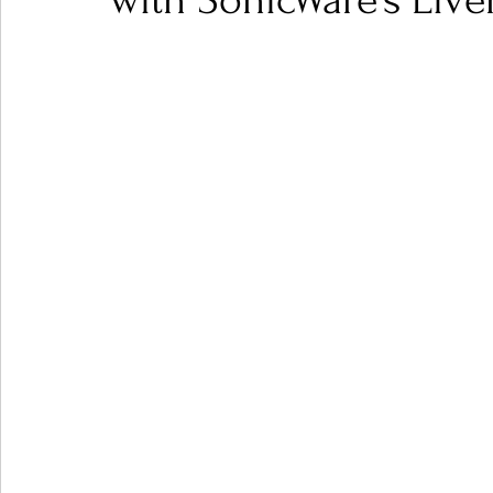
with SonicWare’s Live
Ones 2 Watch!
World Influence
Live Rev
Chart Results
Albums
Beauty Picks for P
Podcast
Independent Music Weekly
Arti