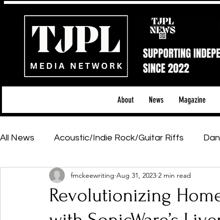
About
News
Magazine
All News
Acoustic/Indie Rock/Guitar Riffs
Dan
fmckeewriting
Aug 31, 2023
2 min read
Hip-Hop, Rap & R&B
Shows & Tours
Tech 
Revolutionizing Hom
Featured Artists
Backstage Pass
Introd