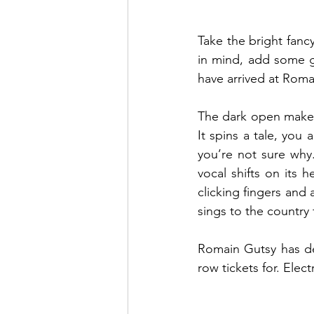
Take the bright fancy
in mind, add some g
have arrived at Romai
The dark open makes 
It spins a tale, you
you’re not sure why.
vocal shifts on its h
clicking fingers and 
sings to the country 
Romain Gutsy has del
row tickets for. Electr