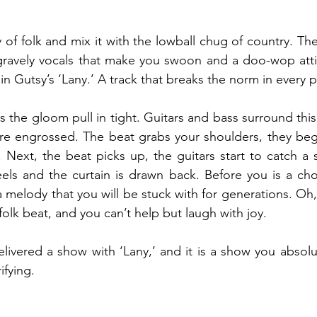
 of folk and mix it with the lowball chug of country. The
ravely vocals that make you swoon and a doo-wop atti
n Gutsy’s ‘Lany.’ A track that breaks the norm in every p
the gloom pull in tight. Guitars and bass surround this 
 are engrossed. The beat grabs your shoulders, they be
 Next, the beat picks up, the guitars start to catch a 
eels and the curtain is drawn back. Before you is a choru
a melody that you will be stuck with for generations. Oh,
folk beat, and you can’t help but laugh with joy.  
ivered a show with ‘Lany,’ and it is a show you absolu
ifying.  