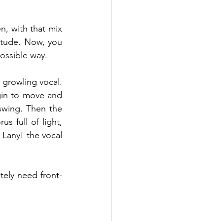
n, with that mix 
tude. Now, you 
ossible way.  
growling vocal. 
gin to move and 
swing. Then the 
s full of light, 
 Lany! the vocal 
tely need front-