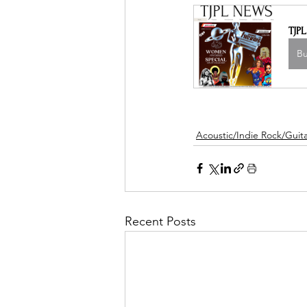
TJP
B
Acoustic/Indie Rock/Guitar
Recent Posts