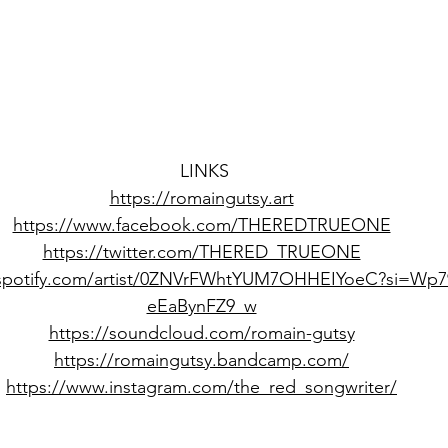
LINKS
https://romaingutsy.art
https://www.facebook.com/THEREDTRUEONE
https://twitter.com/THERED_TRUEONE
.spotify.com/artist/0ZNVrFWhtYUM7OHHEIYoeC?si=Wp7
eEaBynFZ9_w
https://soundcloud.com/romain-gutsy
https://romaingutsy.bandcamp.com/
https://www.instagram.com/the_red_songwriter/