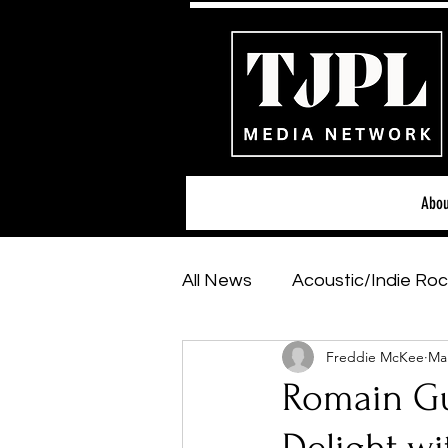
Abou
All News
Acoustic/Indie Roc
Freddie McKee
Mar
Hip-Hop, Rap & R&B
Sh
Romain Gut
Featured Artists
Backs