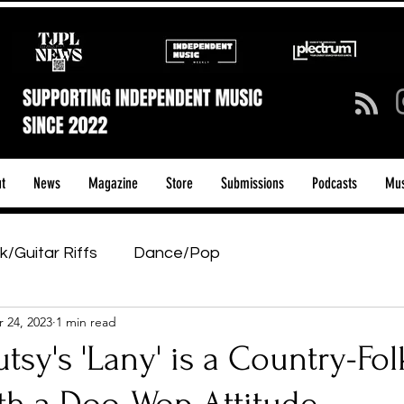
t
News
Magazine
Store
Submissions
Podcasts
Mus
k/Guitar Riffs
Dance/Pop
 24, 2023
1 min read
ows & Tours
Tech Talk - Affordable Music Tech
sy's 'Lany' is a Country-Fol
tage Pass
Introducing
Sunday Slowdown