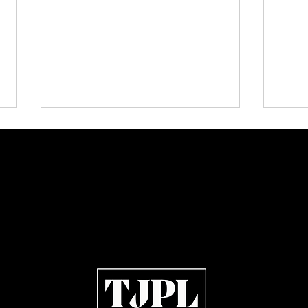
Plectrum Magazine Issue 7:
KISS,
Independent Rock, Metal and
Memor
Indie Artists Define the Sound
Julie
of 2026
Open