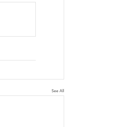
See All