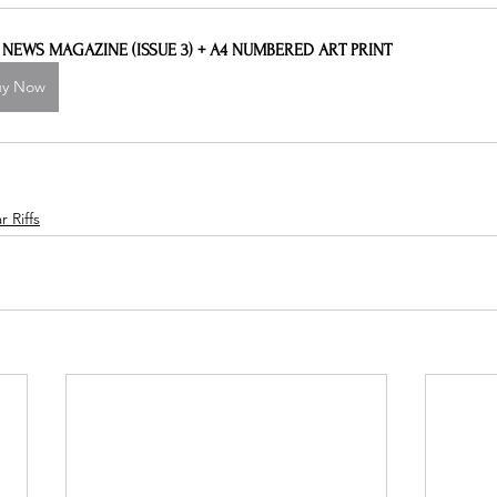
L NEWS MAGAZINE (ISSUE 3) + A4 NUMBERED ART PRINT
uy Now
 Riffs