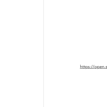
https://open