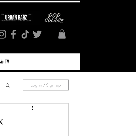
ic TV
Log in / Sign up
k