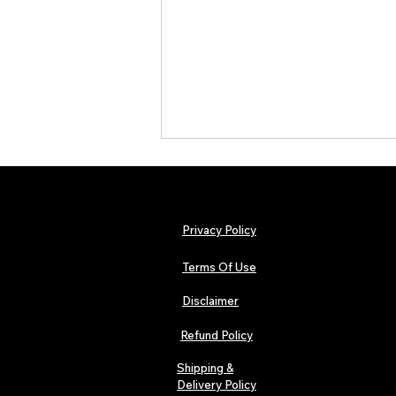
Privacy Policy
Terms Of Use
Disclaimer
The Early Swerve: Independent
Indie Folk Artist Spotlight
Refund Policy
Shipping &
Delivery Policy