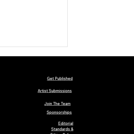
Get Published
Artist Submissions
Join The Team
 Metallica and Black Sabbath
abilia Lands in London as
Sponsorships
n’s “Music Icons” Exhibition
s at Hard Rock Cafe
Editorial
Standards &