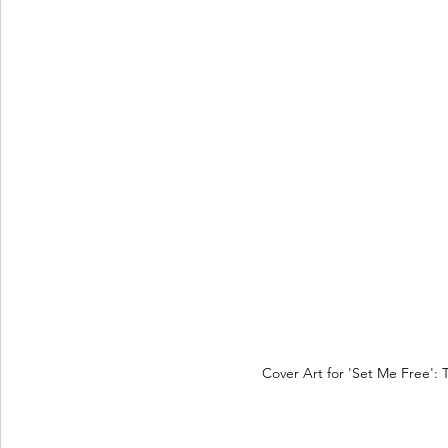
Cover Art for 'Set Me Free': 