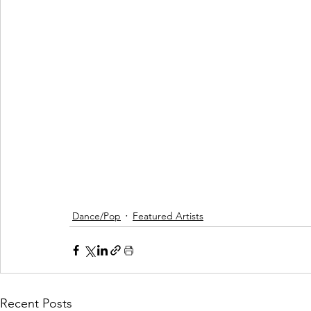
Dance/Pop
Featured Artists
Recent Posts