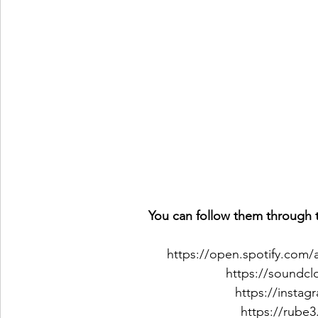
You can follow them through t
https://open.spotify.com
https://soundc
https://insta
https://rube