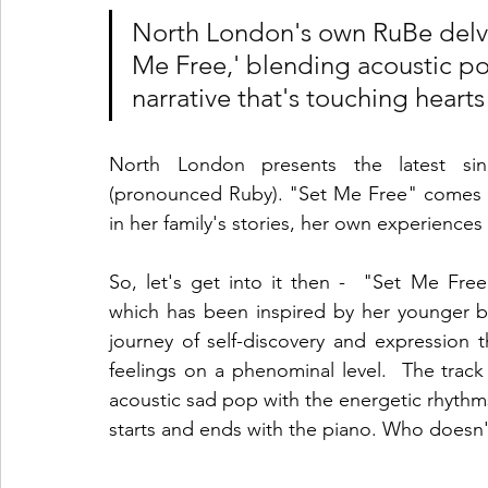
North London's own RuBe delves
Me Free,' blending acoustic p
narrative that's touching hear
North London presents the latest sing
(pronounced Ruby). "Set Me Free" comes in
in her family's stories, her own experiences
So, let's get into it then -  "Set Me Free"
which has been inspired by her younger 
journey of self-discovery and expression
feelings on a phenominal level.  The track
acoustic sad pop with the energetic rhythm
starts and ends with the piano. Who doesn't