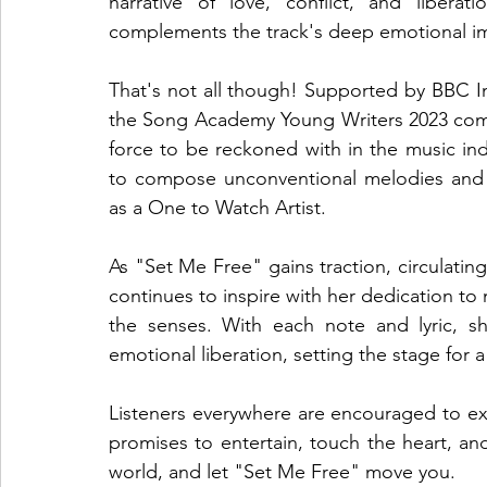
narrative of love, conflict, and libera
complements the track's deep emotional impa
That's not all though! Supported by BBC I
the Song Academy Young Writers 2023 compet
force to be reckoned with in the music indus
to compose unconventional melodies and c
as a One to Watch Artist.
As "Set Me Free" gains traction, circulatin
continues to inspire with her dedication to
the senses. With each note and lyric, she
emotional liberation, setting the stage for 
Listeners everywhere are encouraged to exper
promises to entertain, touch the heart, a
world, and let "Set Me Free" move you.