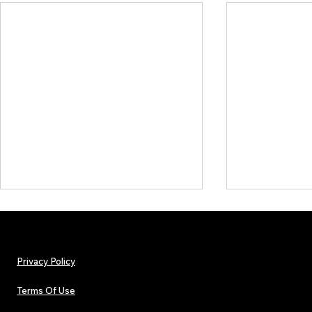
Privacy Policy
Terms Of Use