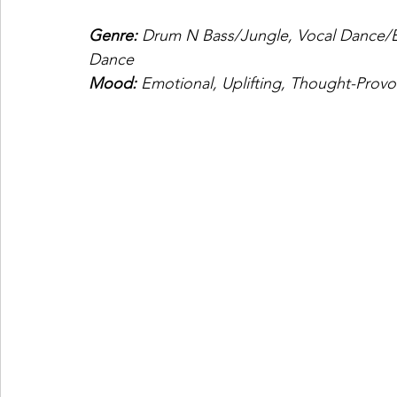
Genre:
 Drum N Bass/Jungle, Vocal Dance/
Dance
Mood:
 Emotional, Uplifting, Thought-Provo