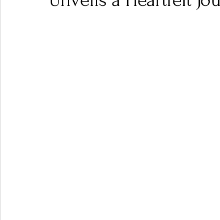
Unveils a Heartfelt J
Ones 2 Watch!
World Influence
Live Rev
Chart Results
Albums
Beauty Picks for P
Podcast
Independent Music Weekly
Arti