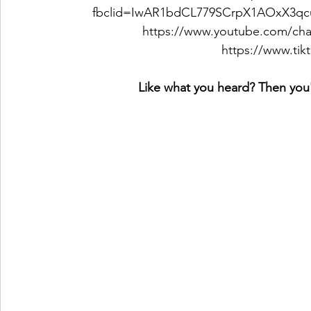
fbclid=IwAR1bdCL779SCrpX1AOxX3q
https://www.youtube.com/c
https://www.ti
Like what you heard? Then you'l