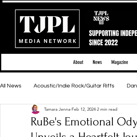
About
News
Magazine
All News
Acoustic/Indie Rock/Guitar Riffs
Dan
Tamara Jenna
Feb 12, 2024
2 min read
Hip-Hop, Rap & R&B
Shows & Tours
Tech 
RuBe's Emotional Odys
Featured Artists
Backstage Pass
Introd