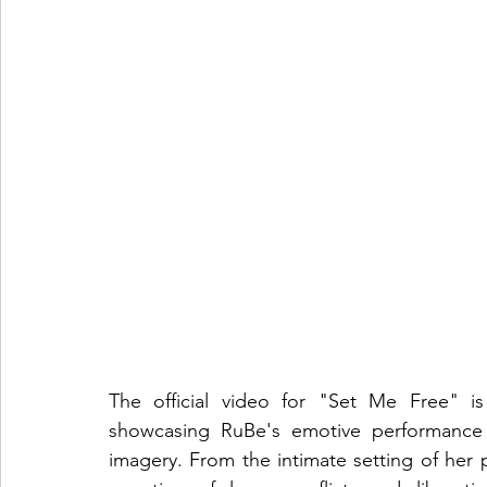
The official video for "Set Me Free" i
showcasing RuBe's emotive performance a
imagery. From the intimate setting of her p