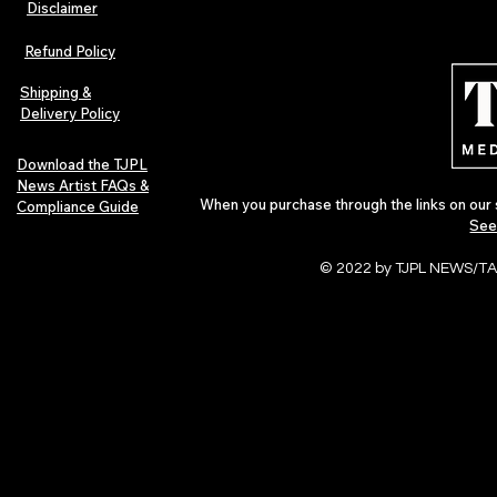
Disclaimer
Lorde Covers Pop Culture
ARTIST SPOTL
Magazine Issue 02 as
Further Into
Refund Policy
Independent Artists Redefine
Bass
Pop in 2026
Shipping &
Delivery Policy
Download the TJPL
News Artist FAQs &
When you purchase through the links on our 
Compliance Guide
See
© 2022 by TJPL NEWS/