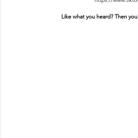
https://www.tikt
Like what you heard? Then you'l