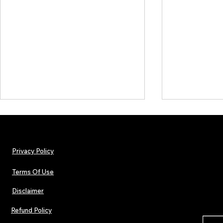
Privacy Policy
Terms Of Use
Disclaimer
Hip-Hop, Rap, R&B, Soul &
Lorde Covers
Afrobeats Artists: Submit to
Magazine Iss
Refund Policy
Urban Barz Edition Vol. 1
Independent 