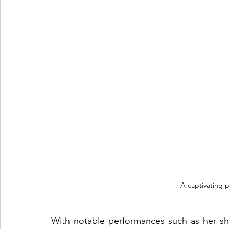
A captivating p
With notable performances such as her sh