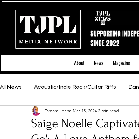
About
News
Magazine
All News
Acoustic/Indie Rock/Guitar Riffs
Dan
Tamara Jenna
Mar 15, 2024
2 min read
Hip-Hop, Rap & R&B
Shows & Tours
Tech 
Saige Noelle Captivat
Featured Artists
Backstage Pass
Introd