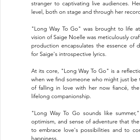
stranger to captivating live audiences. Her
level, both on stage and through her record
"Long Way To Go" was brought to life at 
vision of Saige Noelle was meticulously craft
production encapsulates the essence of d
for Saige's introspective lyrics.
At its core, "Long Way To Go" is a reflecti
when we find someone who might just be th
of falling in love with her now fiancé, the
lifelong companionship.
"Long Way To Go sounds like summer," s
optimism, and sense of adventure that the s
to embrace love's possibilities and to con
happiness.