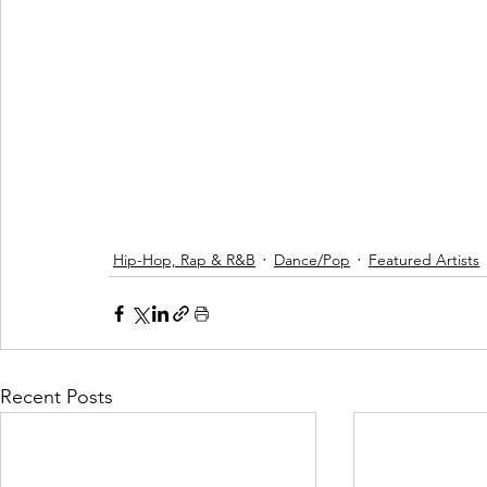
Hip-Hop, Rap & R&B
Dance/Pop
Featured Artists
Recent Posts