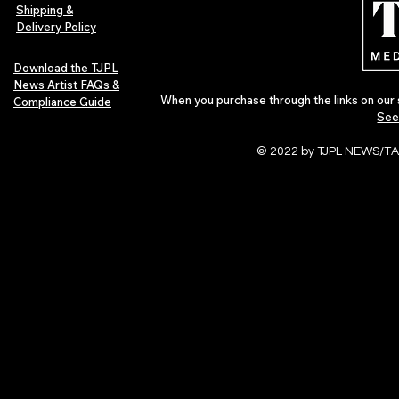
Pop in 2026
Shipping &
Delivery Policy
Download the TJPL
News Artist FAQs &
When you purchase through the links on our 
Compliance Guide
See
© 2022 by TJPL NEWS/