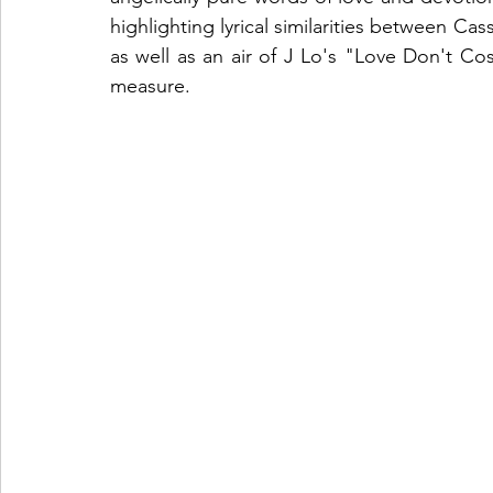
highlighting lyrical similarities between Ca
as well as an air of J Lo's "Love Don't Co
measure. 