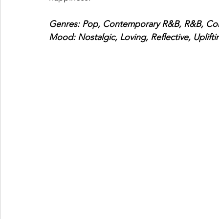
Genres: Pop, Contemporary R&B, R&B, Co
Mood: Nostalgic, Loving, Reflective, Uplifti