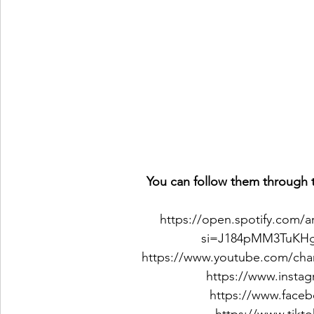
You can follow them through t
https://open.spotify.com
si=J184pMM3TuKHg
https://www.youtube.com/c
https://www.insta
https://www.face