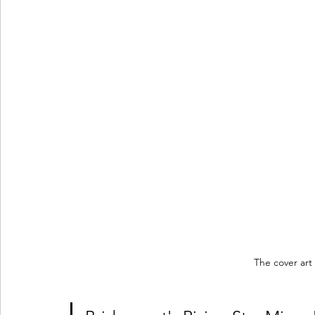
The cover art