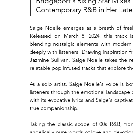
Bridgeport's Rising Star Mixes 
Contemporary R&B in Her Lates
Saige Noelle emerges as a breath of fresh
Released on March 8, 2024, this track is
blending nostalgic elements with modern 
deeply with listeners. Drawing inspiration
Jazmine Sullivan, Saige Noelle takes the re
relatable pop infused tracks that explore 
As a solo artist, Saige Noelle's voice is b
listeners through the emotional landscape 
with its evocative lyrics and Saige's captivat
true companionship.
Taking the classic scope of 00s R&B, fro
angelically pure words of love and devotio