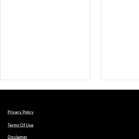
Privacy Policy
Terms Of Use
Disclaimer