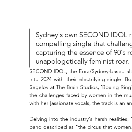
Sydney's own SECOND IDOL rel
compelling single that challeng
capturing the essence of 90's r
unapologetically feminist roar.
SECOND IDOL, the Eora/Sydney-based alter
into 2024 with their electrifying single '
Segelov at The Brain Studios, 'Boxing Ring' 
the challenges faced by women in the musi
with her [assionate vocals, the track is an a
Delving into the industry's harsh realities,
band described as "the circus that women, 