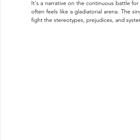
It's a narrative on the continuous battle fo
often feels like a gladiatorial arena. The 
fight the stereotypes, prejudices, and syste