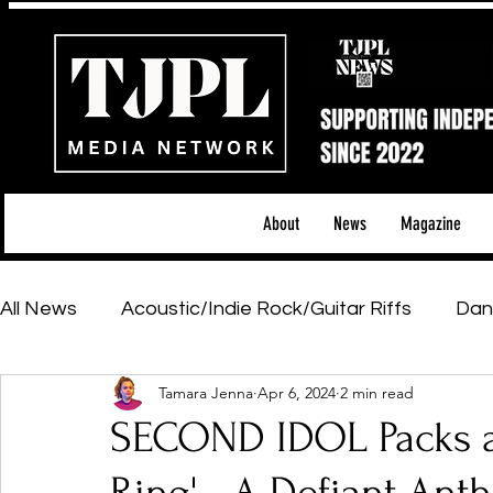
About
News
Magazine
All News
Acoustic/Indie Rock/Guitar Riffs
Dan
Tamara Jenna
Apr 6, 2024
2 min read
Hip-Hop, Rap & R&B
Shows & Tours
Tech 
SECOND IDOL Packs a
Featured Artists
Backstage Pass
Introd