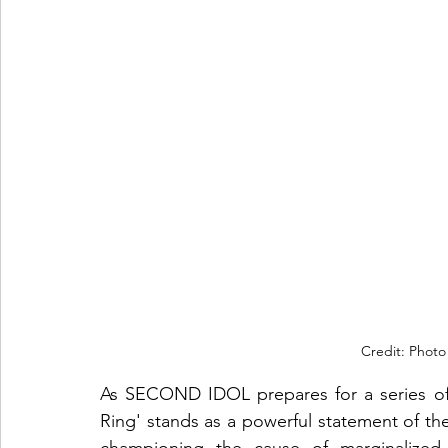
Credit: Photo
As SECOND IDOL prepares for a series of
Ring' stands as a powerful statement of the
championing the cause of marginalized