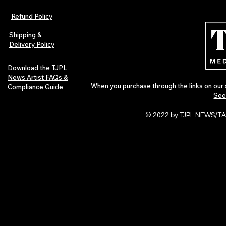
The Early Swerve: Independent
Plectrum Maga
Indie Folk Artist Spotlight
Independent 
Refund Policy
Indie Artists
of 2026
Shipping &
Delivery Policy
Download the TJPL
News Artist FAQs &
When you purchase through the links on our 
Compliance Guide
See
© 2022 by TJPL NEWS/