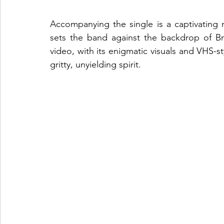
Accompanying the single is a captivating
sets the band against the backdrop of B
video, with its enigmatic visuals and VHS-s
gritty, unyielding spirit.