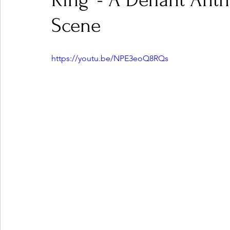
Ring' - A Defiant An
Scene
Ones 2 Watch!
World Influence
Live Rev
https://youtu.be/NPE3eoQ8RQs
Chart Results
Albums
Beauty Picks for P
Podcast
Independent Music Weekly
Arti