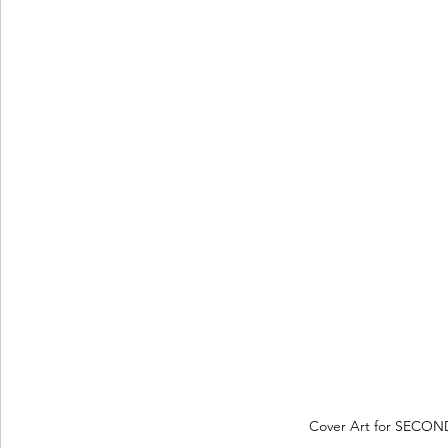
Cover Art for SECOND