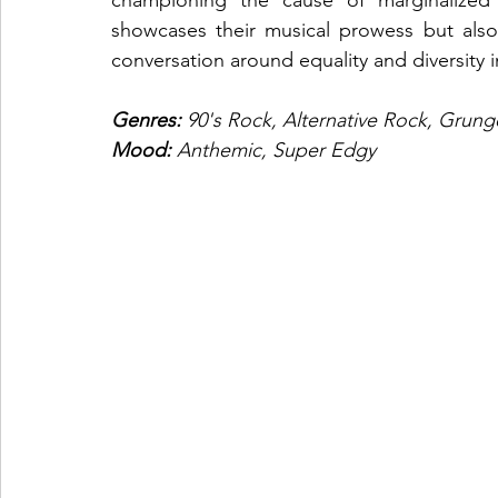
showcases their musical prowess but also r
conversation around equality and diversity i
Genres: 
90's Rock, Alternative Rock, Grung
Mood: 
Anthemic, Super Edgy