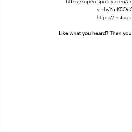
https://open.spotify.com/
si=hyYmK5O
https://insta
Like what you heard? Then you'l