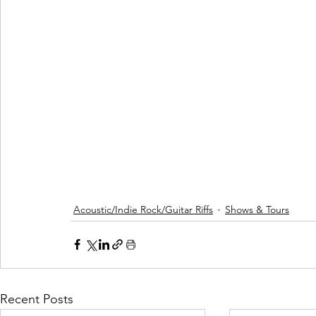
Acoustic/Indie Rock/Guitar Riffs
Shows & Tours
Recent Posts