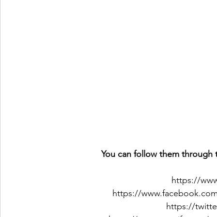
You can follow them through t
https://ww
https://www.facebook.co
https://twit