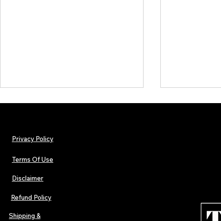
Privacy Policy
Terms Of Use
Disclaimer
The Early Swerve: Independent
Plectrum Maga
Indie Folk Artist Spotlight
Independent 
Refund Policy
Indie Artists
of 2026
Shipping &