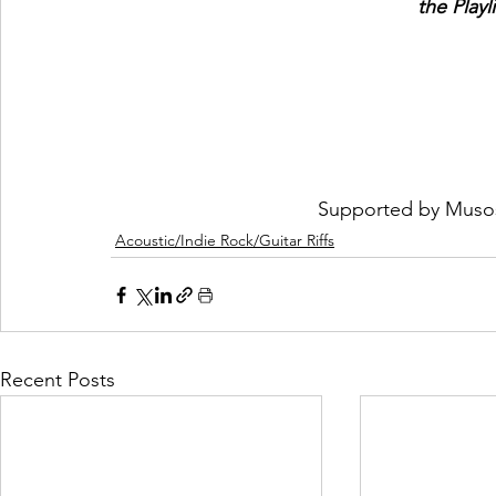
the Playl
Supported by 
Muso
Acoustic/Indie Rock/Guitar Riffs
Recent Posts