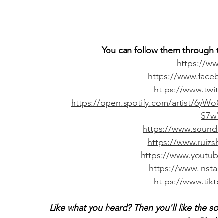
You can follow them through t
https://ww
https://www.faceb
https://www.twit
https://open.spotify.com/artist/
S7w
https://www.soundc
https://www.ruiz
https://www.youtu
https://www.insta
https://www.tik
Like what you heard? Then you'll like the s