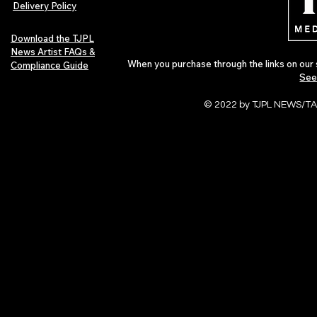
Delivery Policy
Download the TJPL
News Artist FAQs &
When you purchase through the links on our 
Compliance Guide
See
© 2022 by TJPL NEWS/