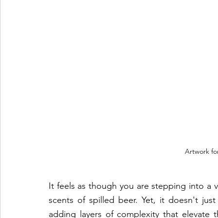
Artwork fo
It feels as though you are stepping into a vi
scents of spilled beer. Yet, it doesn't jus
adding layers of complexity that elevate 