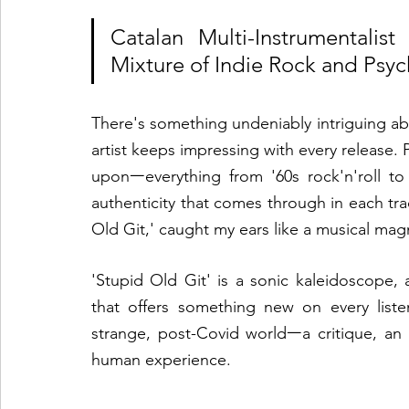
Catalan Multi-Instrumentalis
Mixture of Indie Rock and Psyc
There's something undeniably intriguing abo
artist keeps impressing with every release.
uponᅳeverything from '60s rock'n'roll to
authenticity that comes through in each track
Old Git,' caught my ears like a musical magn
'Stupid Old Git' is a sonic kaleidoscope, 
that offers something new on every listen
strange, post-Covid worldᅳa critique, an o
human experience.