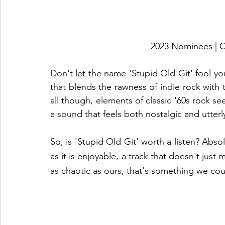
2023 Nominees 
Don't let the name 'Stupid Old Git' fool you.
that blends the rawness of indie rock with t
all though, elements of classic '60s rock s
a sound that feels both nostalgic and utterly
So, is 'Stupid Old Git' worth a listen? Absol
as it is enjoyable, a track that doesn't just
as chaotic as ours, that's something we coul