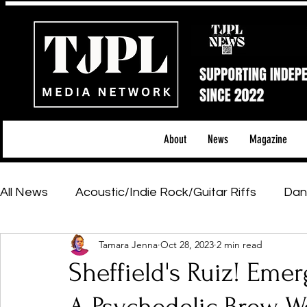
About
News
Magazine
All News
Acoustic/Indie Rock/Guitar Riffs
Dan
Tamara Jenna
Oct 28, 2023
2 min read
Hip-Hop, Rap & R&B
Shows & Tours
Tech 
Sheffield's Ruiz! Emer
Featured Artists
Backstage Pass
Introd