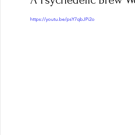
A Psychedelic Brew W
https://youtu.be/psY7qbJPi2o
Ones 2 Watch!
World Influence
Live Rev
Chart Results
Albums
Beauty Picks for P
Podcast
Independent Music Weekly
Arti