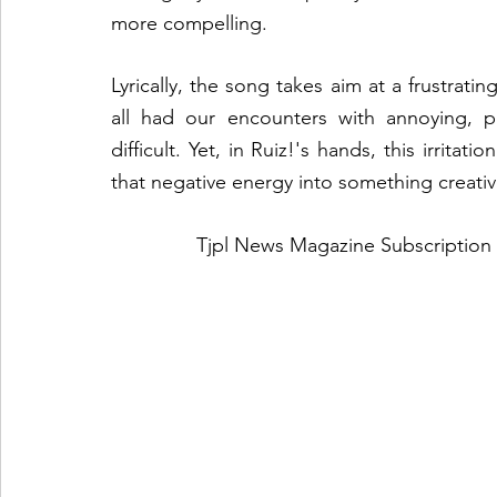
more compelling.
Lyrically, the song takes aim at a frustrating
all had our encounters with annoying, p
difficult. Yet, in Ruiz!'s hands, this irritat
that negative energy into something creativ
Tjpl News Magazine Subscription 