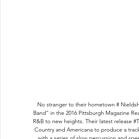
No stranger to their hometown # NieldsH
Band” in the 2016 Pittsburgh Magazine Read
R&B to new heights. Their latest release 
#
Country and Americana to produce a track t
with a series of slow percussion and sp