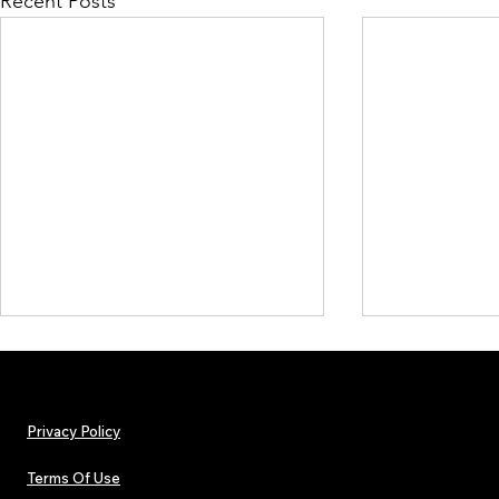
Recent Posts
Privacy Policy
Terms Of Use