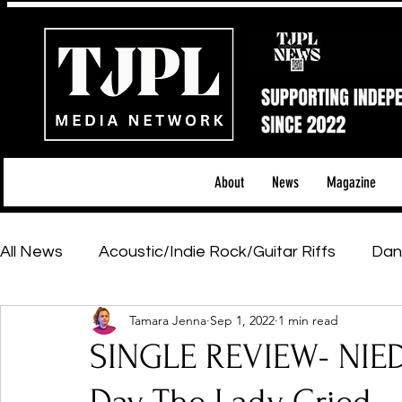
About
News
Magazine
All News
Acoustic/Indie Rock/Guitar Riffs
Dan
Tamara Jenna
Sep 1, 2022
1 min read
Hip-Hop, Rap & R&B
Shows & Tours
Tech 
SINGLE REVIEW- NIE
Featured Artists
Backstage Pass
Introd