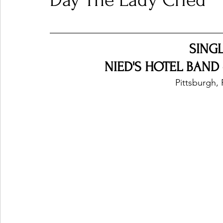
Day The Lady Cried
Ones 2 Watch!
World Influence
Live Rev
SING
NIED'S HOTEL BAND -
Chart Results
Albums
Beauty Picks for P
Pittsburgh, 
Podcast
Independent Music Weekly
Arti