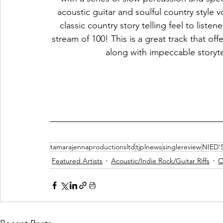
acoustic guitar and soulful country style v
classic country story telling feel to listen
stream of 100! This is a great track that off
along with impeccable storytel
tamarajennaproductionsltd
tjplnews
singlereview
NIED'
Featured Artists
Acoustic/Indie Rock/Guitar Riffs
O