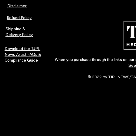
Disclaimer
The Early Swerve: Independent
Plectrum Maga
Indie Folk Artist Spotlight
Independent 
Refund Policy
Indie Artists
of 2026
Shipping &
Delivery Policy
Download the TJPL
News Artist FAQs &
When you purchase through the links on our 
Compliance Guide
See
© 2022 by TJPL NEWS/