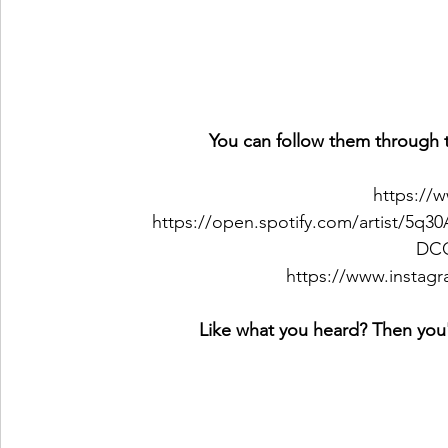
You can follow them through t
https://
https://open.spotify.com/artist/5
DC
https://www.instagr
Like what you heard? Then you'l