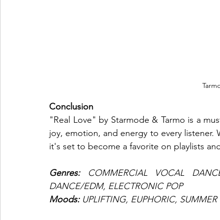
Tarm
Conclusion
"Real Love" by Starmode & Tarmo is a must
joy, emotion, and energy to every listener.
it's set to become a favorite on playlists an
Genres: 
COMMERCIAL VOCAL DANCE
DANCE/EDM, ELECTRONIC POP
Moods: 
UPLIFTING, EUPHORIC, SUMMER