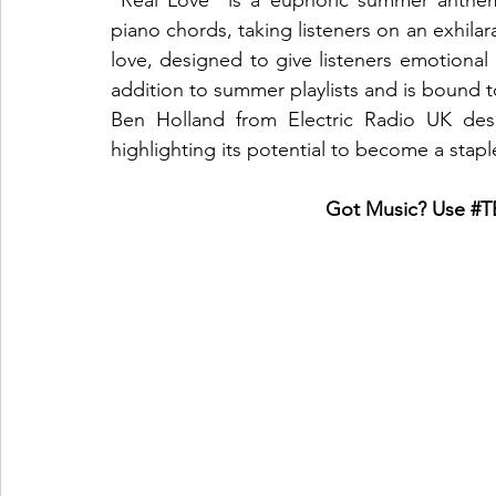
"Real Love" is a euphoric summer anthem 
piano chords, taking listeners on an exhilar
love, designed to give listeners emotional
addition to summer playlists and is bound t
Ben Holland from Electric Radio UK desc
highlighting its potential to become a stap
Got Music? Use 
#T