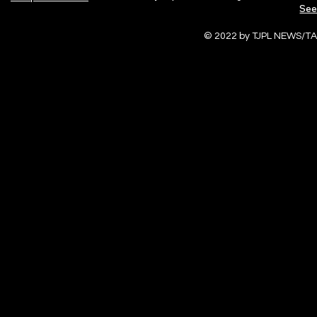
See
© 2022 by TJPL NEWS/