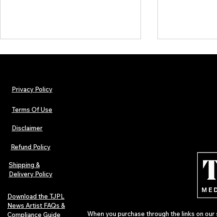
Privacy Policy
Terms Of Use
Disclaimer
Lorde Covers Pop Culture
ARTIST SPOTL
Magazine Issue 02 as
Further Into
Refund Policy
Independent Artists Redefine
Bass
Pop in 2026
Shipping &
Delivery Policy
Download the TJPL
News Artist FAQs &
When you purchase through the links on our 
Compliance Guide