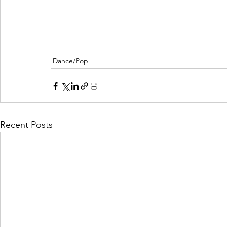
Dance/Pop
Recent Posts