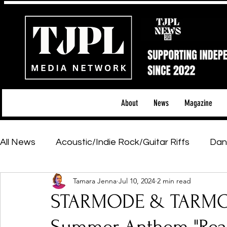
About
News
Magazine
All News
Acoustic/Indie Rock/Guitar Riffs
Dan
Tamara Jenna
Jul 10, 2024
2 min read
Hip-Hop, Rap & R&B
Shows & Tours
Tech 
STARMODE & TARMO 
Featured Artists
Backstage Pass
Introd