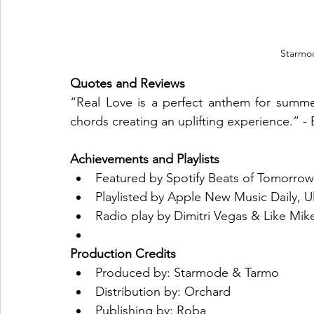
Starmo
Quotes and Reviews
“Real Love is a perfect anthem for summer
chords creating an uplifting experience.” -
Achievements and Playlists
Featured by Spotify Beats of Tomorro
Playlisted by Apple New Music Daily, 
Radio play by Dimitri Vegas & Like Mik
Production Credits
Produced by: Starmode & Tarmo
Distribution by: Orchard
Publishing by: Roba