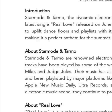
Single cover for 'Re
Introduction
Starmode & Tarmo, the dynamic electronic
latest single "Real Love" released on June
to uplift dance floors and playlists with 
making it a perfect anthem for the summer.
About Starmode & Tarmo
Starmode & Tarmo are renowned electronic
tracks have been played by some of the wor
Mike, and Judge Jules. Their music has also
and been playlisted by major platforms li
Apple New Music Daily, Ultra Records, a
electronic music scene, they continue to p
About "Real Love"