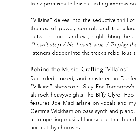
track promises to leave a lasting impression
“Villains” delves into the seductive thrill o
themes of power, control, and the allur
“I can’t stop / No I can’t stop / To play the 
listeners deeper into the track’s rebellious sp
Behind the Music: Crafting “Villains”
Recorded, mixed, and mastered in Dunfer
“Villains” showcases Stay For Tomorrow’s
alt-rock heavyweights like Biffy Clyro, Foo
features Joe MacFarlane on vocals and rhyt
Gemma Wickham on bass synth and piano, an
a compelling musical landscape that blends
and catchy choruses.