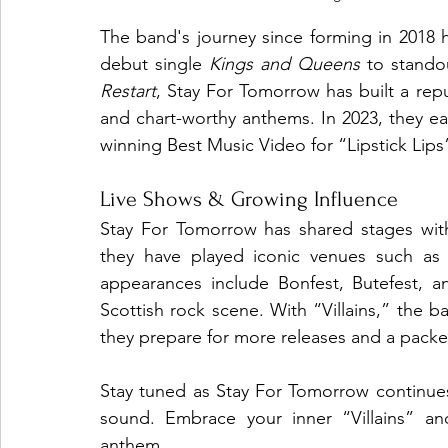
The band's journey since forming in 2018 h
debut single 
Kings and Queens
 to standou
Restart
, Stay For Tomorrow has built a repu
and chart-worthy anthems. In 2023, they e
winning Best Music Video for “Lipstick Lips
Live Shows & Growing Influence
Stay For Tomorrow has shared stages with
they have played iconic venues such as 
appearances include Bonfest, Butefest, an
Scottish rock scene. With “Villains,” the b
they prepare for more releases and a packe
Stay tuned as Stay For Tomorrow continues 
sound. Embrace your inner “Villains” and 
anthem.