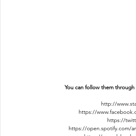
You can follow them through 
http://www.st
https://www.facebook.
https://twi
https://open.spotify.com