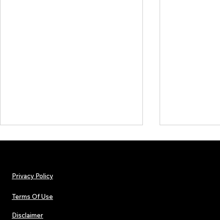
Privacy Policy
Terms Of Use
Disclaimer