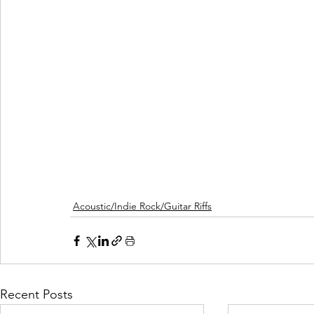
Acoustic/Indie Rock/Guitar Riffs
Recent Posts