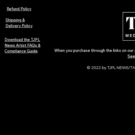
The Early Swerve: Independent
Plectrum Maga
Indie Folk Artist Spotlight
Independent 
Refund Policy
Indie Artists
of 2026
Shipping &
Delivery Policy
Download the TJPL
News Artist FAQs &
When you purchase through the links on our 
Compliance Guide
See
© 2022 by TJPL NEWS/