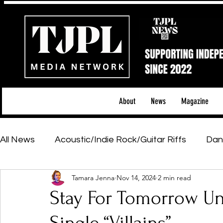
About
News
Magazine
All News
Acoustic/Indie Rock/Guitar Riffs
Dan
Tamara Jenna
Nov 14, 2024
2 min read
Hip-Hop, Rap & R&B
Shows & Tours
Tech 
Stay For Tomorrow U
Featured Artists
Backstage Pass
Introd