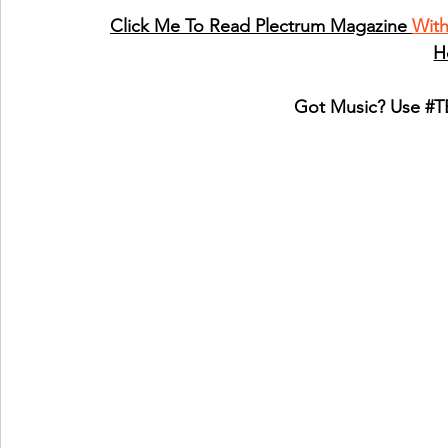
Click Me To Read Plectrum Magazine 
Wit
H
Got Music? Use 
#T