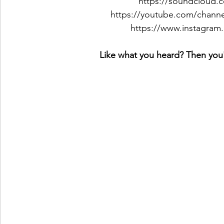
https://soundcloud.c
https://youtube.com/cha
https://www.instagram.
Like what you heard? Then you'l