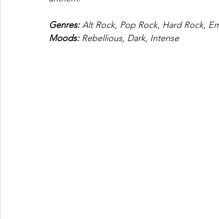
Genres: 
Alt Rock, Pop Rock, Hard Rock, E
Moods: 
Rebellious, Dark, Intense