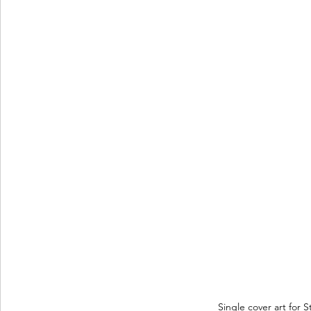
Single cover art for S