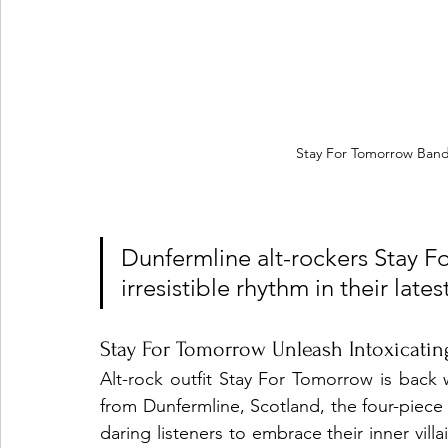
Stay For Tomorrow Band
Dunfermline alt-rockers Stay F
irresistible rhythm in their lates
Stay For Tomorrow Unleash Intoxicatin
Alt-rock outfit Stay For Tomorrow is back wi
from Dunfermline, Scotland, the four-piece 
daring listeners to embrace their inner villai