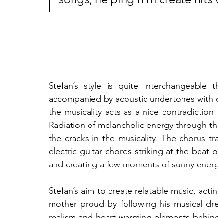
Stefan’s style is quite interchangeable
accompanied by acoustic undertones with qui
the musicality acts as a nice contradictio
Radiation of melancholic energy through the
the cracks in the musicality. The chorus tra
electric guitar chords striking at the beat 
and creating a few moments of sunny energy 
Stefan’s aim to create relatable music, acti
mother proud by following his musical d
realism and heart-warming elements behind t