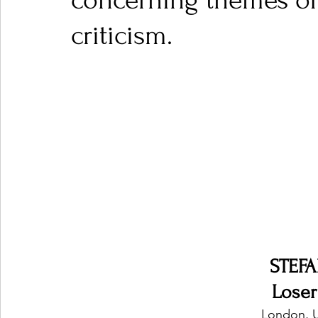
concerning themes of
criticism.
Ones 2 Watch!
World Influence
Live Rev
Chart Results
Albums
Beauty Picks for P
Podcast
Independent Music Weekly
Arti
STEF
Lose
London, 