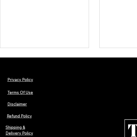
Privacy Policy
Terms Of Use
Disclaimer
The Early Swerve: Independent
Plectrum Maga
Indie Folk Artist Spotlight
Independent 
Refund Policy
Indie Artists
of 2026
Shipping &
Delivery Policy