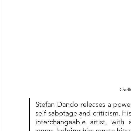
Credit
Stefan Dando releases a powe
self-sabotage and criticism. Hi
interchangeable artist, with
songs, helping him create hits 