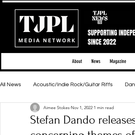
About
News
Magazine
All News
Acoustic/Indie Rock/Guitar Riffs
Dan
Aimee Stokes
Nov 1, 2022
1 min read
Hip-Hop, Rap & R&B
Shows & Tours
Tech 
Stefan Dando release
Featured Artists
Backstage Pass
Introd