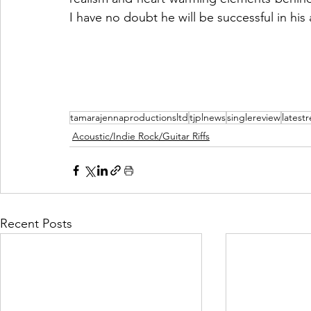
I have no doubt he will be successful in his
tamarajennaproductionsltd
tjplnews
singlereview
latest
Acoustic/Indie Rock/Guitar Riffs
Recent Posts