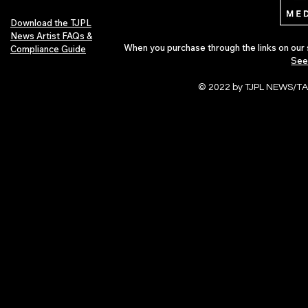
Download the TJPL
News Artist FAQs &
When you purchase through the links on our 
Compliance Guide
See
© 2022 by TJPL NEWS/