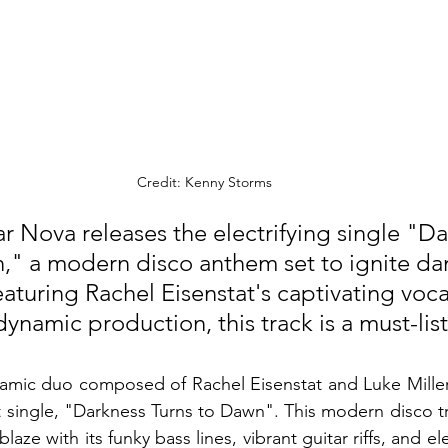
Credit: Kenny Storms
r Nova releases the electrifying single "Da
," a modern disco anthem set to ignite dan
aturing Rachel Eisenstat's captivating voca
dynamic production, this track is a must-lis
amic duo composed of Rachel Eisenstat and Luke Miller,
st single, "Darkness Turns to Dawn". This modern disco t
laze with its funky bass lines, vibrant guitar riffs, and ele