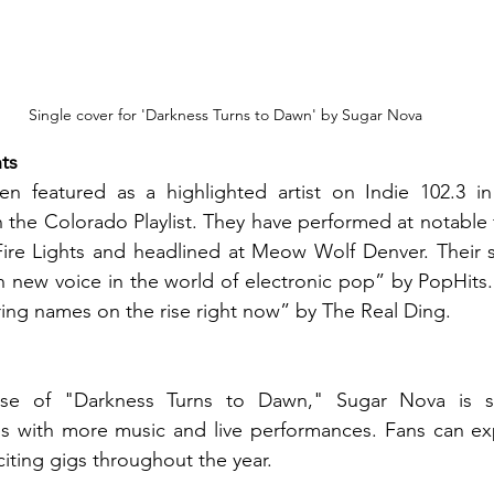
Single cover for 'Darkness Turns to Dawn' by Sugar Nova
ts
 featured as a highlighted artist on Indie 102.3 in
 the Colorado Playlist. They have performed at notable f
re Lights and headlined at Meow Wolf Denver. Their 
h new voice in the world of electronic pop” by 
PopHits
ing names on the rise right now” by The Real Ding.
ase of "Darkness Turns to Dawn," Sugar Nova is se
es with more music and live performances. Fans can exp
iting gigs throughout the year.