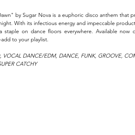
Dawn" by Sugar Nova is a euphoric disco anthem that pr
 night. With its infectious energy and impeccable productio
staple on dance floors everywhere. Available now on
-add to your playlist.
O, VOCAL DANCE/EDM, DANCE, FUNK, GROOVE, CO
SUPER CATCHY