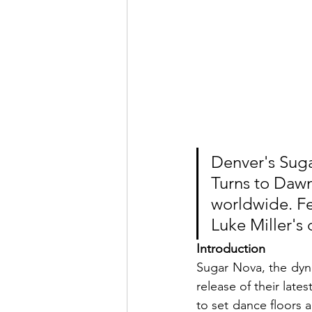
Denver's Suga
Turns to Dawn
worldwide. Fe
Luke Miller's 
Introduction
Sugar Nova, the dyn
release of their late
to set dance floors ab