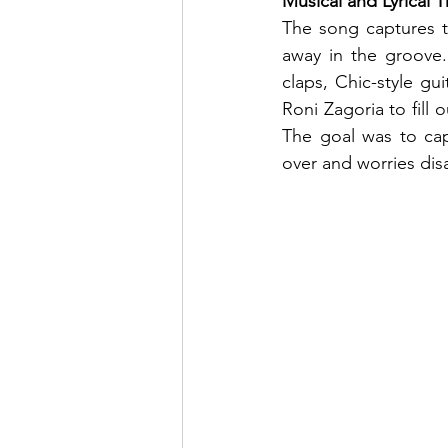
Musical and Lyrical
The song captures th
away in the groove. 
claps, Chic-style gu
Roni Zagoria to fill 
The goal was to capt
over and worries dis