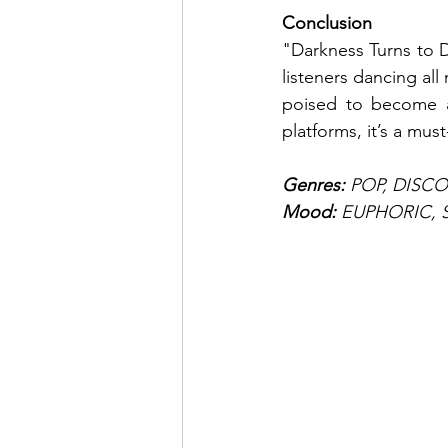
Conclusion
"Darkness Turns to 
listeners dancing all
poised to become a 
platforms, it’s a must
Genres: 
POP, DISC
Mood: 
EUPHORIC, 