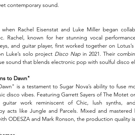
 yet contemporary sound.
when Rachel Eisenstat and Luke Miller began collabo
c. Rachel, known for her stunning vocal performance
eys, and guitar player, first worked together on Lotus’
on Luke’s solo project 
Disco Nap
 in 2021. Their combin
ue sound that blends electronic pop with soulful disco 
rns to Dawn"
awn" is a testament to Sugar Nova’s ability to fuse mo
ic disco vibes. Featuring Garrett Sayers of The Motet on
e guitar work reminiscent of Chic, lush synths, and
by acts like Jungle and Parcels. Mixed and mastered 
with ODESZA and Mark Ronson, the production quality is