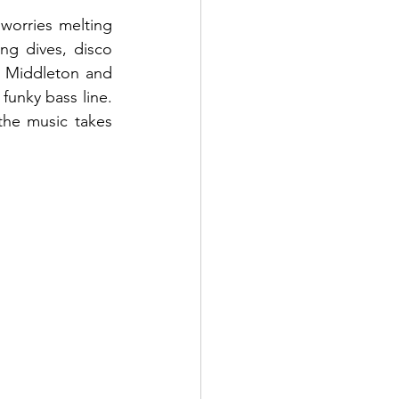
worries melting 
ng dives, disco 
n Middleton and 
funky bass line. 
the music takes 