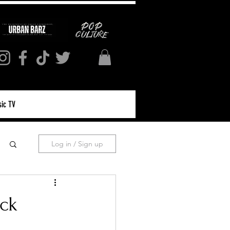
ic TV
Log in / Sign up
ack