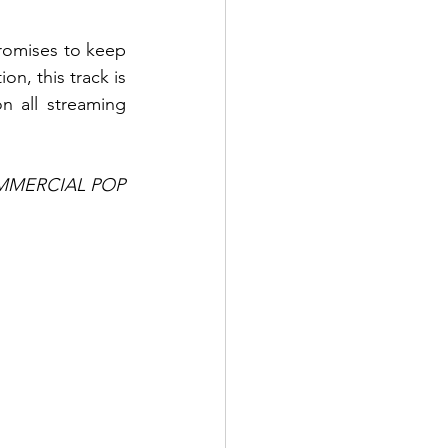
omises to keep 
n, this track is 
 all streaming 
MMERCIAL POP