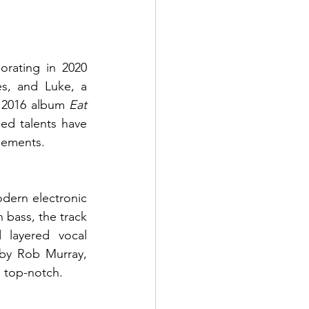
rating in 2020 
s, and Luke, a 
s 2016 album 
Eat 
ed talents have 
elements.
dern electronic 
 bass, the track 
 layered vocal 
by Rob Murray, 
 top-notch.