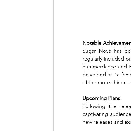
Notable Achievemen
Sugar Nova has been
regularly included on
Summerdance and Fi
described as “a fres
of the more shimmer
Upcoming Plans
Following the rele
captivating audienc
new releases and exc