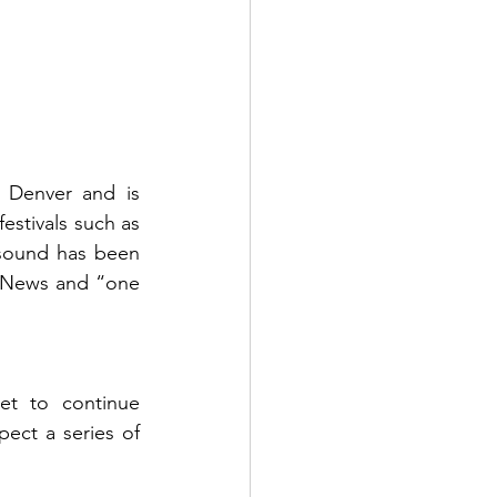
 Denver and is 
estivals such as 
sound has been 
.News
 and “one 
t to continue 
ect a series of 