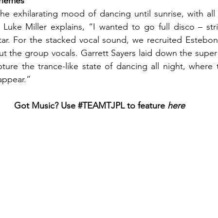
 Themes
e exhilarating mood of dancing until sunrise, with all 
Luke Miller explains, “I wanted to go full disco – stri
itar. For the stacked vocal sound, we recruited Estebo
out the group vocals. Garrett Sayers laid down the super 
ure the trance-like state of dancing all night, where 
appear.”
Got Music? Use 
#TEAMTJPL
 to feature
 here