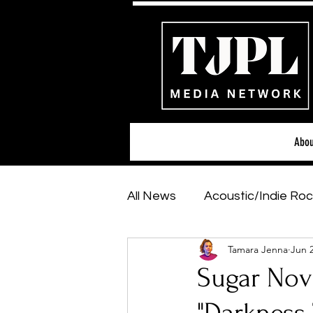
Abou
All News
Acoustic/Indie Roc
Tamara Jenna
Jun 
Hip-Hop, Rap & R&B
Sh
Sugar Nov
Featured Artists
Backs