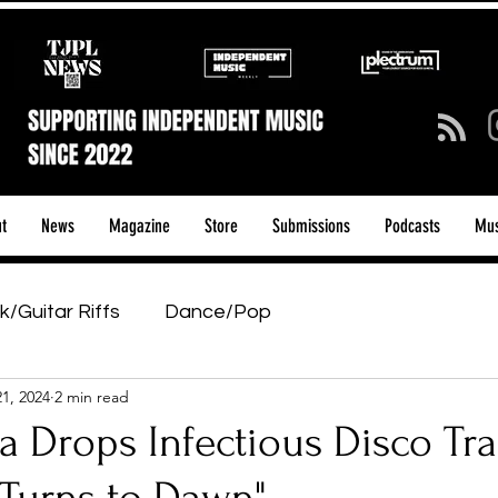
t
News
Magazine
Store
Submissions
Podcasts
Mus
k/Guitar Riffs
Dance/Pop
21, 2024
2 min read
ows & Tours
Tech Talk - Affordable Music Tech
a Drops Infectious Disco Tr
tage Pass
Introducing
Sunday Slowdown