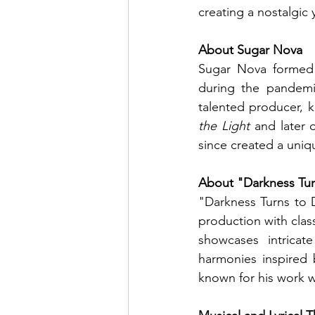
creating a nostalgic
About Sugar Nova
Sugar Nova formed 
during the pandemi
talented producer, k
the Light
 and later 
since created a uniq
About "Darkness Tu
"Darkness Turns to D
production with class
showcases intricat
harmonies inspired 
known for his work 