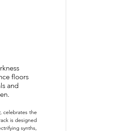
rkness 
ce floors 
ls and 
ten.
 celebrates the 
rack is designed 
ctrifying synths, 