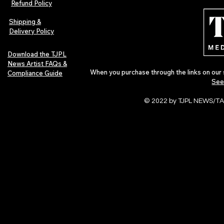
Refund Policy
Indie Artists
of 2026
Shipping &
Delivery Policy
Download the TJPL
News Artist FAQs &
When you purchase through the links on our 
Compliance Guide
See
© 2022 by TJPL NEWS/