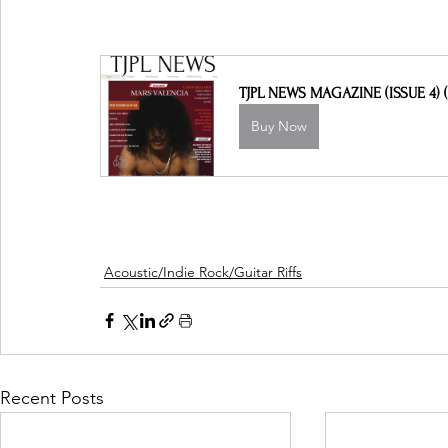
TJPL NEWS MAGAZINE (ISSUE 4) (
Buy Now
Acoustic/Indie Rock/Guitar Riffs
Recent Posts