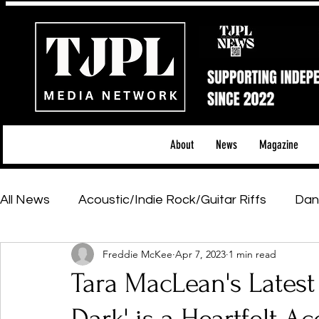
About
News
Magazine
All News
Acoustic/Indie Rock/Guitar Riffs
Dan
Freddie McKee
Apr 7, 2023
1 min read
Hip-Hop, Rap & R&B
Shows & Tours
Tech 
Tara MacLean's Latest 
Featured Artists
Backstage Pass
Introd