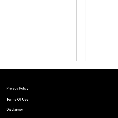
Privacy Policy
Terms Of Use
Disclaimer
The Early Swerve: Independent
Plectrum Maga
Indie Folk Artist Spotlight
Independent 