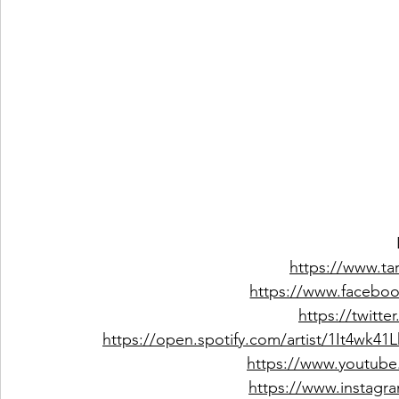
https://www.t
https://www.facebo
https://twitt
https://open.spotify.com/artist/1It4w
https://www.youtub
https://www.instagr