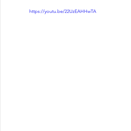
https://youtu.be/22UzEAHHwTA