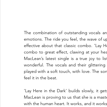
The combination of outstanding vocals and 
emotions. The ride you feel, the wave of 
effective about that classic combo. ‘Lay H
combo to great effect, clawing at your hea
MacLean’s latest single is a true joy to lis
wonderful. The vocals and their glittering
played with a soft touch, with love. The so
feel it in the beat. 
‘Lay Here in the Dark’ builds slowly, it ge
MacLean is proving to us that she is a mast
with the human heart. It works, and it works