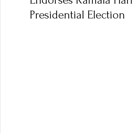
Endorses Kamala Harr
Presidential Election
Ones 2 Watch!
World Influence
Live Rev
Chart Results
Albums
Beauty Picks for P
Podcast
Independent Music Weekly
Arti