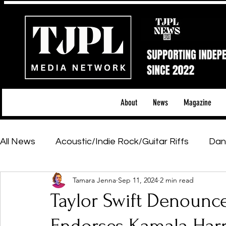
About
News
Magazine
All News
Acoustic/Indie Rock/Guitar Riffs
Dan
Tamara Jenna
Sep 11, 2024
2 min read
Hip-Hop, Rap & R&B
Shows & Tours
Tech 
Taylor Swift Denounce
Featured Artists
Backstage Pass
Introd