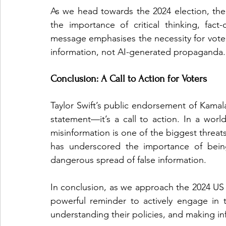
As we head towards the 2024 election, the 
the importance of critical thinking, fact
message emphasises the necessity for vote
information, not AI-generated propaganda.
Conclusion: A Call to Action for Voters
Taylor Swift’s public endorsement of Kamala 
statement—it’s a call to action. In a world i
misinformation is one of the biggest threat
has underscored the importance of being
dangerous spread of false information.
In conclusion, as we approach the 2024 US P
powerful reminder to actively engage in t
understanding their policies, and making inf