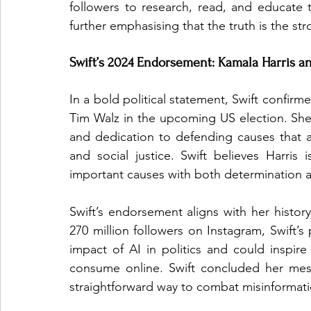
followers to research, read, and educate 
further emphasising that the truth is the st
Swift’s 2024 Endorsement: Kamala Harris a
In a bold political statement, Swift confirm
Tim Walz in the upcoming US election. She 
and dedication to defending causes that ar
and social justice. Swift believes Harri
important causes with both determination 
Swift’s endorsement aligns with her history
270 million followers on Instagram, Swift’s
impact of AI in politics and could inspire m
consume online. Swift concluded her mes
straightforward way to combat misinformati