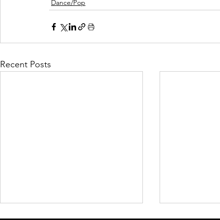
Dance/Pop
Recent Posts