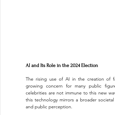
AI and Its Role in the 2024 Election
The rising use of AI in the creation of 
growing concern for many public figure
celebrities are not immune to this new wave
this technology mirrors a broader societal f
and public perception.