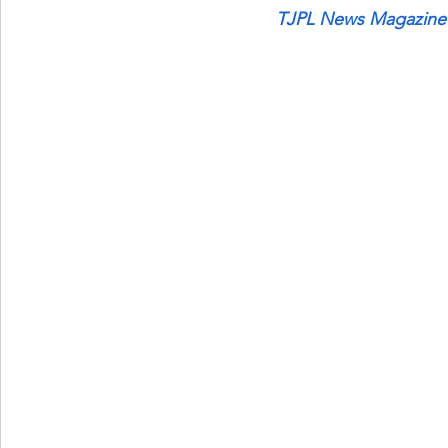
TJPL News Magazine 