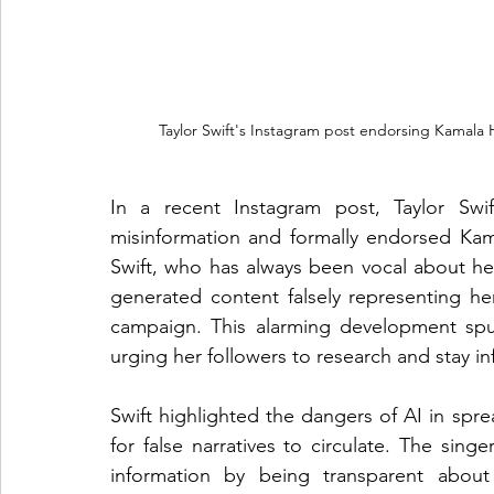
 Taylor Swift's Instagram post endorsing Kamala
In a recent Instagram post, Taylor Swi
misinformation and formally endorsed Kamal
Swift, who has always been vocal about her
generated content falsely representing he
campaign. This alarming development spurre
urging her followers to research and stay i
Swift highlighted the dangers of AI in spre
for false narratives to circulate. The sin
information by being transparent about 