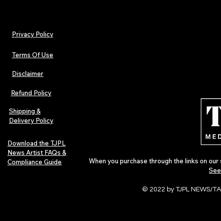
Privacy Policy
Terms Of Use
Disclaimer
Lorde Covers Pop Culture
ARTIST SPOTL
Magazine Issue 02 as
Further Into
Refund Policy
Independent Artists Redefine
Bass
Pop in 2026
Shipping &
Delivery Policy
Download the TJPL
News Artist FAQs &
When you purchase through the links on our 
Compliance Guide
See
© 2022 by TJPL NEWS/