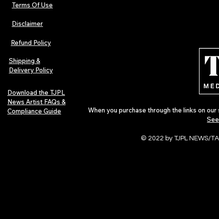
Terms Of Use
Disclaimer
The Early Swerve: Independent
Plectrum Maga
Indie Folk Artist Spotlight
Independent 
Refund Policy
Indie Artists
of 2026
Shipping &
Delivery Policy
Download the TJPL
News Artist FAQs &
When you purchase through the links on our 
Compliance Guide
See
© 2022 by TJPL NEWS/