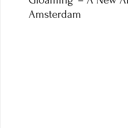
Gloaming' – A New An
Amsterdam
Ones 2 Watch!
World Influence
Live Rev
Chart Results
Albums
Beauty Picks for P
Podcast
Independent Music Weekly
Arti