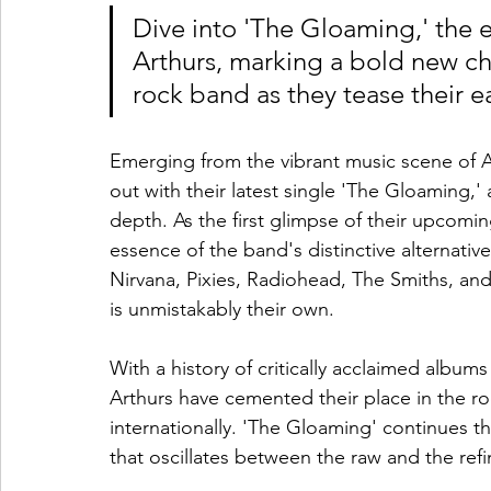
Dive into 'The Gloaming,' the e
Arthurs, marking a bold new cha
rock band as they tease their e
Emerging from the vibrant music scene of
out with their latest single 'The Gloaming,' 
depth. As the first glimpse of their upcomi
essence of the band's distinctive alternative
Nirvana, Pixies, Radiohead, The Smiths, and
is unmistakably their own.
With a history of critically acclaimed albu
Arthurs have cemented their place in the r
internationally. 'The Gloaming' continues thi
that oscillates between the raw and the refi