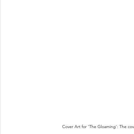
Cover Art for 'The Gloaming': The cove