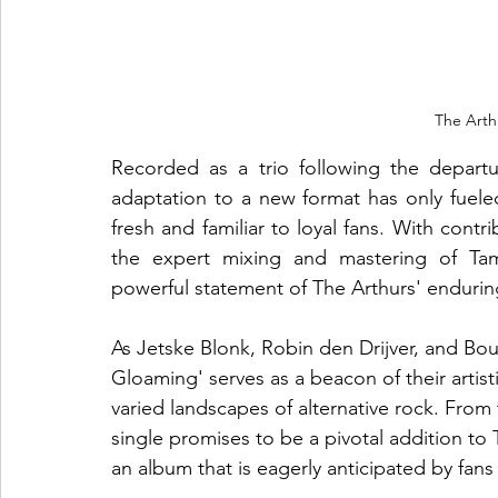
The Arth
Recorded as a trio following the departu
adaptation to a new format has only fueled t
fresh and familiar to loyal fans. With cont
the expert mixing and mastering of Ta
powerful statement of The Arthurs' endurin
As Jetske Blonk, Robin den Drijver, and Bou
Gloaming' serves as a beacon of their artisti
varied landscapes of alternative rock. From
single promises to be a pivotal addition to 
an album that is eagerly anticipated by fan