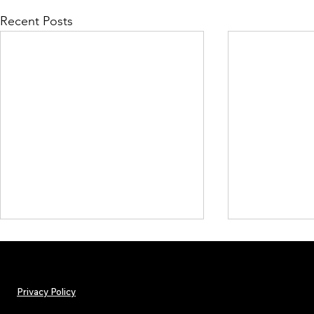
Recent Posts
Privacy Policy