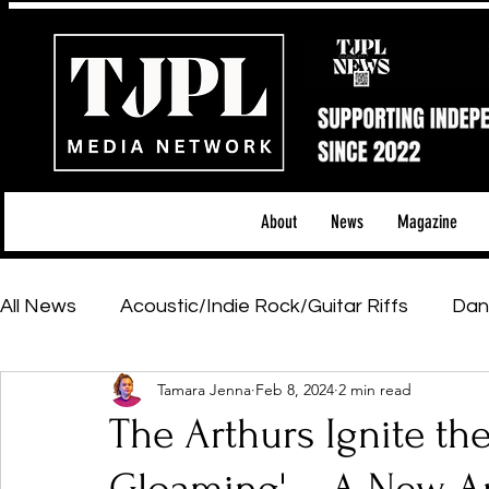
About
News
Magazine
All News
Acoustic/Indie Rock/Guitar Riffs
Dan
Tamara Jenna
Feb 8, 2024
2 min read
Hip-Hop, Rap & R&B
Shows & Tours
Tech 
The Arthurs Ignite th
Featured Artists
Backstage Pass
Introd