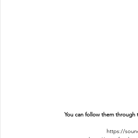
You can follow them through t
https://sou