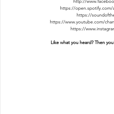
http://www.faceboo
https://open.spotify.com
https://soundoft
https://www.youtube.com/c
https://www.instagra
Like what you heard? Then you'l