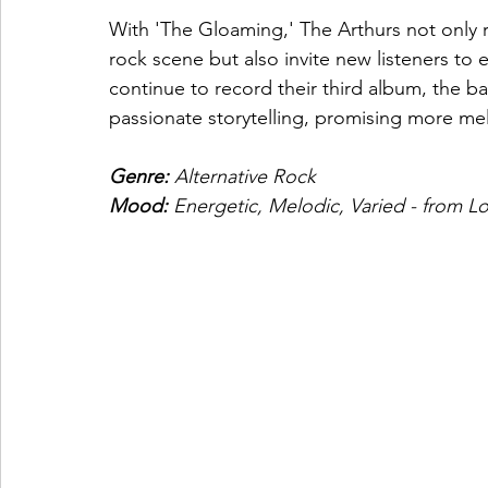
With 'The Gloaming,' The Arthurs not only rea
rock scene but also invite new listeners to 
continue to record their third album, the ba
passionate storytelling, promising more me
Genre: 
Alternative Rock
Mood: 
Energetic, Melodic, Varied - from 