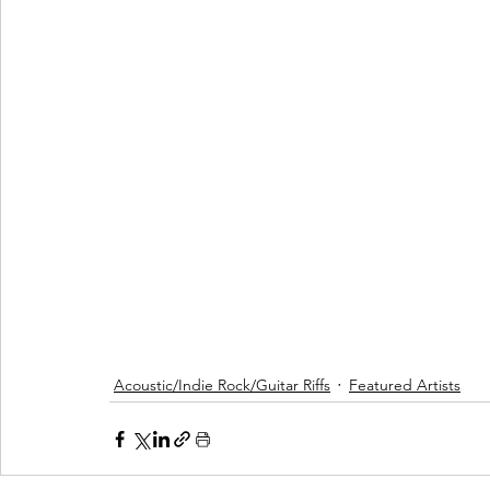
Acoustic/Indie Rock/Guitar Riffs
Featured Artists