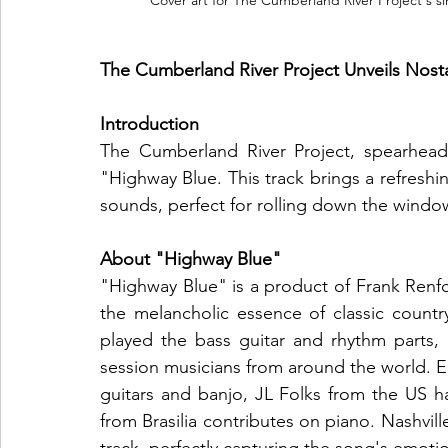
Cover art for The Cumberland River Project's si
The Cumberland River Project Unveils Nost
Introduction
The Cumberland River Project, spearhead
"Highway Blue. This track brings a refreshi
sounds, perfect for rolling down the windo
About "Highway Blue"
"Highway Blue" is a product of Frank Renfo
the melancholic essence of classic count
played the bass guitar and rhythm parts, t
session musicians from around the world. E
guitars and banjo, JL Folks from the US ha
from Brasilia contributes on piano. Nashville