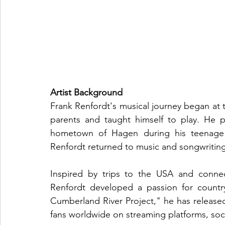
Artist Background
Frank Renfordt's musical journey began at t
parents and taught himself to play. He p
hometown of Hagen during his teenage yea
Renfordt returned to music and songwriting i
Inspired by trips to the USA and connec
Renfordt developed a passion for count
Cumberland River Project," he has released
fans worldwide on streaming platforms, soci