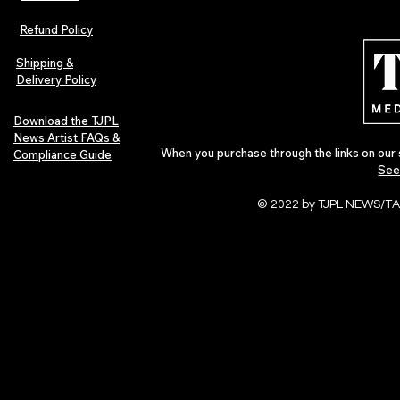
The Early Swerve: Independent
Plectrum Maga
Indie Folk Artist Spotlight
Independent 
Refund Policy
Indie Artists
of 2026
Shipping &
Delivery Policy
Download the TJPL
News Artist FAQs &
When you purchase through the links on our 
Compliance Guide
See
© 2022 by TJPL NEWS/