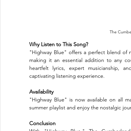
The Cumber
Why Listen to This Song?
"Highway Blue" offers a perfect blend of 
making it an essential addition to any cou
heartfelt lyrics, expert musicianship, a
captivating listening experience.
Availability
"Highway Blue" is now available on all ma
summer playlist and enjoy the nostalgic jou
Conclusion