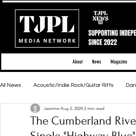
About
News
Magazine
All News
Acoustic/Indie Rock/Guitar Riffs
Dan
Jasmine
Aug 2, 2024
2 min read
Hip-Hop, Rap & R&B
Shows & Tours
Tech 
The Cumberland River
Featured Artists
Backstage Pass
Introd