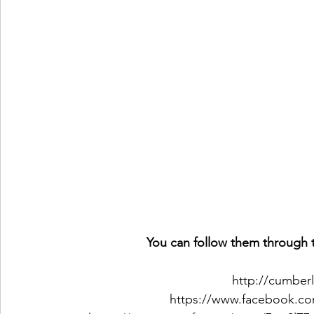
You can follow them through t
http://cumber
https://www.facebook.co