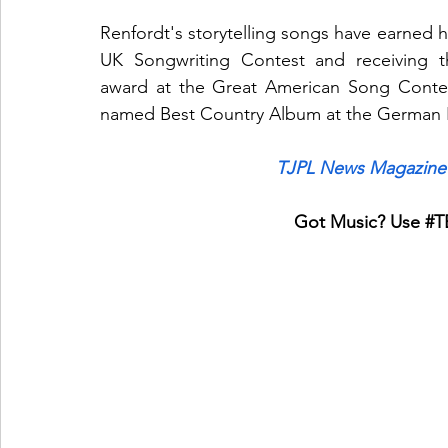
Renfordt's storytelling songs have earned hi
UK Songwriting Contest and receiving t
award at the Great American Song Contes
named Best Country Album at the German
TJPL News Magazine 
Got Music? Use 
#T