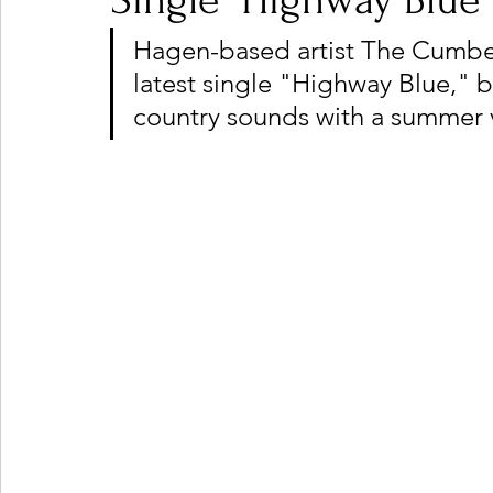
Single "Highway Blue"
Hagen-based artist The Cumberl
latest single "Highway Blue," b
Ones 2 Watch!
World Influence
Live Rev
country sounds with a summer 
Chart Results
Albums
Beauty Picks for P
Podcast
Independent Music Weekly
Arti