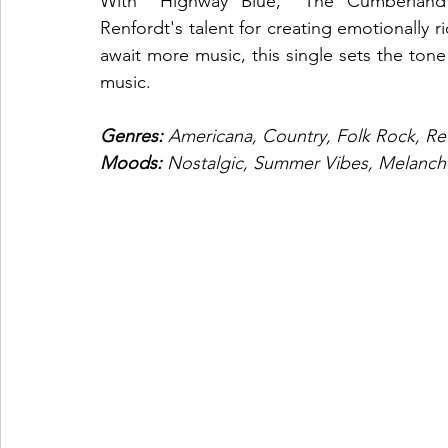
With "Highway Blue," The Cumberland 
Renfordt's talent for creating emotionally r
await more music, this single sets the tone
music.
Genres: 
Americana, Country, Folk Rock, Ret
Moods: 
Nostalgic, Summer Vibes, Melanch