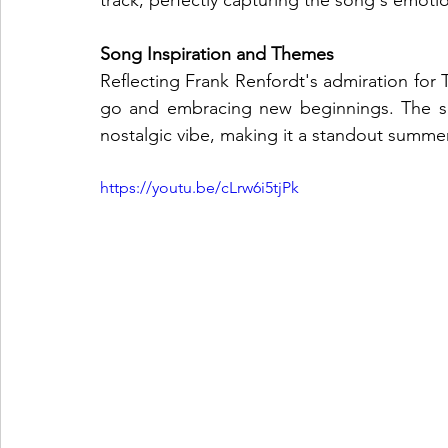
track, perfectly capturing the song's emoti
Song Inspiration and Themes
Reflecting Frank Renfordt's admiration for T
go and embracing new beginnings. The son
nostalgic vibe, making it a standout summe
https://youtu.be/cLrw6i5tjPk