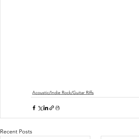
Acoustic/Indie Rock/Guitar Riffs
Recent Posts