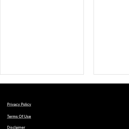
Privacy Policy
Terms Of Use
Disclaimer