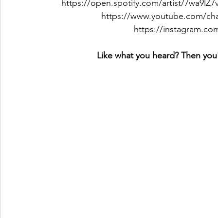
https://open.spotify.com/artist/7wa9l
https://www.youtube.com/c
https://instagram.co
Like what you heard? Then you'l