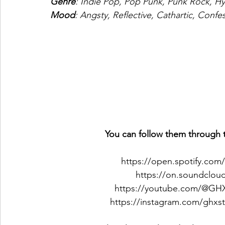
Genre
: Indie Pop, Pop Punk, Punk Rock, 
Mood
: Angsty, Reflective, Cathartic, Confe
You can follow them through t
https://open.spotify.com
https://on.soundclo
https://youtube.com/@G
https://instagram.com/gh