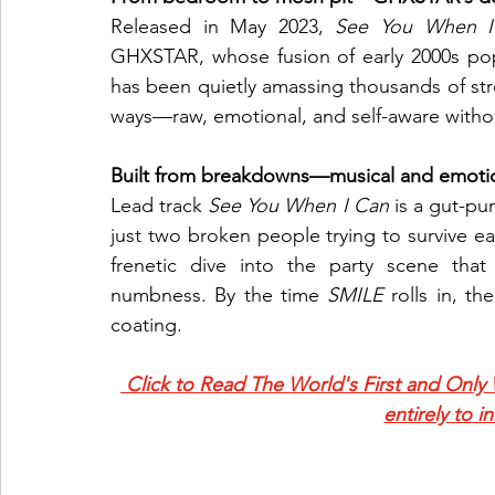
Released in May 2023, 
See You When I
GHXSTAR, whose fusion of early 2000s po
has been quietly amassing thousands of stre
ways—raw, emotional, and self-aware withou
Built from breakdowns—musical and emotio
Lead track 
See You When I Can
 is a gut-pun
just two broken people trying to survive 
frenetic dive into the party scene that
numbness. By the time 
SMILE
 rolls in, t
coating.
 Click to Read The World's First and Only
entirely to i