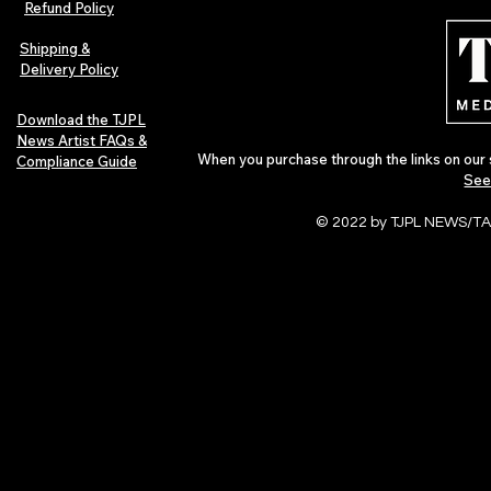
Refund Policy
Indie Artists
of 2026
Shipping &
Delivery Policy
Download the TJPL
News Artist FAQs &
When you purchase through the links on our 
Compliance Guide
See
© 2022 by TJPL NEWS/