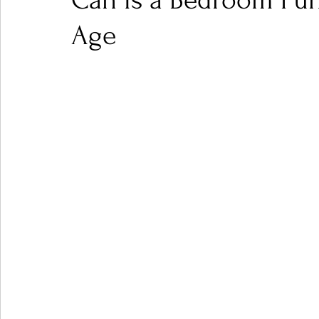
Can Is a Bedroom Pun
Age
Ones 2 Watch!
World Influence
Live Rev
Chart Results
Albums
Beauty Picks for P
Podcast
Independent Music Weekly
Arti