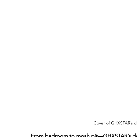
Cover of GHXSTAR’s d
From bedroom to mosh pit—GHXSTAR’s debu