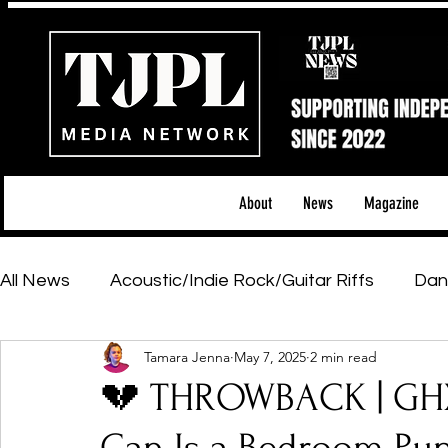
About
News
Magazine
All News
Acoustic/Indie Rock/Guitar Riffs
Dan
Tamara Jenna
May 7, 2025
2 min read
Hip-Hop, Rap & R&B
Shows & Tours
Tech 
💔 THROWBACK | GHX
Featured Artists
Backstage Pass
Introd