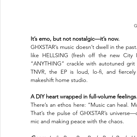
G
It’s emo, but not nostalgic—it’s now.
GHXSTAR’s music doesn’t dwell in the past. 
like HELLSING (fresh off the new City M
“ANYTHING” crackle with autotuned grit
TNVR, the EP is loud, lo-fi, and fierce
makeshift home studio.
A DIY heart wrapped in full-volume feelings
There’s an ethos here: “Music can heal. Mu
That’s the pulse of GHXSTAR’s universe—o
mic and making peace with the chaos.