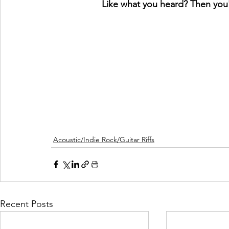
Like what you heard? Then you'l
Acoustic/Indie Rock/Guitar Riffs
Recent Posts