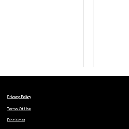
Privacy Policy
Terms Of Use
Disclaimer
The Early Swerve: Independent
Plectrum Maga
Indie Folk Artist Spotlight
Independent 