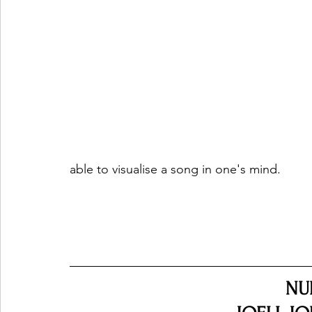
able to visualise a song in one's mind.
NU