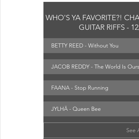
WHO'S YA FAVORITE?! CHA
GUITAR RIFFS - 1
BETTY REED - Without You
JACOB REDDY - The World Is Ours 
FAANA - Stop Running
JYLHÄ - Queen Bee
See 