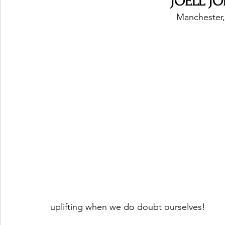
JOELL JOR
Manchester,
uplifting when we do doubt ourselves! 