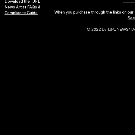
Download the TJPL
News Artist FAQs &
When you purchase through the links on our 
Compliance Guide
See
© 2022 by TJPL NEWS/