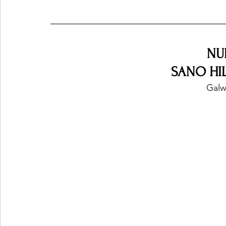
NU
SANO HILL
Galw