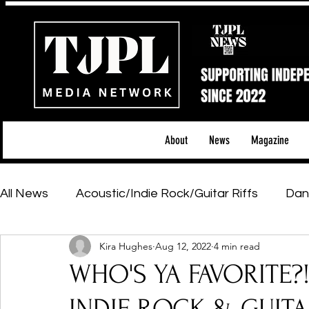
About
News
Magazine
All News
Acoustic/Indie Rock/Guitar Riffs
Dan
Kira Hughes
Aug 12, 2022
4 min read
Hip-Hop, Rap & R&B
Shows & Tours
Tech 
WHO'S YA FAVORITE?
Featured Artists
Backstage Pass
Introd