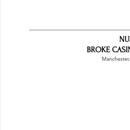
NU
BROKE CASIN
Manchester,