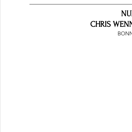
NU
CHRIS WENN
BONN