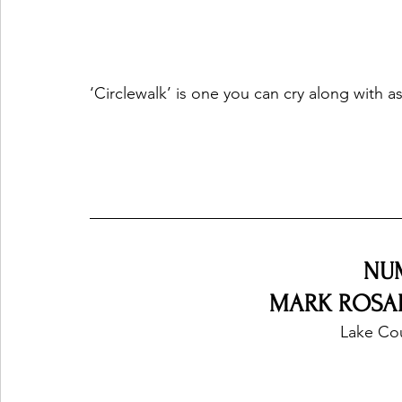
‘Circlewalk’ is one you can cry along with a
NU
MARK ROSAL 
Lake Co