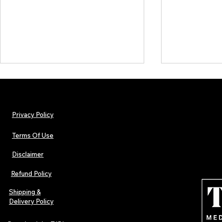
Privacy Policy
Terms Of Use
Disclaimer
The Early Swerve: Independent
Plectrum Maga
Indie Folk Artist Spotlight
Independent 
Refund Policy
Indie Artists
of 2026
Shipping &
Delivery Policy