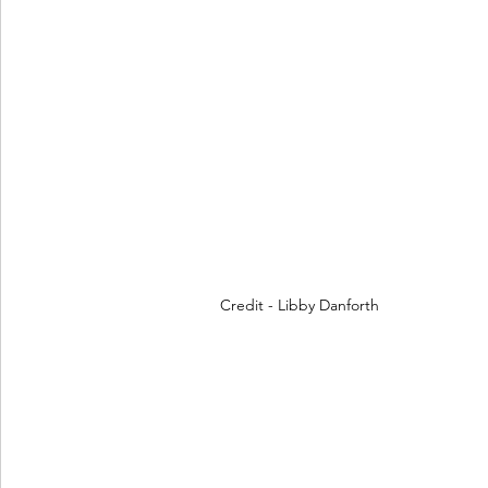
Credit - Libby Danforth