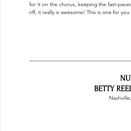
for it on the chorus, keeping the fast-pac
riff, it really is awesome! This is one for you
NU
BETTY REED
Nashville