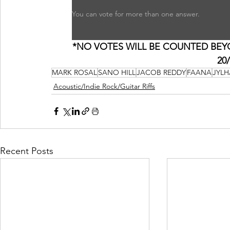
You can vote for more than one answer.
*NO VOTES WILL BE COUNTED BEYON
20
MARK ROSAL
SANO HILL
JACOB REDDY
FAANA
JYLH
Acoustic/Indie Rock/Guitar Riffs
Recent Posts