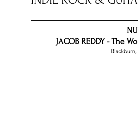
INDIE ROCK & GUITAR
Ones 2 Watch!
World Influence
Live Rev
NU
JACOB REDDY - The Worl
Chart Results
Albums
Beauty Picks for P
Blackburn,
Podcast
Independent Music Weekly
Arti