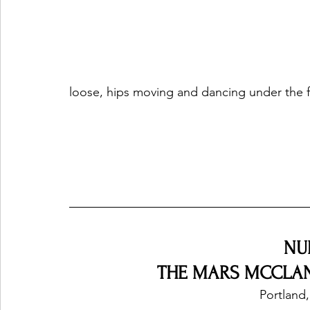
loose, hips moving and dancing under the flo
NU
THE MARS MCCLANE
Portland,