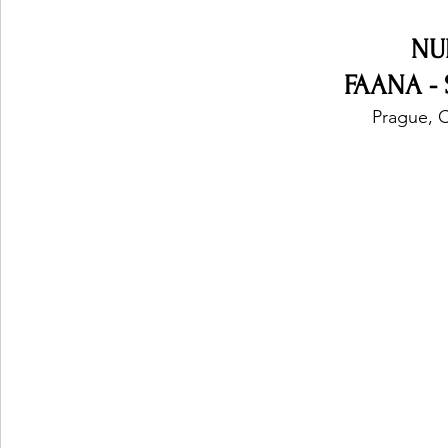
NU
FAANA - 
Prague, 