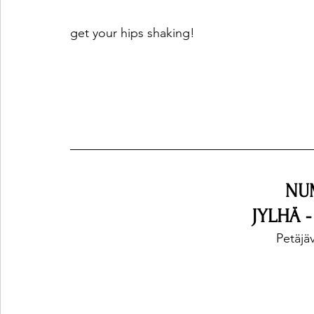
get your hips shaking!
NU
JYLHÄ 
Petäjäv