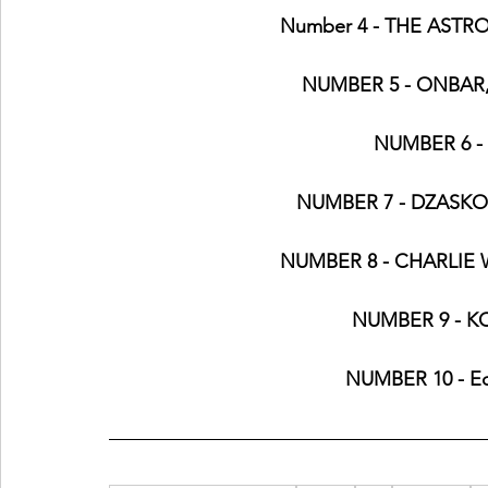
Number 4 - THE ASTRO
NUMBER 5 - ONBAR
NUMBER 6 - 
NUMBER 7 - DZASKO, E
NUMBER 8 - CHARLIE W
NUMBER 9 - K
NUMBER 10 - Ed