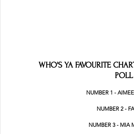
WHO'S YA FAVOURITE CHART 
POLL
NUMBER 1 - AIMEE I
NUMBER 2 - FA
NUMBER 3 - MIA 