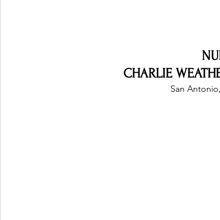
NU
CHARLIE WEATHER
San Antonio,