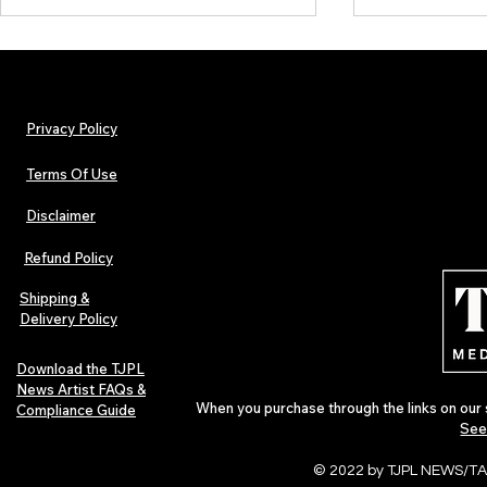
Privacy Policy
Terms Of Use
Disclaimer
Lorde Covers Pop Culture
ARTIST SPOTL
Magazine Issue 02 as
Further Into
Refund Policy
Independent Artists Redefine
Bass
Pop in 2026
Shipping &
Delivery Policy
Download the TJPL
News Artist FAQs &
When you purchase through the links on our 
Compliance Guide
See
© 2022 by TJPL NEWS/