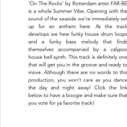
'On The Rocks' by Rotterdam artist FAR-BE
is a whole Summer Vibe. Opening with the
sound of the seaside we're immediately set
up for an anthem here. As the track
develops we hear funky house drum loops
and a funky bass melody that finds
themselves accompanied by a calypso
house bell synth. This track is definitely one
that will get you in the groove and ready to
move. Although there are no words to this
production, you won't care as you dance
the day and night away! Click the link
below to have a boogie and make sure that
you vote for ya favorite track!