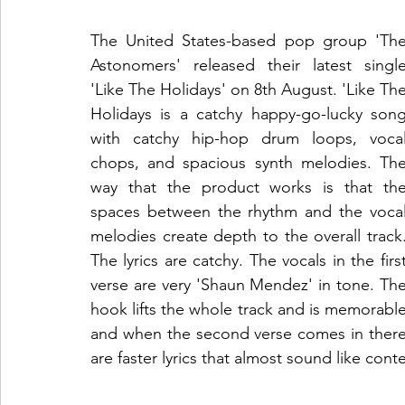
The United States-based pop group 'The
Astonomers' released their latest single
'Like The Holidays' on 8th August. 'Like The
Holidays is a catchy happy-go-lucky song
with catchy hip-hop drum loops, vocal
chops, and spacious synth melodies. The
way that the product works is that the
spaces between the rhythm and the vocal
melodies create depth to the overall track.
The lyrics are catchy. The vocals in the first
verse are very 'Shaun Mendez' in tone. The
hook lifts the whole track and is memorable
and when the second verse comes in there
are faster lyrics that almost sound like cont