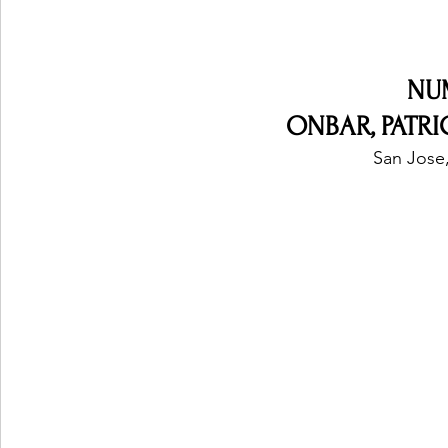
NU
ONBAR, PATR
San Jose,