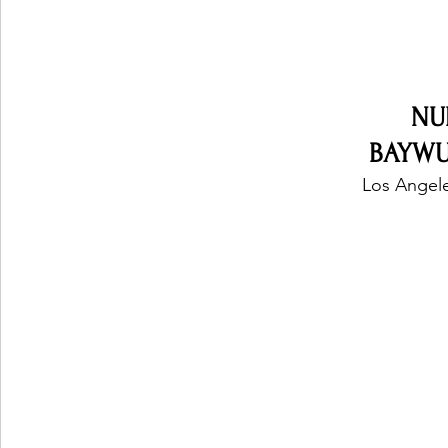
NU
BAYWUD
Los Angele