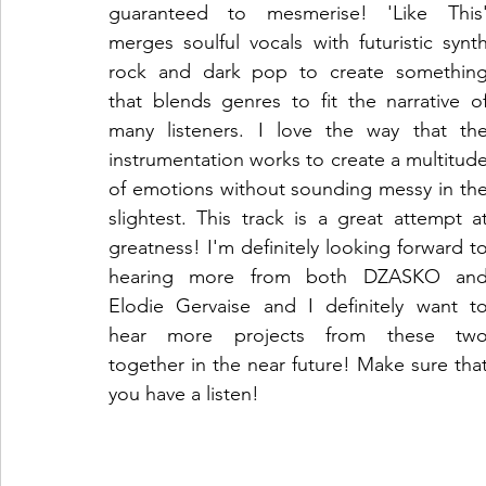
guaranteed to mesmerise! 'Like This'
merges soulful vocals with futuristic synth
rock and dark pop to create something
that blends genres to fit the narrative of
many listeners. I love the way that the
instrumentation works to create a multitude
of emotions without sounding messy in the
slightest. This track is a great attempt at
greatness! I'm definitely looking forward to
hearing more from both DZASKO and
Elodie Gervaise and I definitely want to
hear more projects from these two
together in the near future! Make sure that
you have a listen!