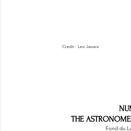
Credit - Levi Jawara
NU
THE ASTRONOMERS
Fond du La