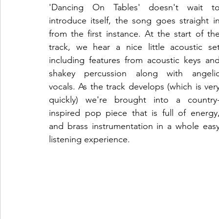
'Dancing On Tables' doesn't wait to
introduce itself, the song goes straight in
from the first instance. At the start of the
track, we hear a nice little acoustic set
including features from acoustic keys and
shakey percussion along with angelic
vocals. As the track develops (which is very
quickly) we're brought into a country
inspired pop piece that is full of energy,
and brass instrumentation in a whole easy
listening experience. 