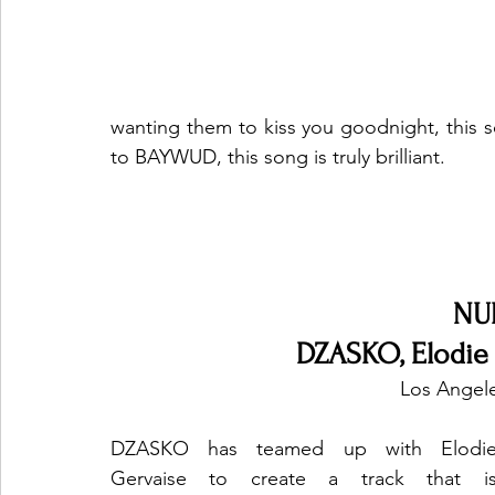
wanting them to kiss you goodnight, this s
to BAYWUD, this song is truly brilliant. 
NU
DZASKO, Elodie 
Los Angele
DZASKO has teamed up with Elodie
Gervaise to create a track that is