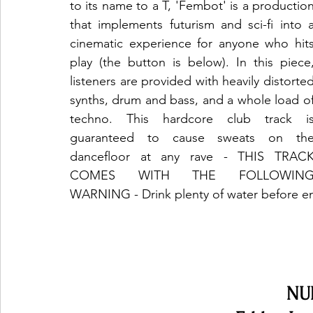
to its name to a T, 'Fembot' is a production
that implements futurism and sci-fi into a
cinematic experience for anyone who hits
play (the button is below). In this piece,
listeners are provided with heavily distorted
synths, drum and bass, and a whole load of
techno. This hardcore club track is
guaranteed to cause sweats on the
dancefloor at any rave - THIS TRACK
COMES WITH THE FOLLOWING
WARNING - Drink plenty of water before en
NU