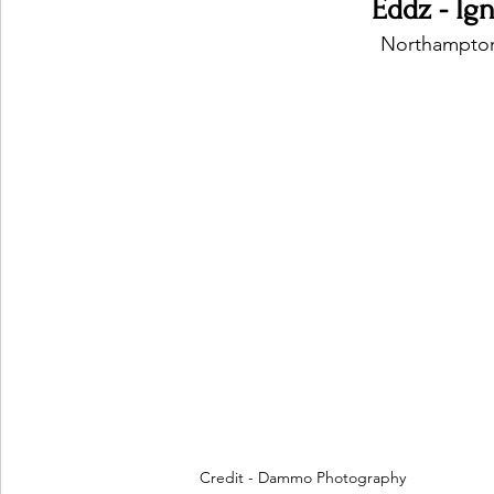
Eddz - Ig
Northampton
Credit - Dammo Photography