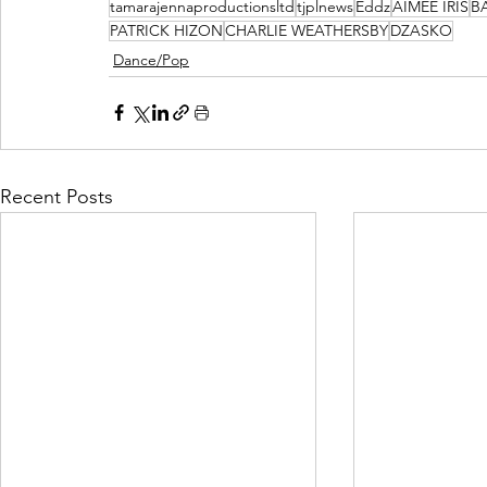
tamarajennaproductionsltd
tjplnews
Eddz
AIMEE IRIS
B
PATRICK HIZON
CHARLIE WEATHERSBY
DZASKO
Dance/Pop
Recent Posts