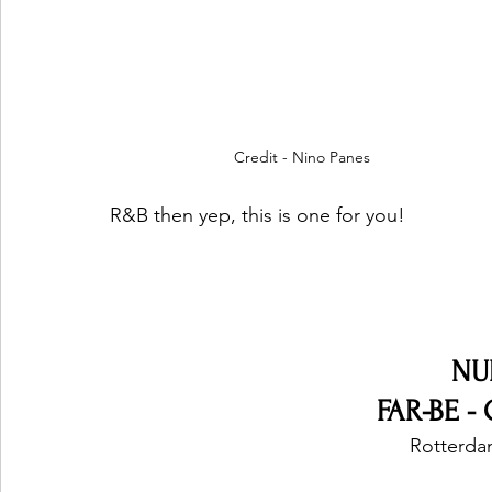
Credit - Nino Panes
R&B then yep, this is one for you!
NU
FAR-BE -
Rotterda