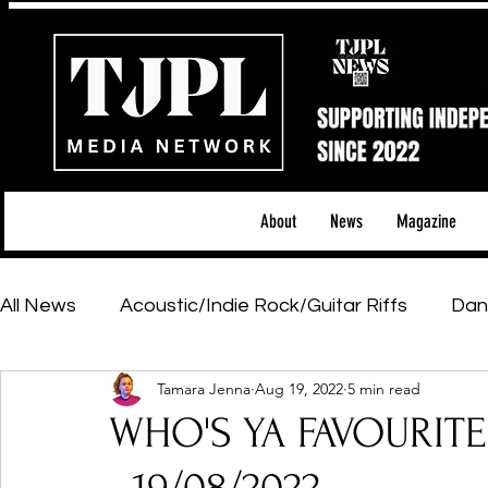
About
News
Magazine
All News
Acoustic/Indie Rock/Guitar Riffs
Dan
Tamara Jenna
Aug 19, 2022
5 min read
Hip-Hop, Rap & R&B
Shows & Tours
Tech 
WHO'S YA FAVOURIT
Featured Artists
Backstage Pass
Introd