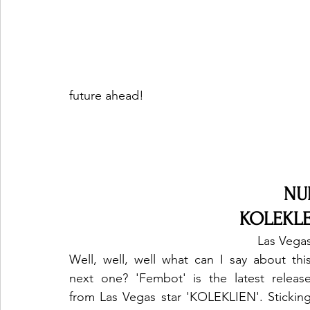
future ahead!
NU
KOLEKLE
Las Vegas
Well, well, well what can I say about this
next one? 'Fembot' is the latest release
from Las Vegas star 'KOLEKLIEN'. Sticking