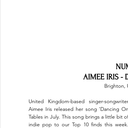
NU
AIMEE IRIS - 
Brighton,
United Kingdom-based singer-songwriter
Aimee Iris released her song 'Dancing On
Tables in July. This song brings a little bit of
indie pop to our Top 10 finds this week.