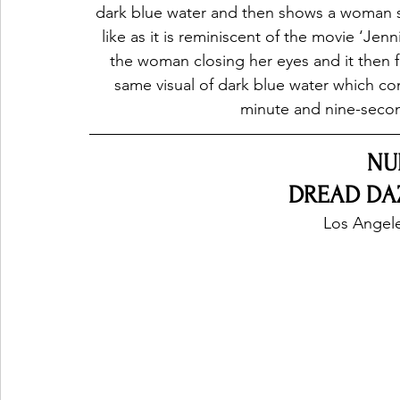
dark blue water and then shows a woman s
like as it is reminiscent of the movie ‘Jen
the woman closing her eyes and it then f
same visual of dark blue water which con
minute and nine-second
NU
DREAD DAZE
Los Angele