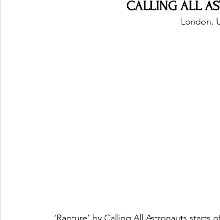
CALLING ALL AS
London, 
‘Rapture’ by Calling All Astronauts starts