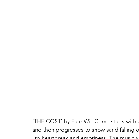
‘THE COST’ by Fate Will Come starts with 
and then progresses to show sand falling ou
to heartbreak and emptiness. The music vi