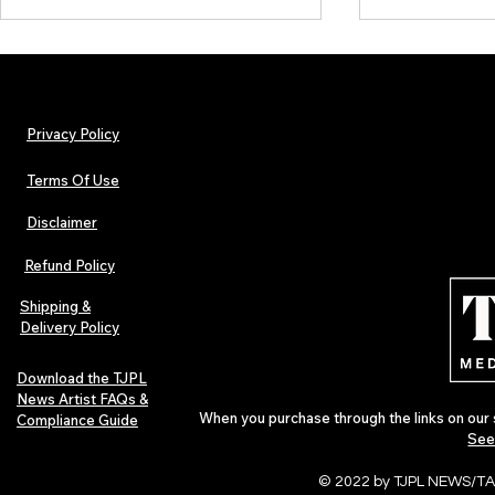
Privacy Policy
Terms Of Use
Disclaimer
TJPL News Magazine Issue 44
TJPL News Mag
Finds Magic in the Independent
Out Now: Erik
Refund Policy
Journey
Montmartre 
Independent 
Shipping &
Delivery Policy
Download the TJPL
News Artist FAQs &
When you purchase through the links on our 
Compliance Guide
See
© 2022 by TJPL NEWS/