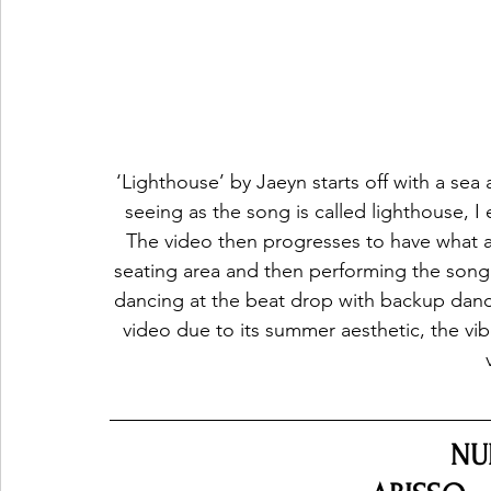
‘Lighthouse’ by Jaeyn starts off with a se
seeing as the song is called lighthouse, I 
The video then progresses to have what ap
seating area and then performing the song
dancing at the beat drop with backup dancer
video due to its summer aesthetic, the vi
NU