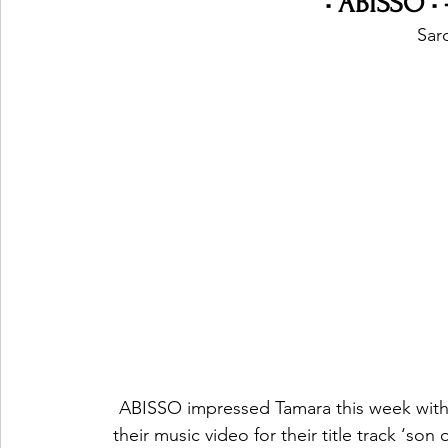
• ABISSO •
Sard
ABISSO impressed Tamara this week with t
their music video for their title track ‘son 