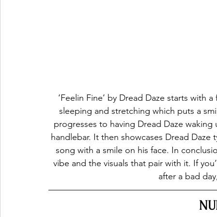
‘Feelin Fine’ by Dread Daze starts with a
sleeping and stretching which puts a smil
progresses to having Dread Daze waking 
handlebar. It then showcases Dread Daze ty
song with a smile on his face. In conclusi
vibe and the visuals that pair with it. If y
after a bad day,
NU