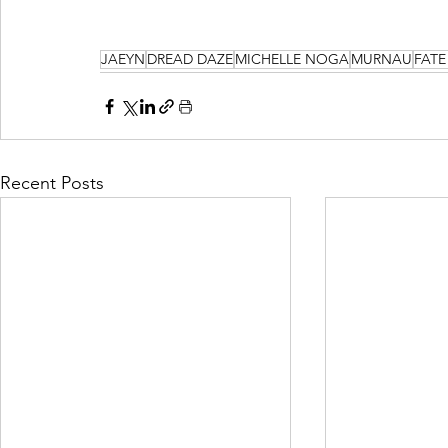
JAEYN
DREAD DAZE
MICHELLE NOGA
MURNAU
FATE
Recent Posts