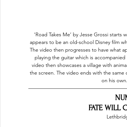
‘Road Takes Me’ by Jesse Grossi starts w
appears to be an old-school Disney film whi
The video then progresses to have what app
playing the guitar which is accompanied 
video then showcases a village with animals
the screen. The video ends with the same co
on his own.
NU
FATE WILL 
Lethbrid