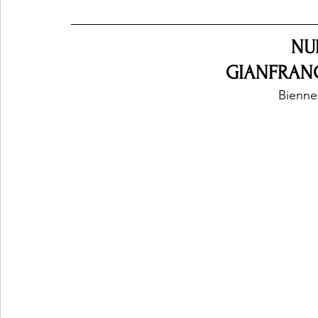
NU
GIANFRAN
Bienne