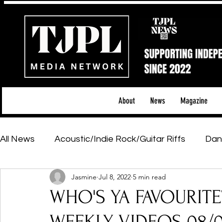
About
News
Magazine
All News
Acoustic/Indie Rock/Guitar Riffs
Dan
Jasmine
Jul 8, 2022
5 min read
Hip-Hop, Rap & R&B
Shows & Tours
Tech 
WHO'S YA FAVOURITE
Featured Artists
Backstage Pass
Introd