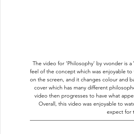
The video for ‘Philosophy’ by vvonder is a 
feel of the concept which was enjoyable to 
on the screen, and it changes colour and b
cover which has many different philosophe
video then progresses to have what appea
Overall, this video was enjoyable to wa
expect for 