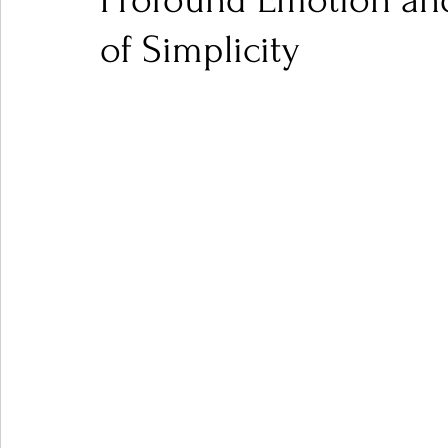
Profound Emotion an
of Simplicity
Ones 2 Watch!
World Influence
Live Rev
Chart Results
Albums
Beauty Picks for P
Podcast
Independent Music Weekly
Arti