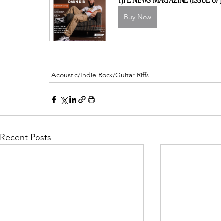
TJPL NEWS MAGAZINE (ISSUE 6) J
Buy Now
Acoustic/Indie Rock/Guitar Riffs
Recent Posts