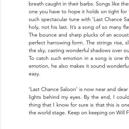
breath caught in their barbs. Songs like th
one you have to hope it holds on tight for 
such spectacular tune with ‘Last Chance Salo
holy, not his last. It’s a song of so many fla
The bounce and sharp plucks of an acoustic 
perfect harrowing form. The strings rise, s
the sky, casting wonderful shadows over our
To catch such emotion in a song is one thi
emotion, he also makes it sound wonderful
easy. 
‘Last Chance Saloon’ is now near and dear 
lights behind my eyes. By the end, I could
thing that I know for sure is that this is on
the world stage. Keep on keeping on Will Fo