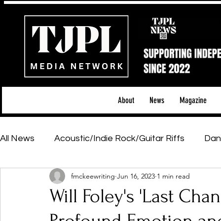
About
News
Magazine
All News
Acoustic/Indie Rock/Guitar Riffs
Dan
fmckeewriting
Jun 16, 2023
1 min read
Hip-Hop, Rap & R&B
Shows & Tours
Tech 
Will Foley's 'Last Cha
Featured Artists
Backstage Pass
Introd