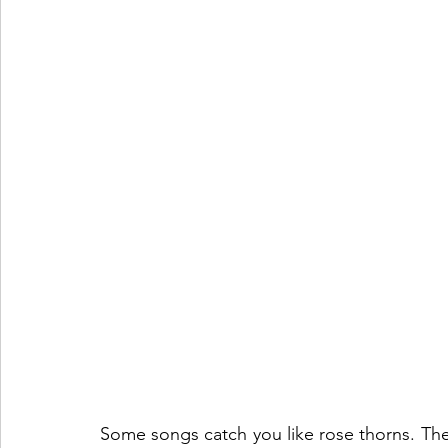
Some songs catch you like rose thorns. They