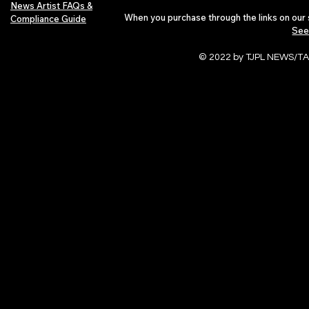
News Artist FAQs &
When you purchase through the links on our 
Compliance Guide
See
© 2022 by TJPL NEWS/