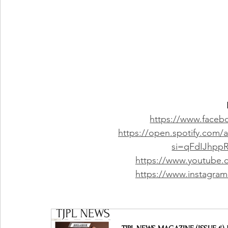
https://www.faceboo
https://open.spotify.com
si=qFdIJhp
https://www.youtube.co
https://www.instagram.