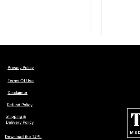
Privacy Policy
Terms Of Use
Disclaimer
The Early Swerve: Independent
Plectrum Maga
Indie Folk Artist Spotlight
Independent 
Refund Policy
Indie Artists
of 2026
Shipping &
Delivery Policy
Download the TJPL