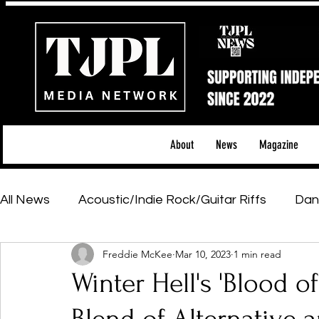
About
News
Magazine
All News
Acoustic/Indie Rock/Guitar Riffs
Dan
Freddie McKee
Mar 10, 2023
1 min read
Hip-Hop, Rap & R&B
Shows & Tours
Tech 
Winter Hell's 'Blood o
Featured Artists
Backstage Pass
Introd