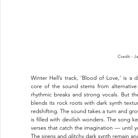
Credit - 
Winter Hell’s track, ‘Blood of Love,’ is a
core of the sound stems from alternative a
rhythmic breaks and strong vocals. But the
blends its rock roots with dark synth textu
redshifting. The sound takes a turn and gr
is filled with devilish wonders. The song k
verses that catch the imagination — until y
The sirens and glitchy dark synth remain and 