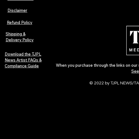
Disclaimer
The Early Swerve: Independent
Plectrum Maga
Indie Folk Artist Spotlight
Independent 
Refund Policy
Indie Artists
of 2026
Shipping &
Delivery Policy
Download the TJPL
News Artist FAQs &
When you purchase through the links on our 
Compliance Guide
See
© 2022 by TJPL NEWS/