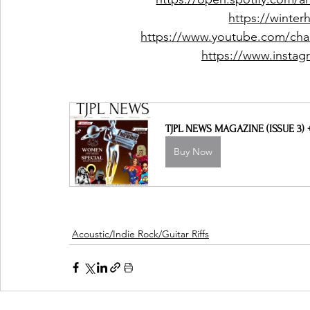
https://winte
https://www.youtube.com/c
https://www.instag
TJPL NEWS MAGAZINE (ISSUE 3)
Buy Now
Acoustic/Indie Rock/Guitar Riffs