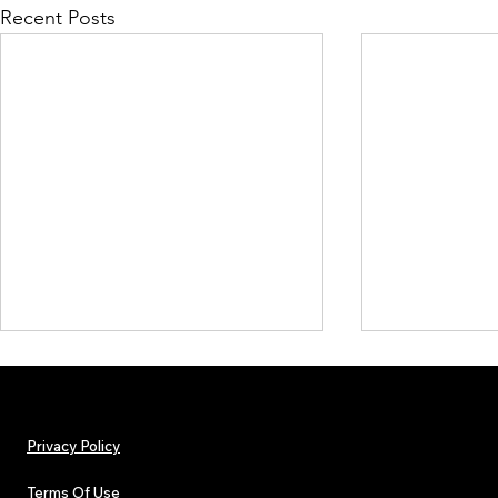
Recent Posts
Privacy Policy
Terms Of Use