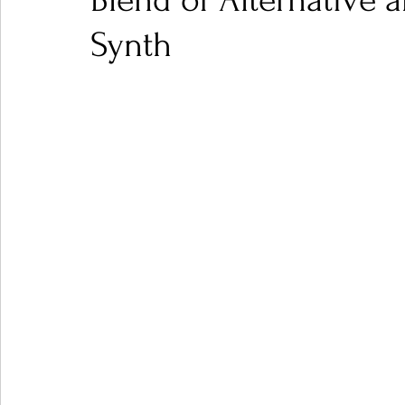
Blend of Alternative 
Synth
Ones 2 Watch!
World Influence
Live Rev
Chart Results
Albums
Beauty Picks for P
Podcast
Independent Music Weekly
Arti