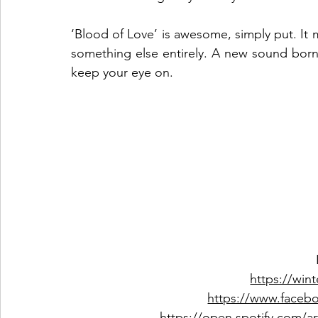
‘Blood of Love’ is awesome, simply put. It
something else entirely. A new sound born o
keep your eye on.  
https://win
https://www.faceb
https://open.spotify.com