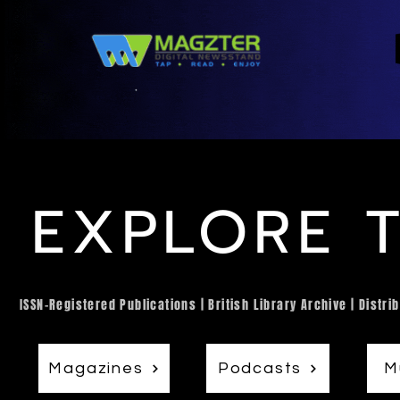
EXPLORE 
ISSN-Registered Publications | British Library Archive | Dist
Magazines
Podcasts
M