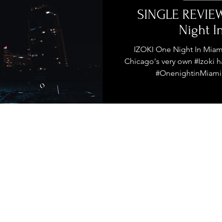
stage Pass
Introducing
Sunday Slowdown
SINGLE REVIEW
Night I
Influence
Live Reviews
CENTRESTAGE
IZOKI One Night In Miam
Chicago's very own #Izoki h
#OnenightinMiami. 
Beauty Picks for Performers
ast
Independent Music Weekly