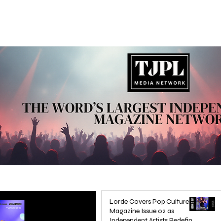
Lorde Covers Pop Culture
Magazine Issue 02 as
Independent Artists Redefine