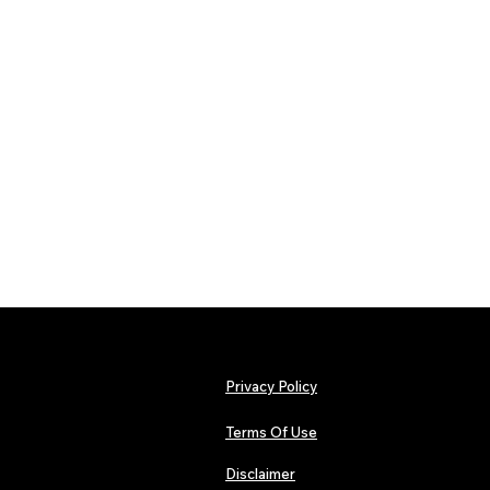
Privacy Policy
Terms Of Use
Disclaimer