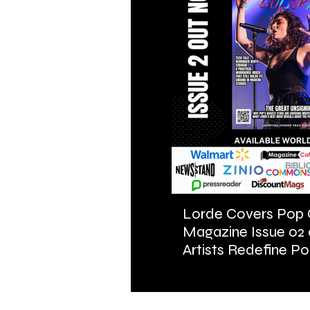
Lorde Covers Pop 
Magazine Issue 02
Artists Redefine Po