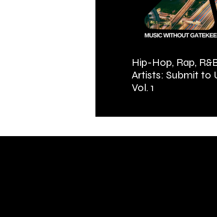
Hip-Hop, Rap, R&B
Artists: Submit to
Vol. 1