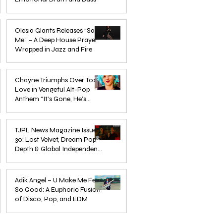
Mar 3
Olesia Glants Releases “Save
Me” – A Deep House Prayer
Wrapped in Jazz and Fire
Aug 7, 2025
Chayne Triumphs Over Toxic
Love in Vengeful Alt-Pop
Anthem “It’s Gone, He’s
Gone”
Jun 13, 2025
TJPL News Magazine Issue
30: Lost Velvet, Dream Pop
Depth & Global Independent
eps
The Wait Is Over: TJPL Media
Olesia 
Music Culture
nd
Network Launches POP CULTURE
– A De
Jun 3, 2025
— The Home of Global
in Jazz
Adik Angel – U Make Me Feel
So Good: A Euphoric Fusion
Independent Dance & Pop Music
of Disco, Pop, and EDM
Jun 3, 2025