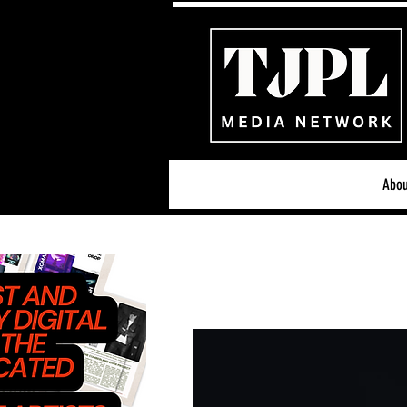
Abou
All News
Acoustic/Indie Ro
Hip-Hop, Rap & R&B
S