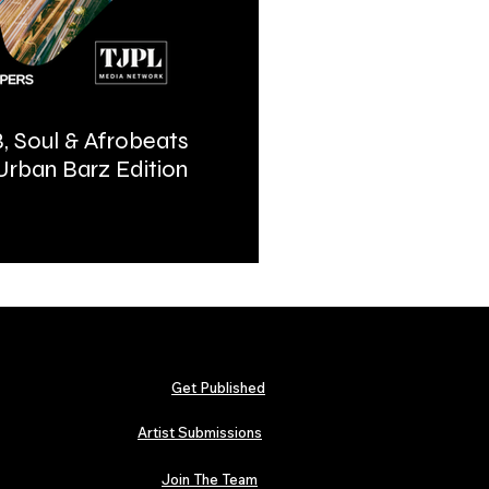
, Soul & Afrobeats
Urban Barz Magazine | In
 Urban Barz Edition
Hip-Hop, Afrobeat, Jazz, 
2026
Get Published
Artist Submissions
Join The Team