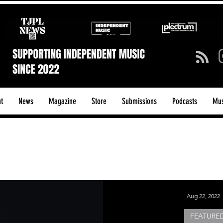
t
News
Magazine
Store
Submissions
Podcasts
Mus
ck/Guitar Riffs
Dance/Pop
hows & Tours
Tech Talk - Affordable Music Tech
Aug 22, 2022
FEATURED