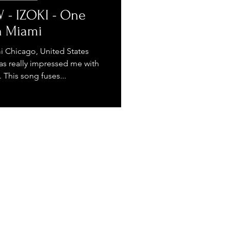
 - IZOKI - One
n Miami
i Chicago, United States
as really impressed me with
This song fuses...