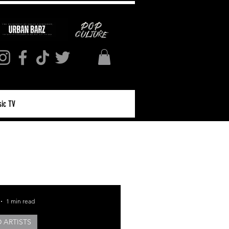
ic TV
Log in / Sign up
1 min read
 ARTISTS