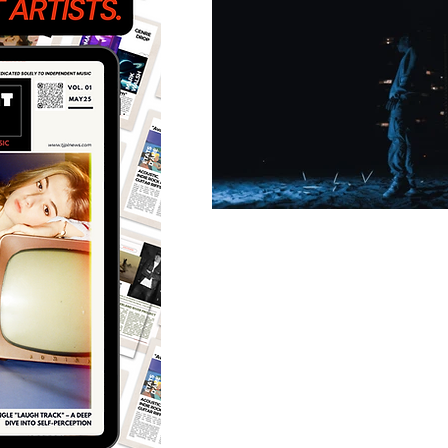
Featured Artists
Back
Ones 2 Watch!
World 
Chart Results
Albums
Discovery Series
Podc
Artist Spotlight