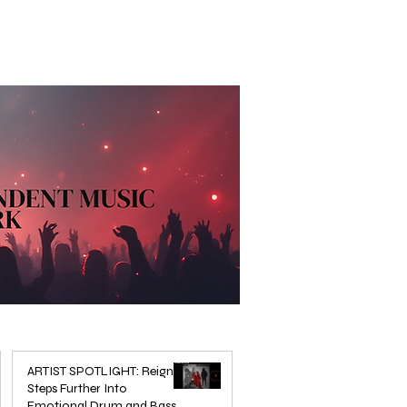
ARTIST SPOTLIGHT: Reigns
Steps Further Into
Emotional Drum and Bass