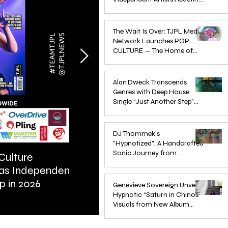
Pop in 2026
Apr 1
The Wait Is Over: TJPL Media
Network Launches POP
CULTURE — The Home of
Global Independent Dance &
Oct 24, 2025
Pop Music
Alan Dweck Transcends
Genres with Deep House
Single “Just Another Step”
(Stimpy Remix)
Jun 14, 2025
DJ Thommek's
"Hypnotized": A Handcrafted
Sonic Journey from
Culture
ARTIST SPOTLIGHT: Reigns St
Düsseldorf
 as Independent
Further Into Emotional Drum a
Jun 4, 2025
p in 2026
Bass
Genevieve Sovereign Unveils
Hypnotic “Saturn in Chinos”
Visuals from New Album
STARSEEDS WANTED
Jun 3, 2025