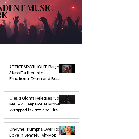
ARTIST SPOTLIGHT: Reigns
Steps Further Into
Emotional Drum and Bass
Mar 3
Olesia Glants Releases “Save
Me” – A Deep House Prayer
Wrapped in Jazz and Fire
Aug 7, 2025
Chayne Triumphs Over Toxic
Love in Vengeful Alt-Pop