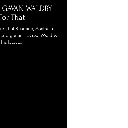
- GAVAN WALDBY -
For That
That Brisbane, Australia
r, and guitarist #GavanWaldby
his latest...