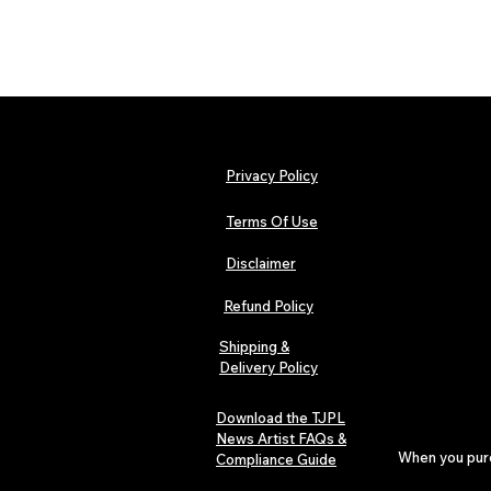
Privacy Policy
Terms Of Use
Disclaimer
Refund Policy
Shipping &
Delivery Policy
Download the TJPL
News Artist FAQs &
When you purch
Compliance Guide