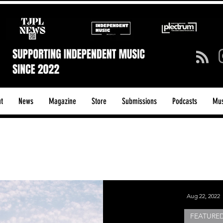
t
News
Magazine
Store
Submissions
Podcasts
Mus
ck/Guitar Riffs
Dance/Pop
hows & Tours
Tech Talk - Affordable Music Tech
Aug 22, 2022
FEATURED