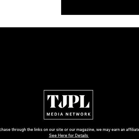
ase through the links on our site or our magazine, we may earn an affilia
See Here for Details