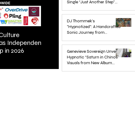
Single “Just Another Step”
(Stimpy Remix)
Jun 14, 2025
DJ Thommek's
"Hypnotized": A Handcrafted
Sonic Journey from
Culture
ARTIST SPOTLIGHT: Reigns St
Düsseldorf
 as Independent
Further Into Emotional Drum a
Jun 4, 2025
p in 2026
Bass
Genevieve Sovereign Unveils
Hypnotic “Saturn in Chinos”
Visuals from New Album
STARSEEDS WANTED
Jun 3, 2025