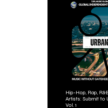
Hip-Hop, Rap, R&B
Artists: Submit to
Vol. 1