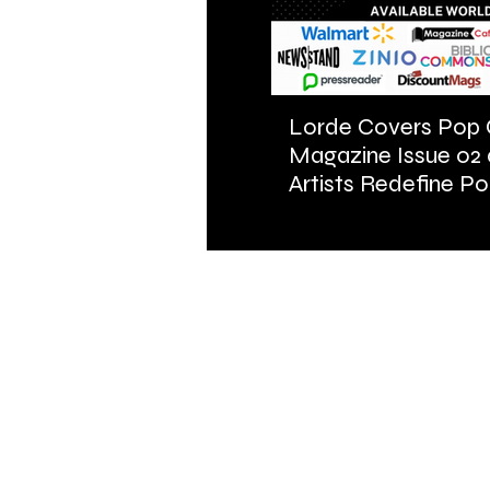
Lorde Covers Pop 
Magazine Issue 02
Artists Redefine Po