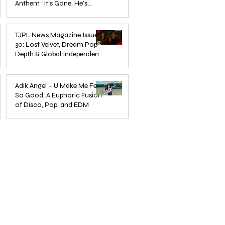
Anthem “It’s Gone, He’s
Gone”
Jun 13, 2025
TJPL News Magazine Issue
30: Lost Velvet, Dream Pop
Depth & Global Independent
eps
The Wait Is Over: TJPL Media
Olesia 
Music Culture
nd
Network Launches POP CULTURE
– A De
Jun 3, 2025
— The Home of Global
in Jazz
Adik Angel – U Make Me Feel
So Good: A Euphoric Fusion
Independent Dance & Pop Music
of Disco, Pop, and EDM
Jun 3, 2025