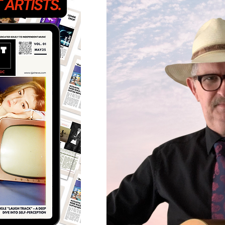
Featured Artists
Back
Ones 2 Watch!
World 
Chart Results
Albums
Discovery Series
Podc
Artist Spotlight