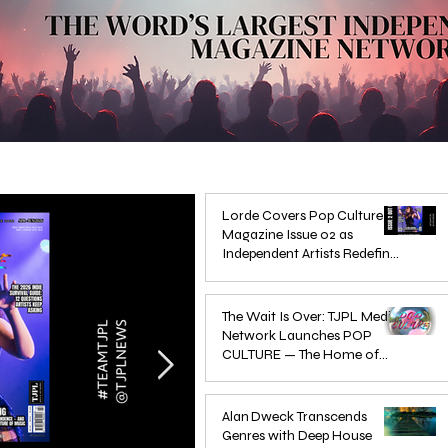
Lorde Covers Pop Culture
Magazine Issue 02 as
Independent Artists Redefine
Pop in 2026
Apr 1
The Wait Is Over: TJPL Media
Network Launches POP
CULTURE — The Home of
Global Independent Dance &
Oct 24, 2025
Pop Music
Alan Dweck Transcends
Genres with Deep House