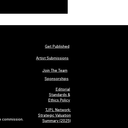
Get Published
Artist Submissions
Join The Team
Sponsorships
Editorial
Standards &
Ethics Policy
TJPL Network:
Strategic Valuation
te commission.
Summary (2025)