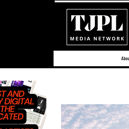
Abou
All News
Acoustic/Indie Ro
Hip-Hop, Rap & R&B
S