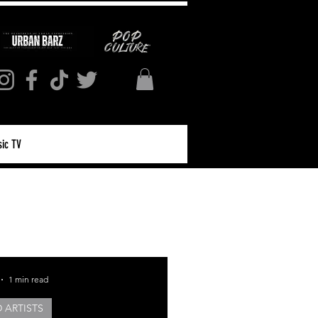
ic TV
Log in / Sign up
1 min read
 ARTISTS