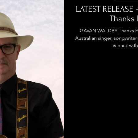
stage Pass
Introducing
Sunday Slowdown
LATEST RELEASE 
Thanks 
Influence
Live Reviews
CENTRESTAGE
GAVAN WALDBY Thanks For 
Australian singer, songwrite
is back with 
Beauty Picks for Performers
ast
Independent Music Weekly