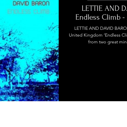
stage Pass
Introducing
Sunday Slowdown
LETTIE AND D
Endless Climb 
Influence
Live Reviews
CENTRESTAGE
LETTIE AND DAVID BARON
United Kingdom ‘Endless Cli
from two great mind
Beauty Picks for Performers
ast
Independent Music Weekly