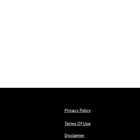
Privacy Policy
Terms Of Use
Disclaimer