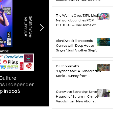
Pop in 2026
Apr 1
The Wait Is Over: TJPL Media
Network Launches POP
CULTURE — The Home of
Global Independent Dance &
Oct 24, 2025
Pop Music
Alan Dweck Transcends
Genres with Deep House
Single “Just Another Step”
(Stimpy Remix)
Jun 14, 2025
DJ Thommek's
"Hypnotized": A Handcrafted
Sonic Journey from
Culture
ARTIST SPOTLIGHT: Reigns St
Düsseldorf
 as Independent
Further Into Emotional Drum a
Jun 4, 2025
p in 2026
Bass
Genevieve Sovereign Unveils
Hypnotic “Saturn in Chinos”
Visuals from New Album
STARSEEDS WANTED
Jun 3, 2025