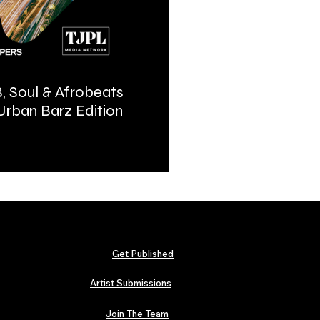
, Soul & Afrobeats
Urban Barz Magazine | In
 Urban Barz Edition
Hip-Hop, Afrobeat, Jazz, 
2026
Get Published
Artist Submissions
Join The Team