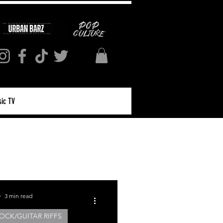
ic TV
Log in / Sign up
3 min read
OCK/GUITAR RIFFS