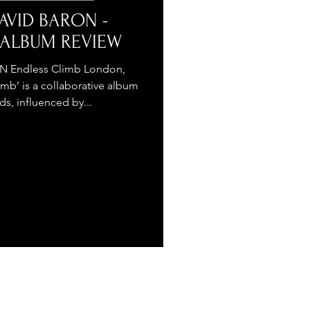
AVID BARON -
- ALBUM REVIEW
 Endless Climb London,
mb’ is a collaborative album
s, influenced by...