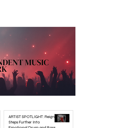
ARTIST SPOTLIGHT: Reigns
Steps Further Into
Emotional Drum and Bass