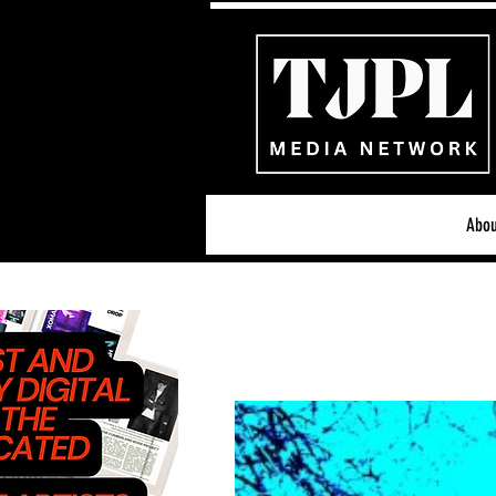
Abou
All News
Acoustic/Indie Ro
Hip-Hop, Rap & R&B
S