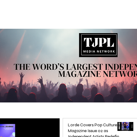
Lorde Covers Pop Culture
Magazine Issue 02 as
Independent Artists Redefine