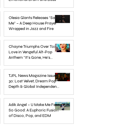
Mar 3
Olesia Glants Releases “Save
Me” – A Deep House Prayer
Wrapped in Jazz and Fire
Aug 7, 2025
Chayne Triumphs Over Toxic
Love in Vengeful Alt-Pop
Anthem “It’s Gone, He’s
Gone”
Jun 13, 2025
TJPL News Magazine Issue
30: Lost Velvet, Dream Pop
Depth & Global Independent
eps
The Wait Is Over: TJPL Media
Olesia 
Music Culture
nd
Network Launches POP CULTURE
– A De
Jun 3, 2025
— The Home of Global
in Jazz
Adik Angel – U Make Me Feel
So Good: A Euphoric Fusion
Independent Dance & Pop Music
of Disco, Pop, and EDM
Jun 3, 2025