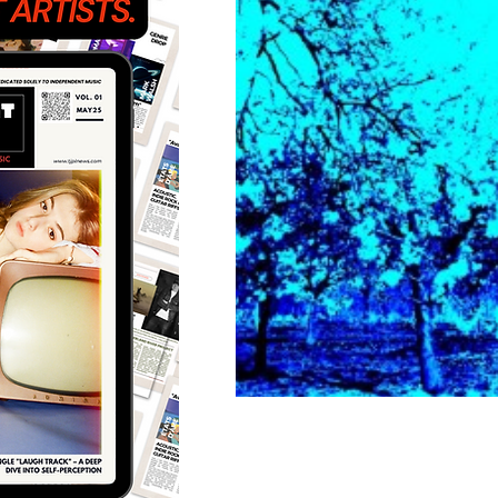
Featured Artists
Back
Ones 2 Watch!
World 
Chart Results
Albums
Discovery Series
Podc
Artist Spotlight