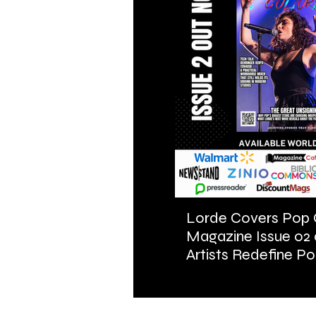
Lorde Covers Pop 
Magazine Issue 02
Artists Redefine Po