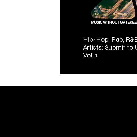
Hip-Hop, Rap, R&B
Artists: Submit to
Vol. 1