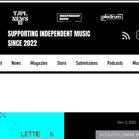
t
News
Magazine
Store
Submissions
Podcasts
Mus
ck/Guitar Riffs
Dance/Pop
hows & Tours
Tech Talk - Affordable Music Tech
Dec 2, 2022
ACOUSTIC/INDIE R