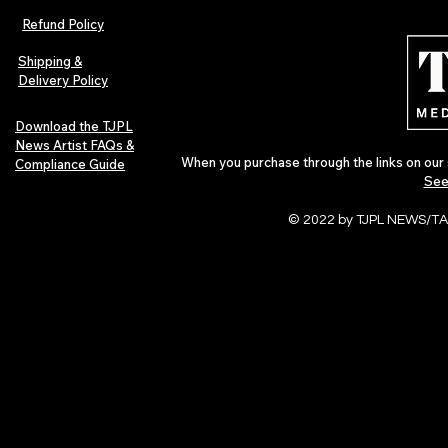
Refund Policy
Shipping &
Delivery Policy
Download the TJPL
News Artist FAQs &
When you purchase through the links on our 
Compliance Guide
See
© 2022 by TJPL NEWS/