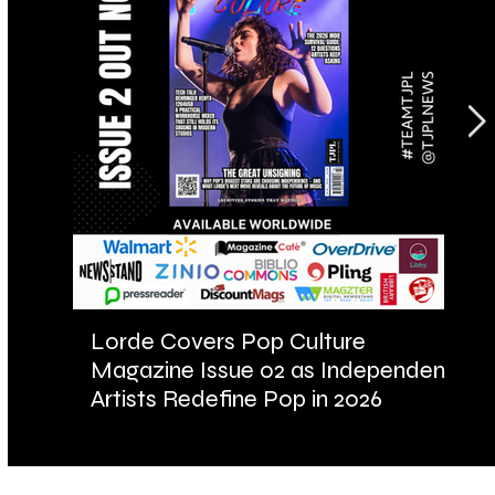
Lorde Covers Pop Culture
AR
Magazine Issue 02 as Independent
Fu
Artists Redefine Pop in 2026
Ba