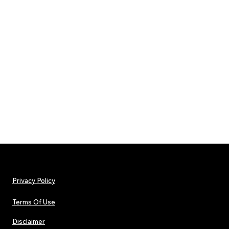
Privacy Policy
Terms Of Use
Disclaimer