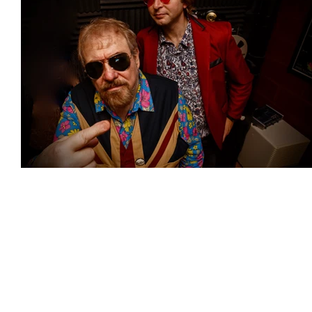
Featured Artists
Backstage Pass
Intro
Ones 2 Watch!
World Influence
Live Re
Chart Results
Albums
Beauty Picks for 
Discovery Series
Podcast
Independent 
Artist Spotlight