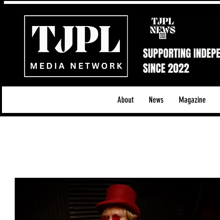
About
News
Magazine
All News
Acoustic/Indie Rock/Guitar Riffs
Da
Hip-Hop, Rap & R&B
Shows & Tours
Tech