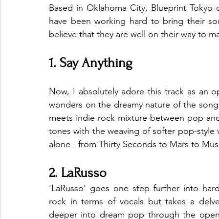
Based in Oklahoma City, Blueprint Tokyo
have been working hard to bring their s
believe that they are well on their way to ma
1. Say Anything
Now, I absolutely adore this track as an 
wonders on the dreamy nature of the song! 
meets indie rock mixture between pop and r
tones with the weaving of softer pop-style 
alone - from Thirty Seconds to Mars to Muse
2. LaRusso
'LaRusso' goes one step further into hard
rock in terms of vocals but takes a delve
deeper into dream pop through the open