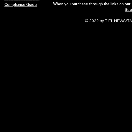
When you purchase through the links on our 
Compliance Guide
See
© 2022 by TJPL NEWS/