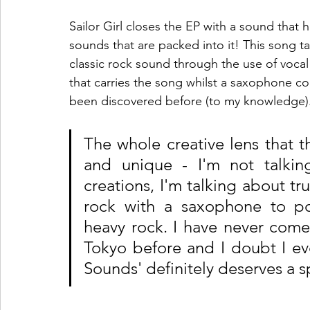
Sailor Girl closes the EP with a sound that
sounds that are packed into it! This song t
classic rock sound through the use of vocal
that carries the song whilst a saxophone com
been discovered before (to my knowledge).
The whole creative lens that t
and unique - I'm not talkin
creations, I'm talking about tr
rock with a saxophone to pop
heavy rock. I have never come 
Tokyo before and I doubt I eve
Sounds' definitely deserves a 