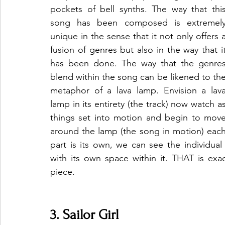
pockets of bell synths. The way that this
song has been composed is extremely
unique in the sense that it not only offers a
fusion of genres but also in the way that it
has been done. The way that the genres
blend within the song can be likened to the
metaphor of a lava lamp. Envision a lava
lamp in its entirety (the track) now watch as
things set into motion and begin to move
around the lamp (the song in motion) each
part is its own, we can see the individual 
with its own space within it. THAT is exa
piece. 
3. Sailor Girl