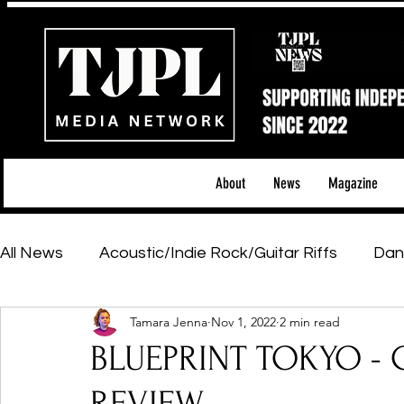
About
News
Magazine
All News
Acoustic/Indie Rock/Guitar Riffs
Dan
Tamara Jenna
Nov 1, 2022
2 min read
Hip-Hop, Rap & R&B
Shows & Tours
Tech 
BLUEPRINT TOKYO - C
Featured Artists
Backstage Pass
Introd