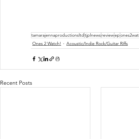
tamarajennaproductionsltd
tjplnews
review
ep
ones2wat
Ones 2 Watch!
Acoustic/Indie Rock/Guitar Riffs
Recent Posts