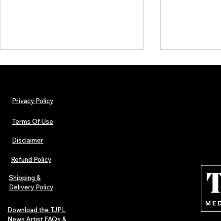
Privacy Policy
Terms Of Use
Disclaimer
The Early Swerve: Independent
Plectrum Maga
Indie Folk Artist Spotlight
Independent 
Refund Policy
Indie Artists
of 2026
Shipping &
Delivery Policy
Download the TJPL
News Artist FAQs &