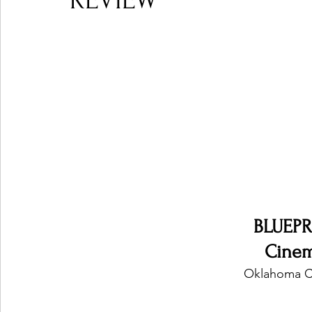
REVIEW
Ones 2 Watch!
World Influence
Live Rev
Chart Results
Albums
Beauty Picks for P
Podcast
Independent Music Weekly
Arti
BLUEP
Cine
Oklahoma Ci