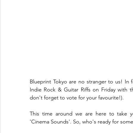
Blueprint Tokyo are no stranger to us! In 
Indie Rock & Guitar Riffs on Friday with t
don't forget to vote for your favourite!). 
This time around we are here to take yo
'Cinema Sounds'. So, who's ready for some 