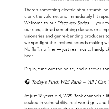
There’s something electric about stumbling
crank the volume, and immediately hit repe
Welcome to our 
Discovery Series
 — your fr
our ears, stirred something deeper, or si
visionaries and genre-bending producers to ra
we spotlight the freshest sounds making w
No fluff, no filler — just real music, handp
hear.
Dig in, tune out the noise, and discover s
🎧 
Today’s Find: W2S Rank – “All I Can 
At just 18 years old, W2S Rank channels a l
soaked in vulnerability, real-world grit, and l