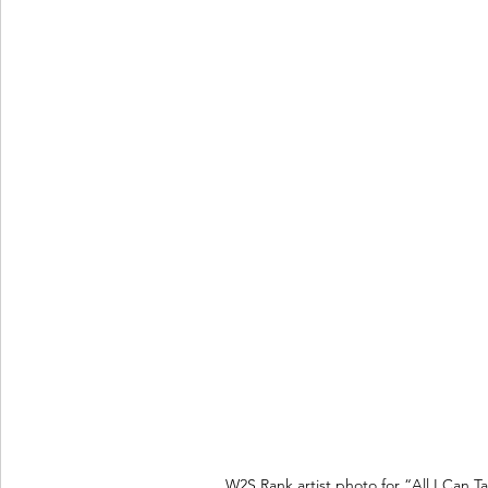
W2S Rank artist photo for “All I Can T