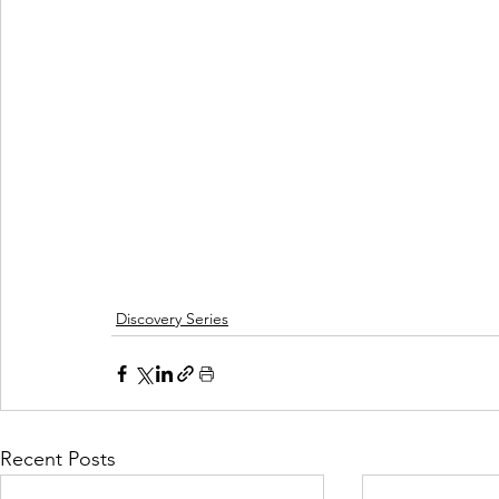
Discovery Series
Recent Posts