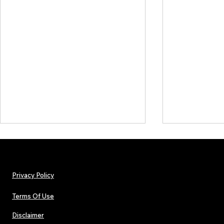
Privacy Policy
Terms Of Use
Disclaimer
Arnito: Independent World
DISCOVERY SE