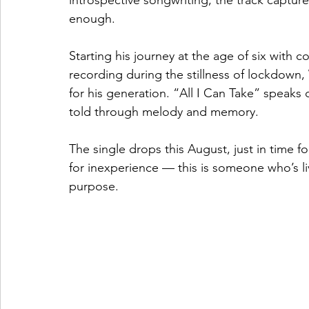
introspective songwriting, the track captur
enough.
Starting his journey at the age of six with c
recording during the stillness of lockdown,
for his generation. “All I Can Take” speaks 
told through melody and memory.
The single drops this August, just in time fo
for inexperience — this is someone who’s live
purpose.