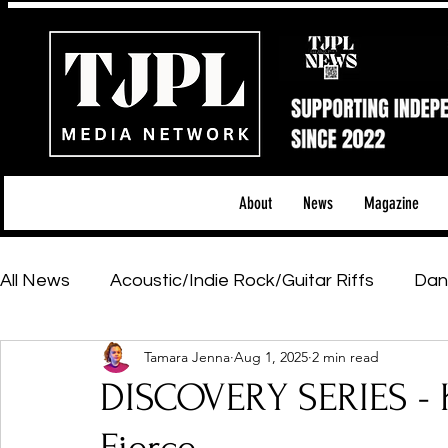
About
News
Magazine
All News
Acoustic/Indie Rock/Guitar Riffs
Dan
Tamara Jenna
Aug 1, 2025
2 min read
Hip-Hop, Rap & R&B
Shows & Tours
Tech 
DISCOVERY SERIES - Kr
Featured Artists
Backstage Pass
Introd