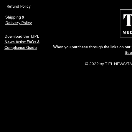
Music Artist Spotlight
I’m Not Real
Refund Policy
Shipping &
Delivery Policy
Download the TJPL
News Artist FAQs &
When you purchase through the links on our 
Compliance Guide
See
© 2022 by TJPL NEWS/