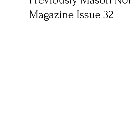
Previously Mason Noi
Magazine Issue 32
Ones 2 Watch!
World Influence
Live Rev
Chart Results
Albums
Beauty Picks for P
Podcast
Independent Music Weekly
Arti