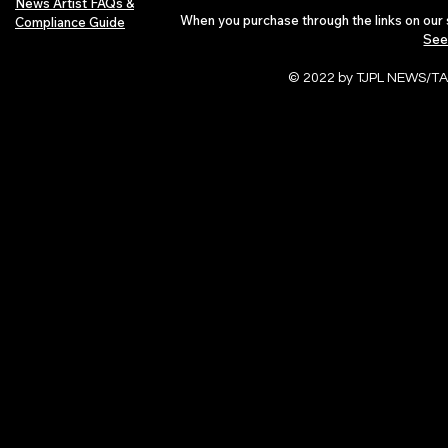
News Artist FAQs &
When you purchase through the links on our 
Compliance Guide
See
© 2022 by TJPL NEWS/