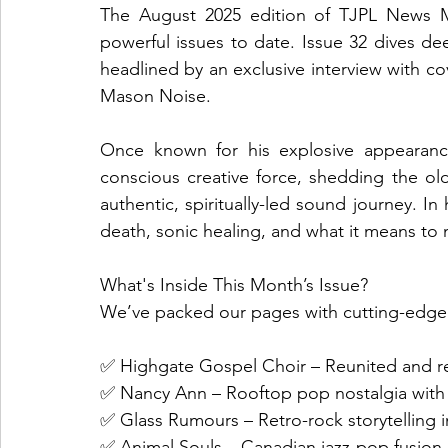
The August 2025 edition of TJPL News Ma
powerful issues to date. Issue 32 dives dee
headlined by an exclusive interview with co
Mason Noise.
Once known for his explosive appearanc
conscious creative force, shedding the old
authentic, spiritually-led sound journey. In
death, sonic healing, and what it means to 
What's Inside This Month’s Issue?
We’ve packed our pages with cutting-edge 
✅ Highgate Gospel Choir – Reunited and rei
✅ Nancy Ann – Rooftop pop nostalgia with
✅ Glass Rumours – Retro-rock storytelling i
✅ Animal Souls – Canadian jazz-pop fus