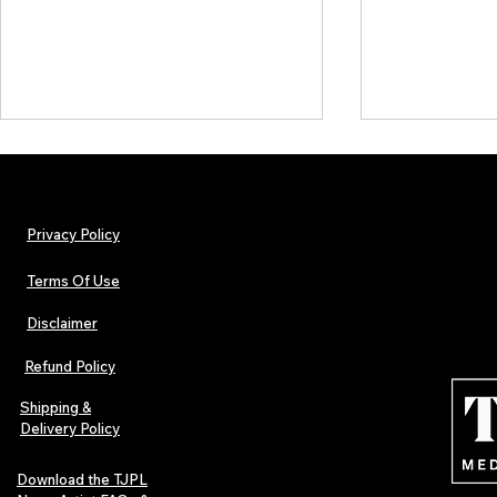
Privacy Policy
Terms Of Use
Disclaimer
TJPL News Magazine Issue 44
TJPL News Mag
Finds Magic in the Independent
Out Now: Erik
Refund Policy
Journey
Montmartre 
Independent 
Shipping &
Delivery Policy
Download the TJPL