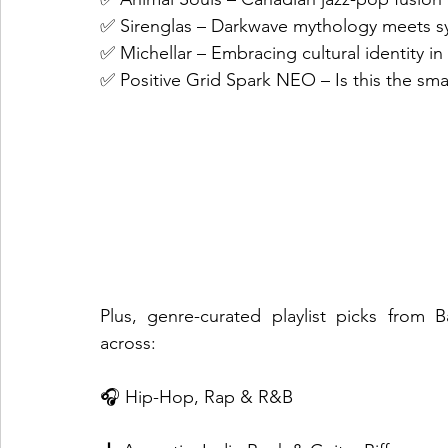
✅ Sirenglas – Darkwave mythology meets sy
✅ Michellar – Embracing cultural identity i
✅ Positive Grid Spark NEO – Is this the sma
Plus, genre-curated playlist picks from 
across:
🎧 Hip-Hop, Rap & R&B