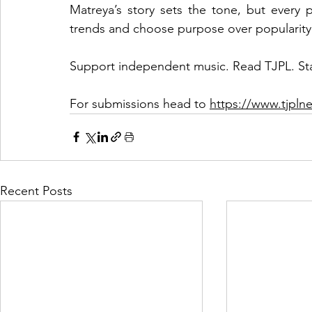
Matreya’s story sets the tone, but every p
trends and choose purpose over popularity
Support independent music. Read TJPL. St
For submissions head to 
https://www.tjpl
Recent Posts