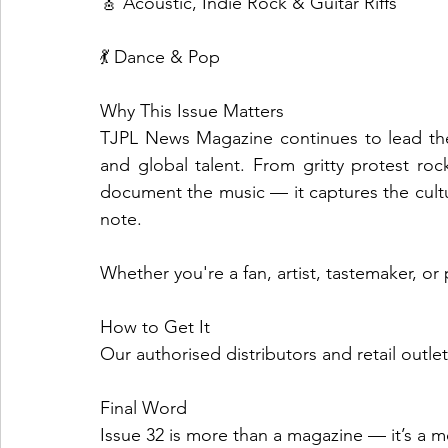
🎸 Acoustic, Indie Rock & Guitar Riffs
💃 Dance & Pop
Why This Issue Matters
TJPL News Magazine continues to lead the
and global talent. From gritty protest rock
document the music — it captures the cultu
note.
Whether you're a fan, artist, tastemaker, or pl
How to Get It
Our authorised distributors and retail outle
Final Word
Issue 32 is more than a magazine — it’s a 