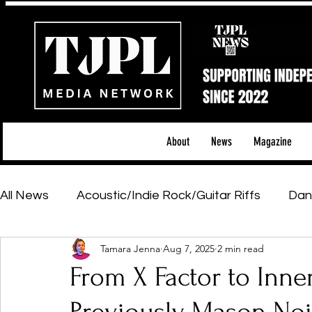
About
News
Magazine
All News
Acoustic/Indie Rock/Guitar Riffs
Dan
Tamara Jenna
Aug 7, 2025
2 min read
Hip-Hop, Rap & R&B
Shows & Tours
Tech 
From X Factor to Inne
Featured Artists
Backstage Pass
Introd