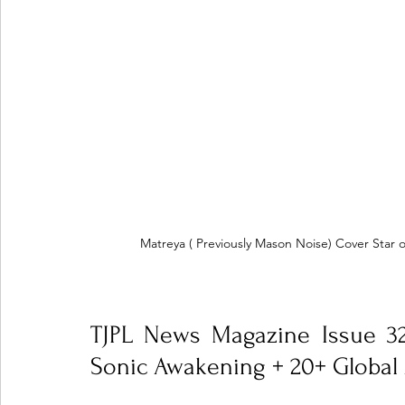
Matreya ( Previously Mason Noise) Cover Star 
TJPL News Magazine Issue 32
Sonic Awakening + 20+ Global 