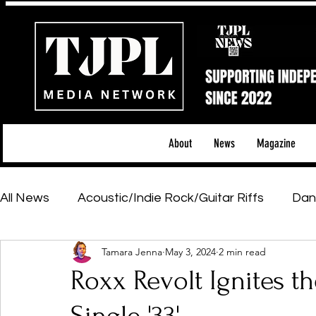
About
News
Magazine
All News
Acoustic/Indie Rock/Guitar Riffs
Dan
Tamara Jenna
May 3, 2024
2 min read
Hip-Hop, Rap & R&B
Shows & Tours
Tech 
Roxx Revolt Ignites t
Featured Artists
Backstage Pass
Introd