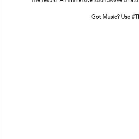
The result? An immersive soundwave of atti
Got Music? Use 
#T