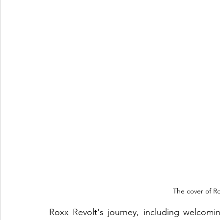
The cover of Ro
Roxx Revolt's journey, including welcom