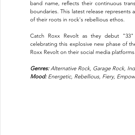
band name, reflects their continuous tra
boundaries. This latest release represents a 
of their roots in rock's rebellious ethos.
Catch Roxx Revolt as they debut "33" 
celebrating this explosive new phase of th
Roxx Revolt on their social media platforms
Genres: 
Alternative Rock, Garage Rock, In
Mood: 
Energetic, Rebellious, Fiery, Empow