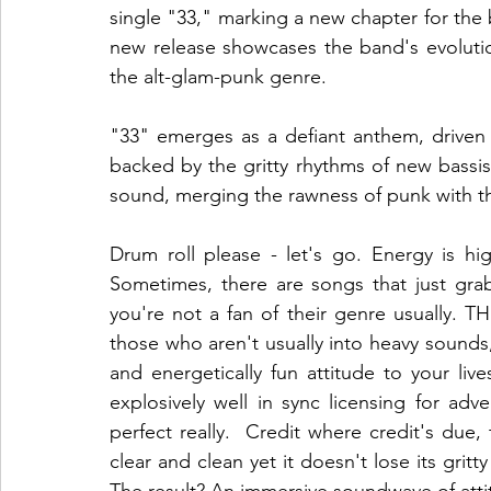
single "33," marking a new chapter for the 
new release showcases the band's evolutio
the alt-glam-punk genre.
"33" emerges as a defiant anthem, driven by
backed by the gritty rhythms of new bassis
sound, merging the rawness of punk with t
Drum roll please - let's go. Energy is hig
Sometimes, there are songs that just grab
you're not a fan of their genre usually. 
those who aren't usually into heavy sounds, thi
and energetically fun attitude to your lives
explosively well in sync licensing for adve
perfect really.  Credit where credit's due
clear and clean yet it doesn't lose its grit