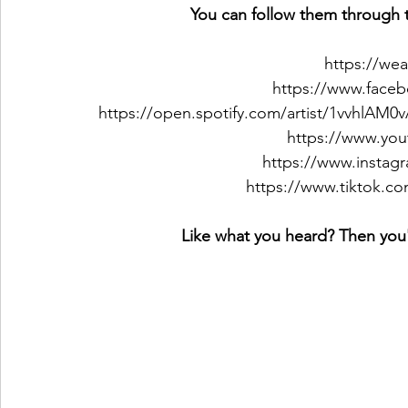
You can follow them through t
https://we
https://www.face
https://open.spotify.com/artist/1vvhl
https://www.you
https://www.instag
https://www.tiktok.c
Like what you heard? Then you'l