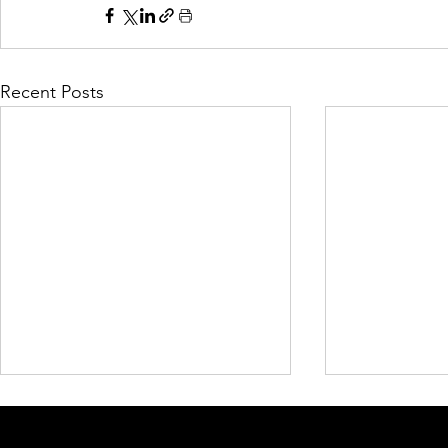
Recent Posts