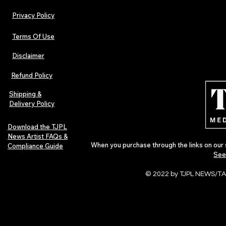
Privacy Policy
Terms Of Use
Disclaimer
TJPL News Magazine Issue 44
TJPL News Mag
Finds Magic in the Independent
Out Now: Erik
Refund Policy
Journey
Montmartre 
Independent 
Shipping &
Delivery Policy
Download the TJPL
News Artist FAQs &
When you purchase through the links on our 
Compliance Guide
See
© 2022 by TJPL NEWS/