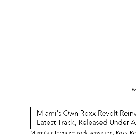
Ro
Miami's Own Roxx Revolt Reinv
Latest Track, Released Under A
Miami's alternative rock sensation, Roxx Rev