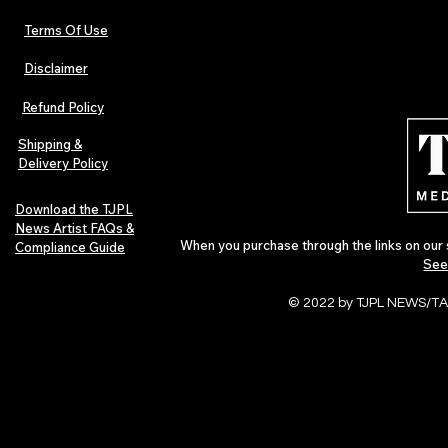
Terms Of Use
Disclaimer
The Early Swerve: Independent
Plectrum Maga
Indie Folk Artist Spotlight
Independent 
Refund Policy
Indie Artists
of 2026
Shipping &
Delivery Policy
Download the TJPL
News Artist FAQs &
When you purchase through the links on our 
Compliance Guide
See
© 2022 by TJPL NEWS/