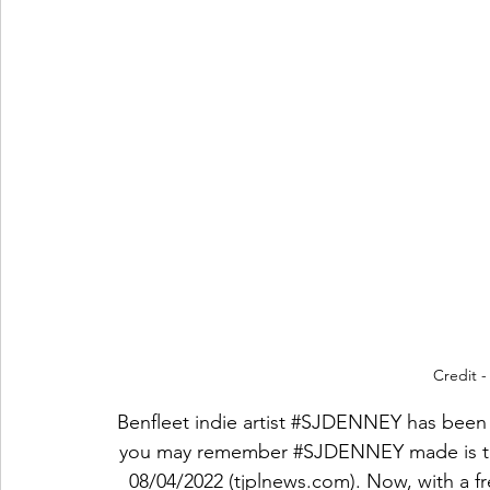
Credit 
Benfleet indie artist 
#SJDENNEY
 has been
you may remember 
#SJDENNEY
 made is 
08/04/2022 (tjplnews.com)
. Now, with a f