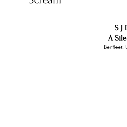
Scream
Ones 2 Watch!
World Influence
Live Rev
S J
A Sil
Chart Results
Albums
Beauty Picks for P
Benfleet,
Podcast
Independent Music Weekly
Arti