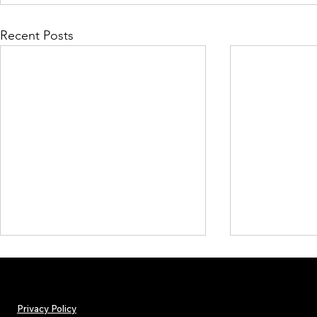
Recent Posts
Privacy Policy