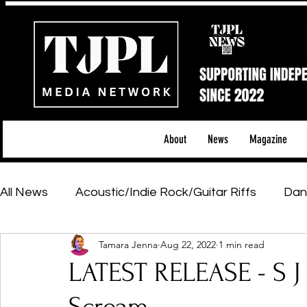
About
News
Magazine
All News
Acoustic/Indie Rock/Guitar Riffs
Dan
Tamara Jenna
Aug 22, 2022
1 min read
Hip-Hop, Rap & R&B
Shows & Tours
Tech 
LATEST RELEASE - S J
Featured Artists
Backstage Pass
Introd