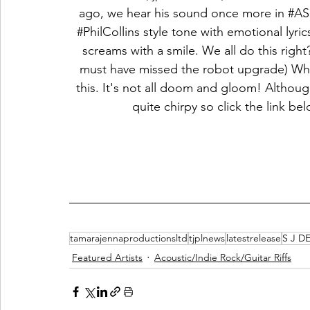
ago, we hear his sound once more in 
#AS
#PhilCollins
 style tone with emotional lyric
screams with a smile. We all do this right
must have missed the robot upgrade) When 
this. It's not all doom and gloom! Although
quite chirpy so click the link 
tamarajennaproductionsltd
tjplnews
latestrelease
S J D
Featured Artists
Acoustic/Indie Rock/Guitar Riffs