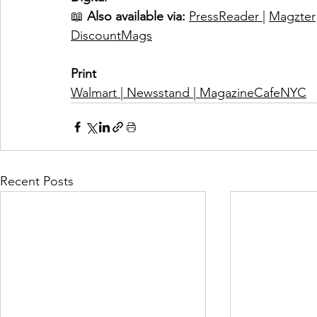
📖
Also available via:
PressReader 
| 
Magzter
DiscountMags
Print
Walmart
 | 
Newsstand
 | 
MagazineCafeNYC
Recent Posts