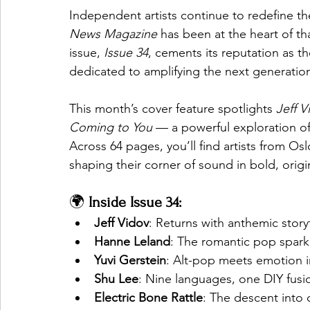
Independent artists continue to redefine t
News Magazine
 has been at the heart of 
issue, 
Issue 34
, cements its reputation as 
dedicated to amplifying the next generation
This month’s cover feature spotlights 
Jeff V
Coming to You
 — a powerful exploration 
Across 64 pages, you’ll find artists from O
shaping their corner of sound in bold, origi
🌍 
Inside Issue 34:
Jeff Vidov
: Returns with anthemic story
Hanne Leland
: The romantic pop spark
Yuvi Gerstein
: Alt-pop meets emotion in
Shu Lee
: Nine languages, one DIY fusi
Electric Bone Rattle
: The descent into 