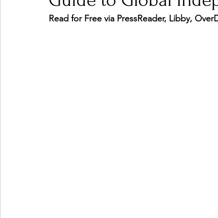
Guide to Global Inde
Read for Free via PressReader, Libby, Ove
Ones 2 Watch!
World Influence
Live Rev
Chart Results
Albums
Beauty Picks for P
Podcast
Independent Music Weekly
Arti