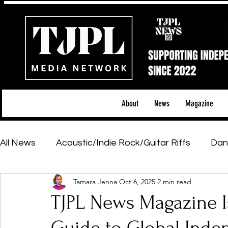
About
News
Magazine
All News
Acoustic/Indie Rock/Guitar Riffs
Dan
Tamara Jenna
Oct 6, 2025
2 min read
Hip-Hop, Rap & R&B
Shows & Tours
Tech 
TJPL News Magazine Is
Featured Artists
Backstage Pass
Introd