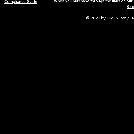
When you purchase through the links on our 
Compliance Guide
See
© 2022 by TJPL NEWS/