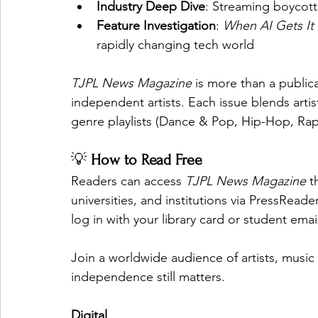
Industry Deep Dive
: Streaming boycott
Feature Investigation
: 
When AI Gets I
rapidly changing tech world
TJPL News Magazine
 is more than a public
independent artists. Each issue blends artis
genre playlists (Dance & Pop, Hip-Hop, Rap 
💡 
How to Read Free
Readers can access 
TJPL News Magazine
 t
universities, and institutions via PressRead
log in with your library card or student emai
Join a worldwide audience of artists, music 
independence still matters.
Digital