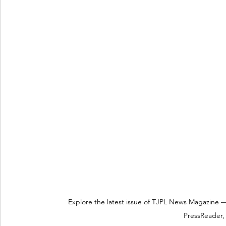
Explore the latest issue of TJPL News Magazine —
PressReader, 