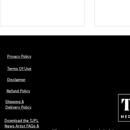
Privacy Policy
Terms Of Use
Disclaimer
TJPL News Magazine Issue 44
TJPL News Mag
Finds Magic in the Independent
Out Now: Erik
Refund Policy
Journey
Montmartre 
Independent 
Shipping &
Delivery Policy
Download the TJPL
News Artist FAQs &