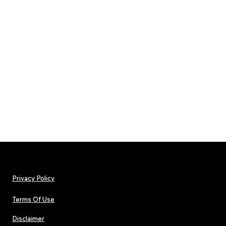
Privacy Policy
Terms Of Use
Disclaimer