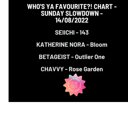
Featured Artists
Backstage Pass
Intro
Ones 2 Watch!
World Influence
Live Re
Chart Results
Albums
Beauty Picks for 
Discovery Series
Podcast
Independent 
Artist Spotlight