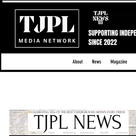
About
News
Magazine
All News
Acoustic/Indie Rock/Guitar Riffs
Da
Hip-Hop, Rap & R&B
Shows & Tours
Tech