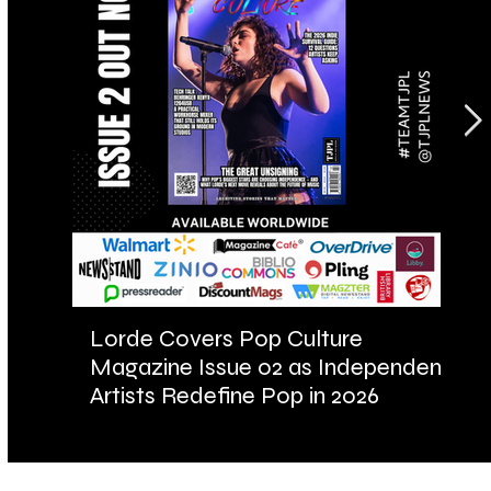
Lorde Covers Pop Culture
AR
Magazine Issue 02 as Independent
Fu
Artists Redefine Pop in 2026
Ba