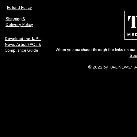
Refund Policy
Shipping &
Delivery Policy
Download the TJPL
News Artist FAQs &
When you purchase through the links on our 
Compliance Guide
See
© 2022 by TJPL NEWS/