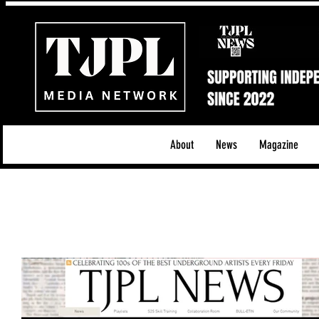
About
News
Magazine
All News
Acoustic/Indie Rock/Guitar Riffs
Da
Hip-Hop, Rap & R&B
Shows & Tours
Tech