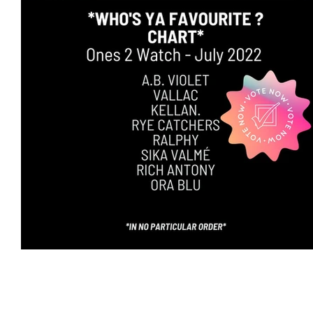
Featured Artists
Backstage Pass
Intro
Ones 2 Watch!
World Influence
Live Re
Chart Results
Albums
Beauty Picks for 
Discovery Series
Podcast
Independent 
Artist Spotlight