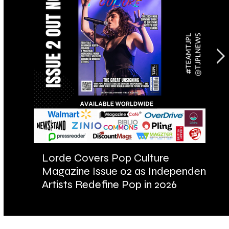
Lorde Covers Pop Culture
AR
Magazine Issue 02 as Independent
Fu
Artists Redefine Pop in 2026
Ba