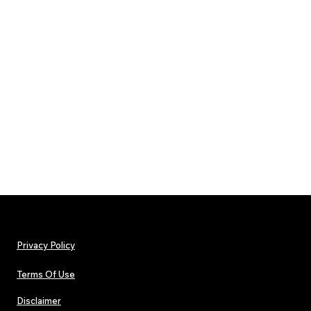
Privacy Policy
Terms Of Use
Disclaimer