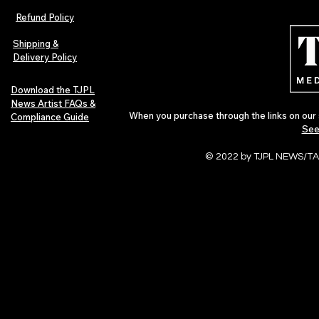
Refund Policy
Shipping &
Delivery Policy
Download the TJPL
News Artist FAQs &
When you purchase through the links on our 
Compliance Guide
See
© 2022 by TJPL NEWS/