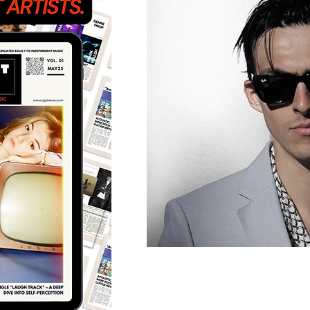
Featured Artists
Back
Ones 2 Watch!
World 
Chart Results
Albums
Discovery Series
Podc
Artist Spotlight