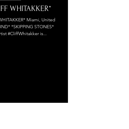
LIFF WHITAKKER*
WHITAKKER* Miami, United
UND* *SKIPPING STONES*
st #CliffWhitakker is...