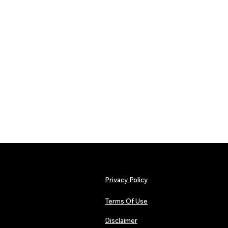
Privacy Policy
Terms Of Use
Disclaimer