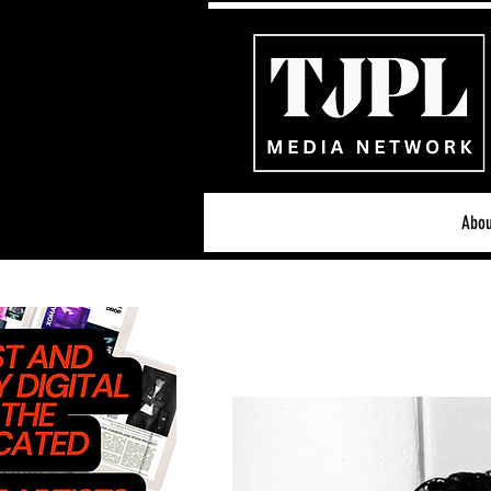
Abou
All News
Acoustic/Indie Ro
Hip-Hop, Rap & R&B
S