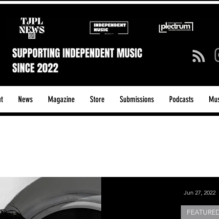
t
News
Magazine
Store
Submissions
Podcasts
Mus
ck/Guitar Riffs
Dance/Pop
hows & Tours
Tech Talk - Affordable Music Tech
Jun 27, 2022
FEATURED