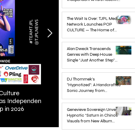
Pop in 2026
Apr 1
The Wait Is Over: TJPL Media
Network Launches POP
CULTURE — The Home of
Global Independent Dance &
Oct 24, 2025
Pop Music
Alan Dweck Transcends
Genres with Deep House
Single “Just Another Step”
(Stimpy Remix)
Jun 14, 2025
DJ Thommek's
"Hypnotized": A Handcrafted
Sonic Journey from
Culture
ARTIST SPOTLIGHT: Reigns St
Düsseldorf
 as Independent
Further Into Emotional Drum a
Jun 4, 2025
p in 2026
Bass
Genevieve Sovereign Unveils
Hypnotic “Saturn in Chinos”
Visuals from New Album
STARSEEDS WANTED
Jun 3, 2025