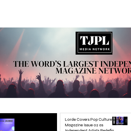
Lorde Covers Pop Culture
Magazine Issue 02 as
Independent Artists Redefine