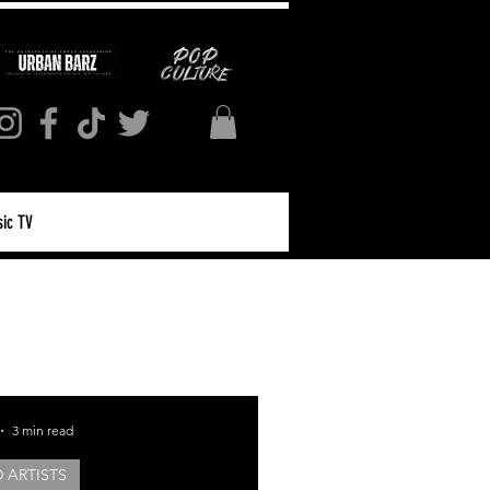
ic TV
Log in / Sign up
3 min read
 ARTISTS