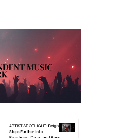
ARTIST SPOTLIGHT: Reigns
Steps Further Into
Emotional Drum and Bass