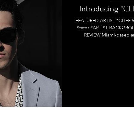
stage Pass
Introducing
Sunday Slowdown
Introducing *C
FEATURED ARTIST *CLIFF 
States *ARTIST BACKGRO
Influence
Live Reviews
CENTRESTAGE
REVIEW Miami-based arti
Beauty Picks for Performers
ast
Independent Music Weekly