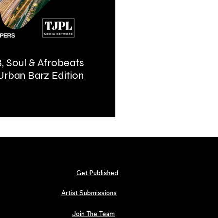
, Soul & Afrobeats
Urban Barz Magazine | In
 Urban Barz Edition
Hip-Hop, Afrobeat, Jazz, 
2026
Get Published
Artist Submissions
Join The Team