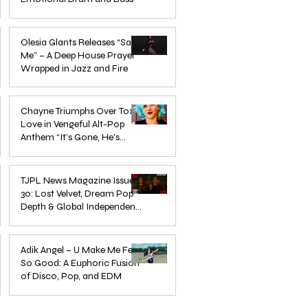
Mar 3
Olesia Glants Releases “Save
Me” – A Deep House Prayer
Wrapped in Jazz and Fire
Aug 7, 2025
Chayne Triumphs Over Toxic
Love in Vengeful Alt-Pop
Anthem “It’s Gone, He’s
Gone”
Jun 13, 2025
TJPL News Magazine Issue
30: Lost Velvet, Dream Pop
Depth & Global Independent
eps
The Wait Is Over: TJPL Media
Olesia 
Music Culture
nd
Network Launches POP CULTURE
– A De
Jun 3, 2025
— The Home of Global
in Jazz
Adik Angel – U Make Me Feel
So Good: A Euphoric Fusion
Independent Dance & Pop Music
of Disco, Pop, and EDM
Jun 3, 2025