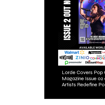
Lorde Covers Pop 
Magazine Issue 02
Artists Redefine Po