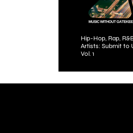
Hip-Hop, Rap, R&B
Artists: Submit to
Vol. 1