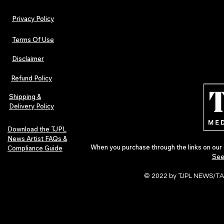
Privacy Policy
Terms Of Use
Disclaimer
Refund Policy
Shipping &
Delivery Policy
Download the TJPL
News Artist FAQs &
When you purchase through the links on our 
Compliance Guide
See
© 2022 by TJPL NEWS/