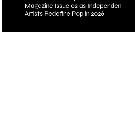
Magazine Issue 02 as Independent
Fu
Artists Redefine Pop in 2026
Ba