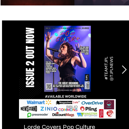
Lorde Covers Pop Culture
AR