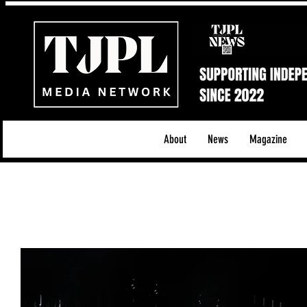
About
News
Magazine
All News
Acoustic/Indie Rock/Guitar Riffs
Da
Hip-Hop, Rap & R&B
Shows & Tours
Tech