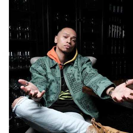
Featured Artists
Backstage Pass
Intro
Ones 2 Watch!
World Influence
Live Re
Chart Results
Albums
Beauty Picks for 
Discovery Series
Podcast
Independent 
Artist Spotlight