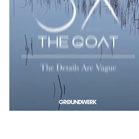
Featured Artists
Backstage Pass
Intro
Ones 2 Watch!
World Influence
Live Re
Chart Results
Albums
Beauty Picks for 
Discovery Series
Podcast
Independent 
Artist Spotlight