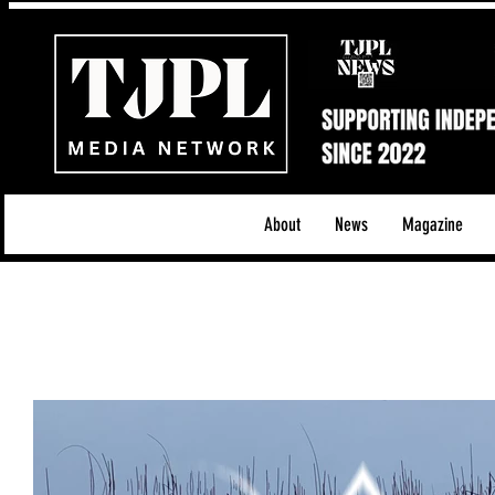
About
News
Magazine
All News
Acoustic/Indie Rock/Guitar Riffs
Da
Hip-Hop, Rap & R&B
Shows & Tours
Tech