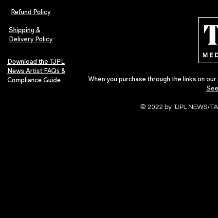
Refund Policy
Shipping &
Delivery Policy
Download the TJPL
News Artist FAQs &
When you purchase through the links on our 
Compliance Guide
See
© 2022 by TJPL NEWS/