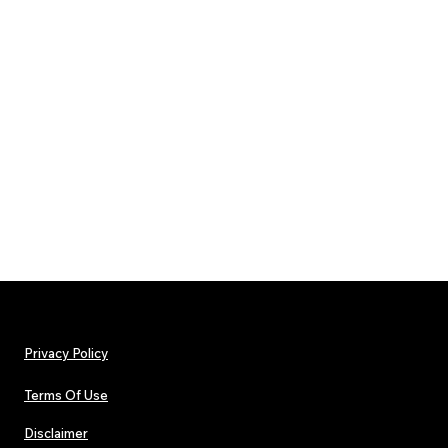
Privacy Policy
Terms Of Use
Disclaimer