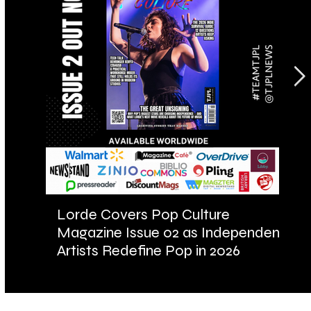
Lorde Covers Pop Culture
AR
Magazine Issue 02 as Independent
Fu
Artists Redefine Pop in 2026
Ba