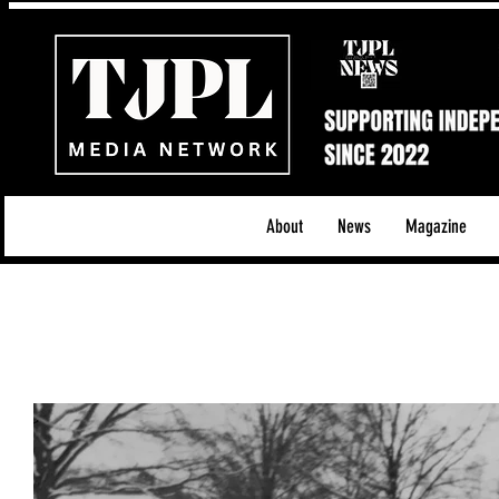
About
News
Magazine
All News
Acoustic/Indie Rock/Guitar Riffs
Da
Hip-Hop, Rap & R&B
Shows & Tours
Tech