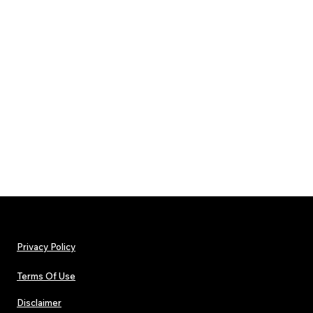
Privacy Policy
Terms Of Use
Disclaimer