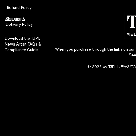
Refund Policy
Shipping &
Delivery Policy
Download the TJPL
News Artist FAQs &
When you purchase through the links on our 
Compliance Guide
See
© 2022 by TJPL NEWS/