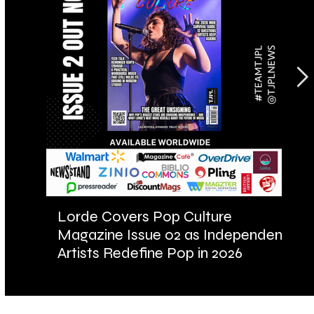
Lorde Covers Pop Culture
AR
Magazine Issue 02 as Independent
Fu
Artists Redefine Pop in 2026
Ba