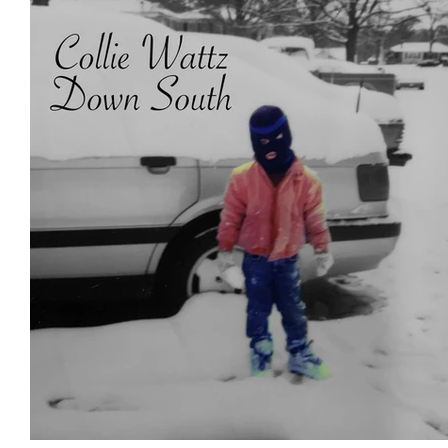
Featured Artists
Backstage Pass
Intro
Ones 2 Watch!
World Influence
Live Re
Chart Results
Albums
Beauty Picks for 
Discovery Series
Podcast
Independent 
Artist Spotlight