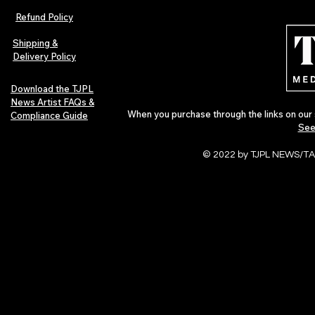
Refund Policy
Shipping &
Delivery Policy
Download the TJPL
News Artist FAQs &
When you purchase through the links on our 
Compliance Guide
See
© 2022 by TJPL NEWS/