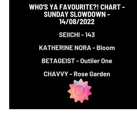
Featured Artists
Backstage Pass
Intro
Ones 2 Watch!
World Influence
Live Re
Chart Results
Albums
Beauty Picks for 
Discovery Series
Podcast
Independent 
Artist Spotlight