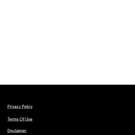
Privacy Policy
Terms Of Use
Disclaimer