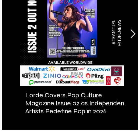
Lorde Covers Pop Culture
AR
Magazine Issue 02 as Independent
Fu
Artists Redefine Pop in 2026
Ba