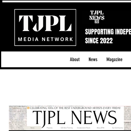
About
News
Magazine
All News
Acoustic/Indie Rock/Guitar Riffs
Da
Hip-Hop, Rap & R&B
Shows & Tours
Tech