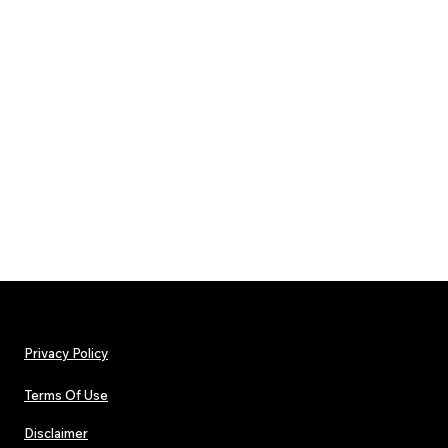
Privacy Policy
Terms Of Use
Disclaimer