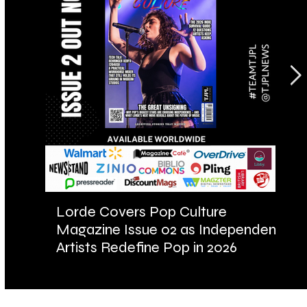
Lorde Covers Pop Culture
AR
Magazine Issue 02 as Independent
Fu
Artists Redefine Pop in 2026
Ba