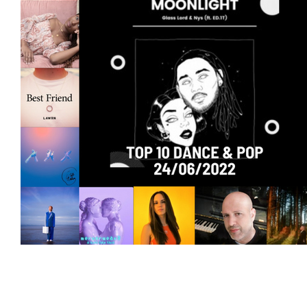
Featured Artists
Backstage Pass
Intro
Ones 2 Watch!
World Influence
Live Re
Chart Results
Albums
Beauty Picks for 
Discovery Series
Podcast
Independent 
Artist Spotlight