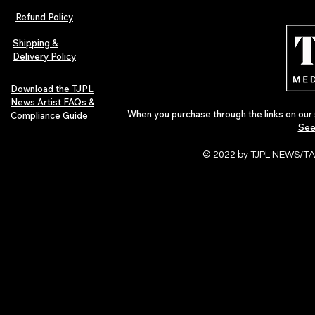
Refund Policy
Shipping &
Delivery Policy
Download the TJPL
News Artist FAQs &
When you purchase through the links on our 
Compliance Guide
See
© 2022 by TJPL NEWS/