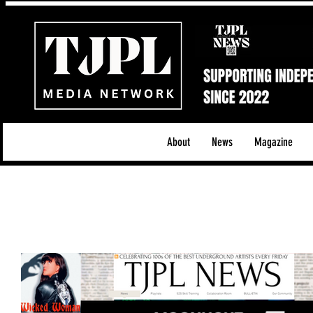
About
News
Magazine
All News
Acoustic/Indie Rock/Guitar Riffs
Da
Hip-Hop, Rap & R&B
Shows & Tours
Tech