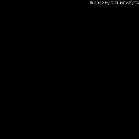
© 2022 by TJPL NEWS/