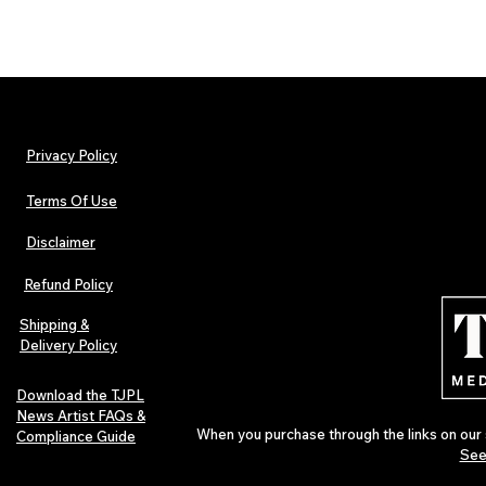
Privacy Policy
Terms Of Use
Disclaimer
Refund Policy
Shipping &
Delivery Policy
Download the TJPL
News Artist FAQs &
When you purchase through the links on our 
Compliance Guide
See