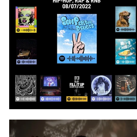
Featured Artists
Backstage Pass
Intro
Ones 2 Watch!
World Influence
Live Re
Chart Results
Albums
Beauty Picks for 
Discovery Series
Podcast
Independent 
Artist Spotlight