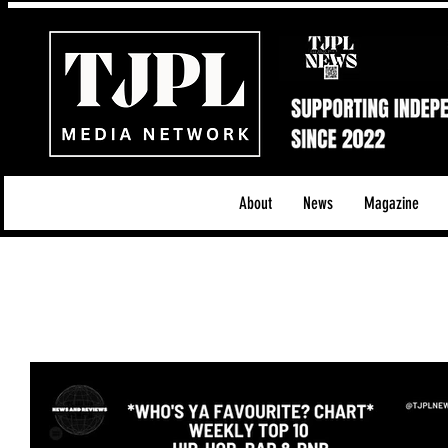
About
News
Magazine
All News
Acoustic/Indie Rock/Guitar Riffs
Da
Hip-Hop, Rap & R&B
Shows & Tours
Tech