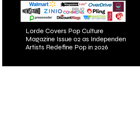
Lorde Covers Pop Culture
AR
Magazine Issue 02 as Independent
Fu
Artists Redefine Pop in 2026
Ba