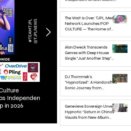
Pop in 2026
Apr 1
The Wait Is Over: TJPL Media
Network Launches POP
CULTURE — The Home of
Global Independent Dance &
Oct 24, 2025
Pop Music
Alan Dweck Transcends
Genres with Deep House
Single “Just Another Step”
(Stimpy Remix)
Jun 14, 2025
DJ Thommek's
"Hypnotized": A Handcrafted
Sonic Journey from
Culture
ARTIST SPOTLIGHT: Reigns St
Düsseldorf
 as Independent
Further Into Emotional Drum a
Jun 4, 2025
p in 2026
Bass
Genevieve Sovereign Unveils
Hypnotic “Saturn in Chinos”
Visuals from New Album
STARSEEDS WANTED
Jun 3, 2025