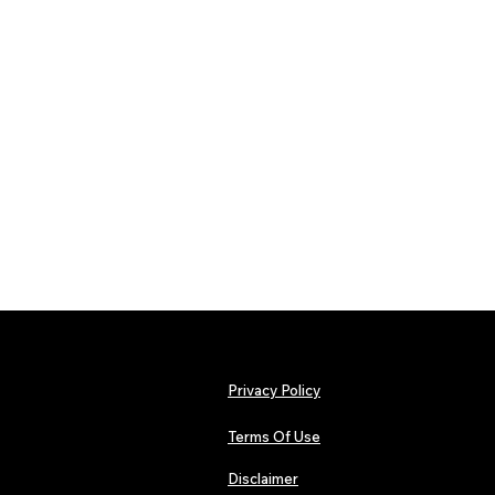
Privacy Policy
Terms Of Use
Disclaimer