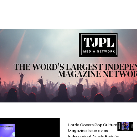
Lorde Covers Pop Culture
Magazine Issue 02 as
Independent Artists Redefine