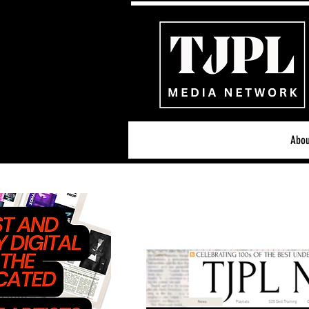
Abou
All News
Acoustic/Indie Ro
Hip-Hop, Rap & R&B
S