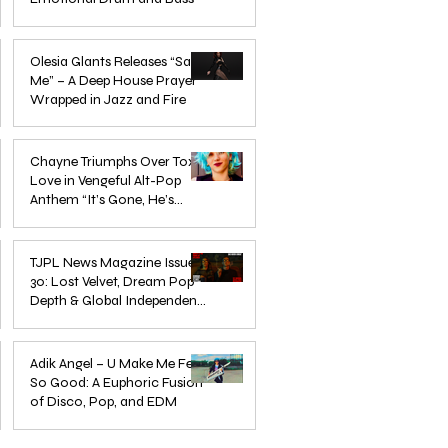
Mar 3
Olesia Glants Releases “Save
Me” – A Deep House Prayer
Wrapped in Jazz and Fire
Aug 7, 2025
Chayne Triumphs Over Toxic
Love in Vengeful Alt-Pop
Anthem “It’s Gone, He’s
Gone”
Jun 13, 2025
TJPL News Magazine Issue
30: Lost Velvet, Dream Pop
Depth & Global Independent
eps
The Wait Is Over: TJPL Media
Olesia 
Music Culture
nd
Network Launches POP CULTURE
– A De
Jun 3, 2025
— The Home of Global
in Jazz
Adik Angel – U Make Me Feel
So Good: A Euphoric Fusion
Independent Dance & Pop Music
of Disco, Pop, and EDM
Jun 3, 2025