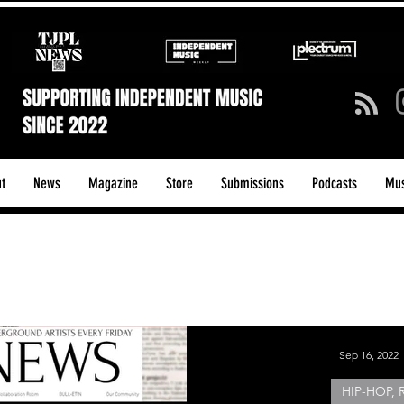
t
News
Magazine
Store
Submissions
Podcasts
Mus
ck/Guitar Riffs
Dance/Pop
hows & Tours
Tech Talk - Affordable Music Tech
Sep 16, 2022
HIP-HOP, 