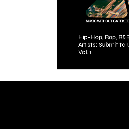
Hip-Hop, Rap, R&B
Artists: Submit to
Vol. 1