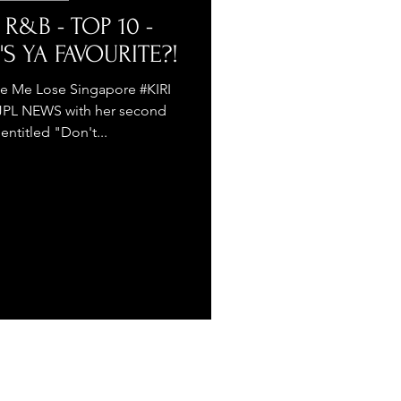
 R&B - TOP 10 -
'S YA FAVOURITE?!
e Me Lose Singapore #KIRI
TJPL NEWS with her second
 entitled "Don't...