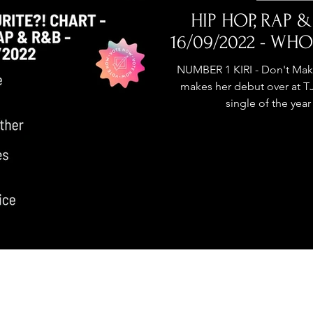
stage Pass
Introducing
Sunday Slowdown
HIP HOP, RAP &
16/09/2022 - WHO
Influence
Live Reviews
CENTRESTAGE
NUMBER 1 KIRI - Don't Mak
makes her debut over at 
single of the year
Beauty Picks for Performers
ast
Independent Music Weekly