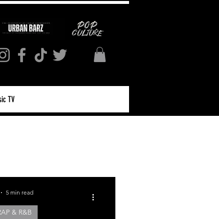
ic TV
Log in / Sign up
5 min read
RAP & R&B