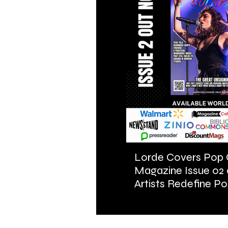
Lorde Covers Pop 
Magazine Issue 02
Artists Redefine Po