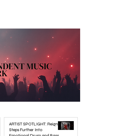
ARTIST SPOTLIGHT: Reigns
Steps Further Into
Emotional Drum and Bass