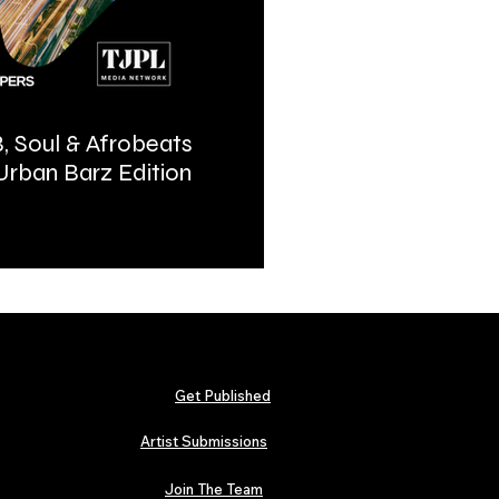
, Soul & Afrobeats
Urban Barz Magazine | In
 Urban Barz Edition
Hip-Hop, Afrobeat, Jazz, 
2026
Get Published
Artist Submissions
Join The Team