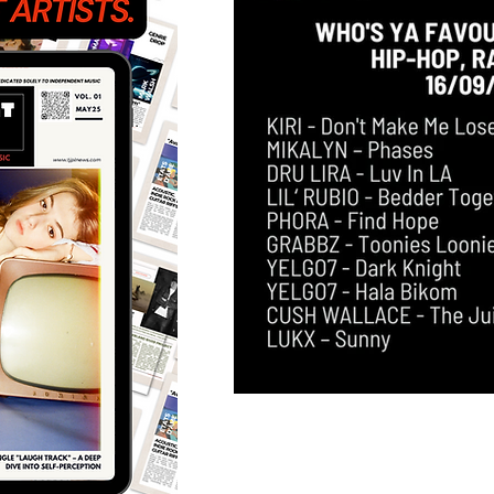
Featured Artists
Back
Ones 2 Watch!
World 
Chart Results
Albums
Discovery Series
Podc
Artist Spotlight