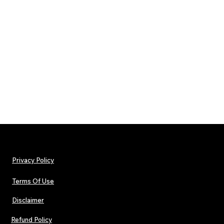
Privacy Policy
Terms Of Use
Disclaimer
Refund Policy