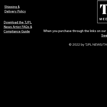
Shipping &
Delivery Policy
Download the TJPL
News Artist FAQs &
When you purchase through the links on our 
Compliance Guide
See
© 2022 by TJPL NEWS/