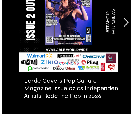
Lorde Covers Pop Culture
AR
Magazine Issue 02 as Independent
Fu
Artists Redefine Pop in 2026
Ba