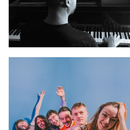
Featured Artists
Backstage Pass
Intro
Ones 2 Watch!
World Influence
Live Re
Chart Results
Albums
Beauty Picks for 
Discovery Series
Podcast
Independent 
Artist Spotlight