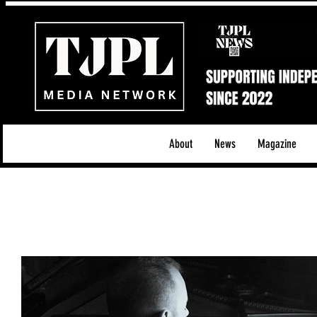
About
News
Magazine
All News
Acoustic/Indie Rock/Guitar Riffs
Da
Hip-Hop, Rap & R&B
Shows & Tours
Tech