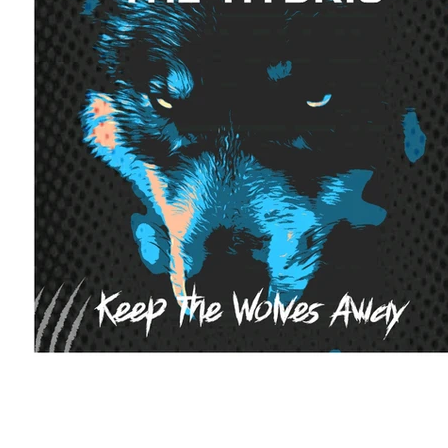
Featured Artists
Backstage Pass
Intro
Ones 2 Watch!
World Influence
Live Re
Chart Results
Albums
Beauty Picks for 
Discovery Series
Podcast
Independent 
Artist Spotlight