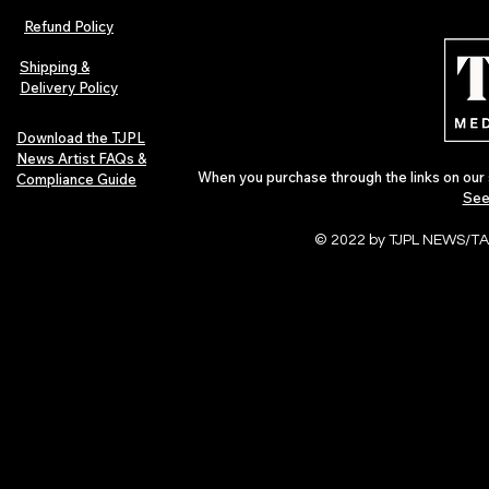
Refund Policy
Shipping &
Delivery Policy
Download the TJPL
News Artist FAQs &
When you purchase through the links on our 
Compliance Guide
See
© 2022 by TJPL NEWS/