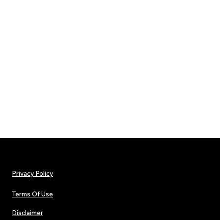
Privacy Policy
Terms Of Use
Disclaimer