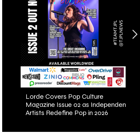
Lorde Covers Pop Culture
AR
Magazine Issue 02 as Independent
Fu
Artists Redefine Pop in 2026
Ba