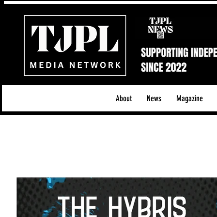
About
News
Magazine
All News
Acoustic/Indie Rock/Guitar Riffs
Da
Hip-Hop, Rap & R&B
Shows & Tours
Tech