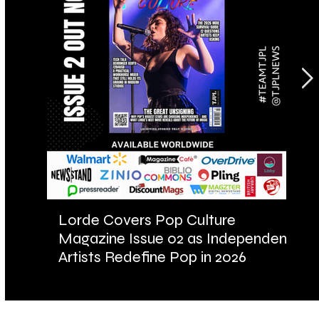
Lorde Covers Pop Culture
AR
Magazine Issue 02 as Independent
Fu
Artists Redefine Pop in 2026
Ba