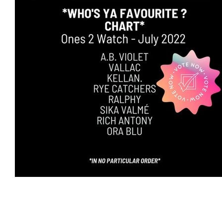
Featured Artists
Backstage Pass
Intro
Ones 2 Watch!
World Influence
Live Re
Chart Results
Albums
Beauty Picks for 
Discovery Series
Podcast
Independent 
Artist Spotlight