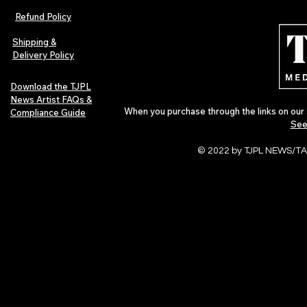
Refund Policy
Shipping &
Delivery Policy
Download the TJPL
News Artist FAQs &
When you purchase through the links on our 
Compliance Guide
See
© 2022 by TJPL NEWS/