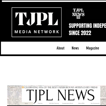
About
News
Magazine
All News
Acoustic/Indie Rock/Guitar Riffs
Da
Hip-Hop, Rap & R&B
Shows & Tours
Tech