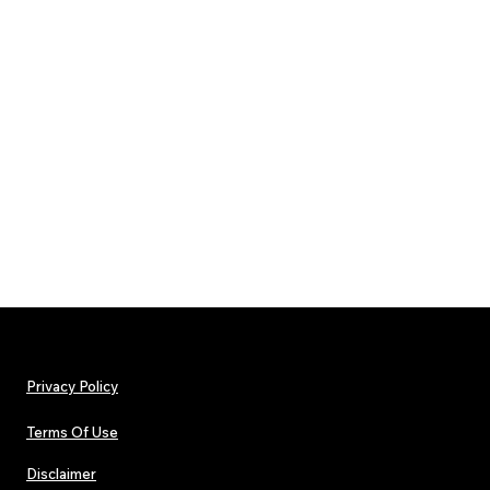
Privacy Policy
Terms Of Use
Disclaimer