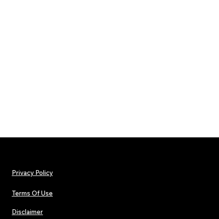
Privacy Policy
Terms Of Use
Disclaimer