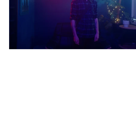
Featured Artists
Backstage Pass
Intro
Ones 2 Watch!
World Influence
Live Re
Chart Results
Albums
Beauty Picks for 
Discovery Series
Podcast
Independent 
Artist Spotlight