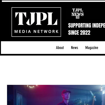
About
News
Magazine
All News
Acoustic/Indie Rock/Guitar Riffs
Da
Hip-Hop, Rap & R&B
Shows & Tours
Tech