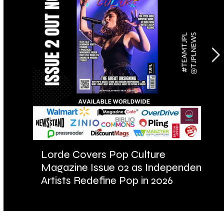
Lorde Covers Pop Culture
AR
Magazine Issue 02 as Independent
Fu
Artists Redefine Pop in 2026
Ba