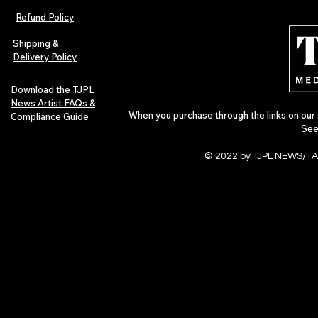
Refund Policy
Shipping &
Delivery Policy
Download the TJPL
News Artist FAQs &
When you purchase through the links on our 
Compliance Guide
See
© 2022 by TJPL NEWS/