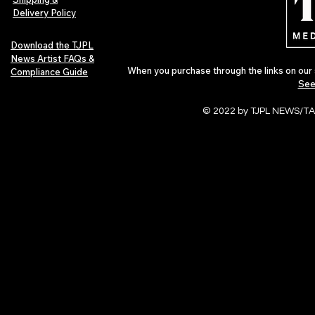
Delivery Policy
Download the TJPL
News Artist FAQs &
When you purchase through the links on our 
Compliance Guide
See
© 2022 by TJPL NEWS/