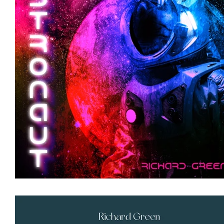
Featured Artists
Backstage Pass
Intro
Ones 2 Watch!
World Influence
Live Re
Chart Results
Albums
Beauty Picks for 
Discovery Series
Podcast
Independent 
Artist Spotlight