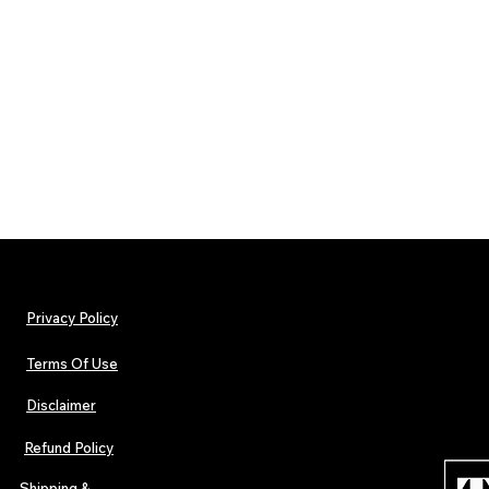
Privacy Policy
Terms Of Use
Disclaimer
Refund Policy
Shipping &