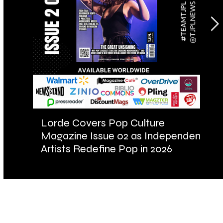
Lorde Covers Pop Culture
AR
Magazine Issue 02 as Independent
Fu
Artists Redefine Pop in 2026
Ba