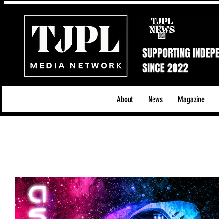
About
News
Magazine
All News
Acoustic/Indie Rock/Guitar Riffs
Da
Hip-Hop, Rap & R&B
Shows & Tours
Tech