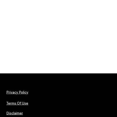
Privacy Policy
Terms Of Use
Disclaimer