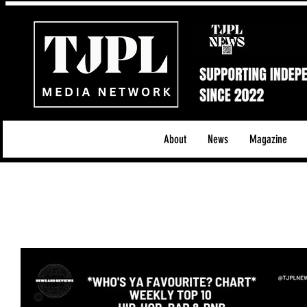
About
News
Magazine
All News
Acoustic/Indie Rock/Guitar Riffs
Da
Hip-Hop, Rap & R&B
Shows & Tours
Tech