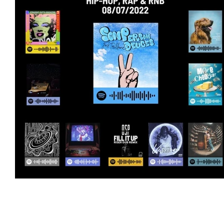
Featured Artists
Backstage Pass
Intro
Ones 2 Watch!
World Influence
Live Re
Chart Results
Albums
Beauty Picks for 
Discovery Series
Podcast
Independent 
Artist Spotlight