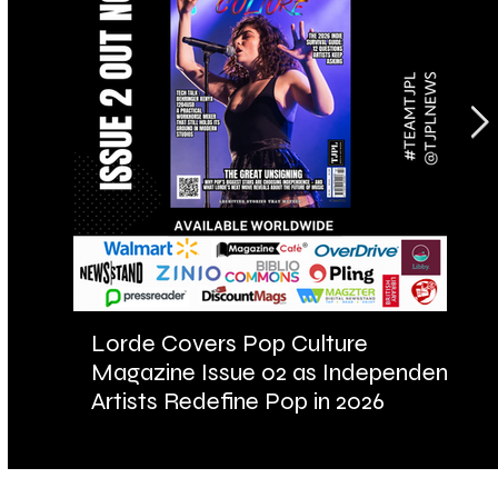
Lorde Covers Pop Culture
AR
Magazine Issue 02 as Independent
Fu
Artists Redefine Pop in 2026
Ba