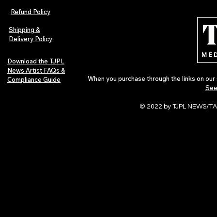
Refund Policy
Shipping &
Delivery Policy
Download the TJPL
News Artist FAQs &
When you purchase through the links on our 
Compliance Guide
See
© 2022 by TJPL NEWS/