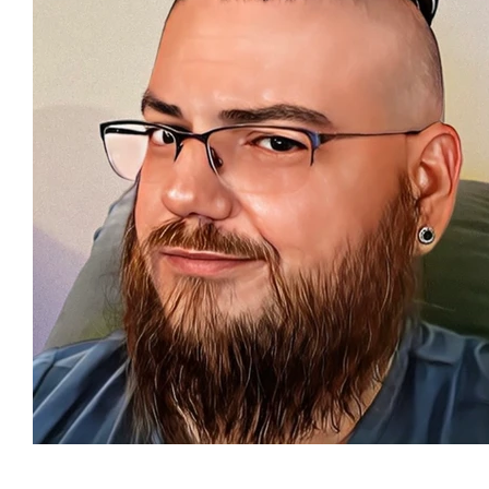
Featured Artists
Backstage Pass
Intro
Ones 2 Watch!
World Influence
Live Re
Chart Results
Albums
Beauty Picks for 
Discovery Series
Podcast
Independent 
Artist Spotlight