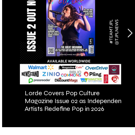
Lorde Covers Pop Culture
AR
Magazine Issue 02 as Independent
Fu
Artists Redefine Pop in 2026
Ba