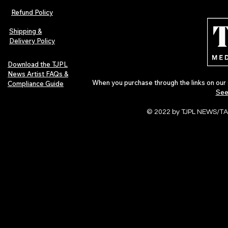
Refund Policy
Shipping &
Delivery Policy
Download the TJPL
News Artist FAQs &
When you purchase through the links on our 
Compliance Guide
See
© 2022 by TJPL NEWS/