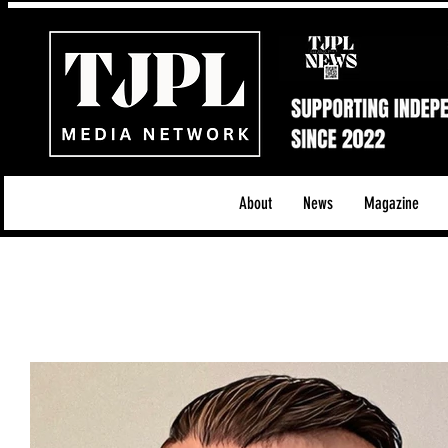
About
News
Magazine
All News
Acoustic/Indie Rock/Guitar Riffs
Da
Hip-Hop, Rap & R&B
Shows & Tours
Tech