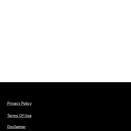
Privacy Policy
Terms Of Use
Disclaimer