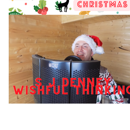
Featured Artists
Backstage Pass
Intro
Ones 2 Watch!
World Influence
Live Re
Chart Results
Albums
Beauty Picks for 
Discovery Series
Podcast
Independent 
Artist Spotlight