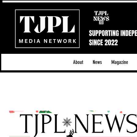
About
News
Magazine
All News
Acoustic/Indie Rock/Guitar Riffs
Da
Hip-Hop, Rap & R&B
Shows & Tours
Tech