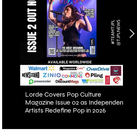
Lorde Covers Pop Culture
AR
Magazine Issue 02 as Independent
Fu
Artists Redefine Pop in 2026
Ba