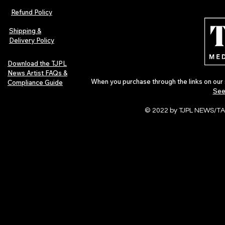
Refund Policy
Shipping &
Delivery Policy
Download the TJPL
News Artist FAQs &
When you purchase through the links on our 
Compliance Guide
See
© 2022 by TJPL NEWS/