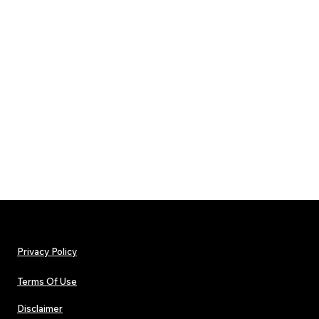
Privacy Policy
Terms Of Use
Disclaimer